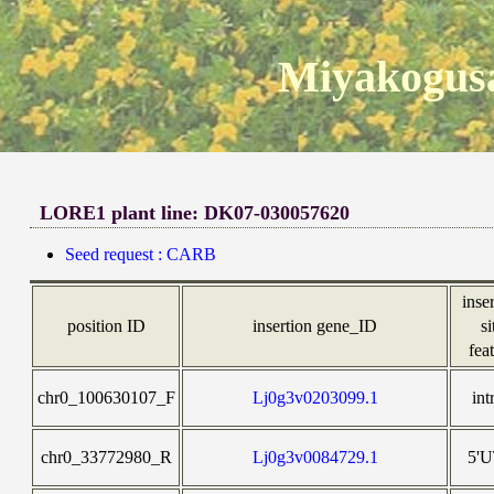
Miyakogusa
LORE1 plant line: DK07-030057620
Seed request : CARB
inse
position ID
insertion gene_ID
si
fea
chr0_100630107_F
Lj0g3v0203099.1
int
chr0_33772980_R
Lj0g3v0084729.1
5'