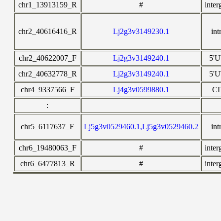
chr1_13913159_R
#
inter
chr2_40616416_R
Lj2g3v3149230.1
int
chr2_40622007_F
Lj2g3v3149240.1
5'
chr2_40632778_R
Lj2g3v3149240.1
5'
chr4_9337566_F
Lj4g3v0599880.1
C
:
chr5_6117637_F
Lj5g3v0529460.1,Lj5g3v0529460.2
int
chr6_19480063_F
#
inter
chr6_6477813_R
#
inter