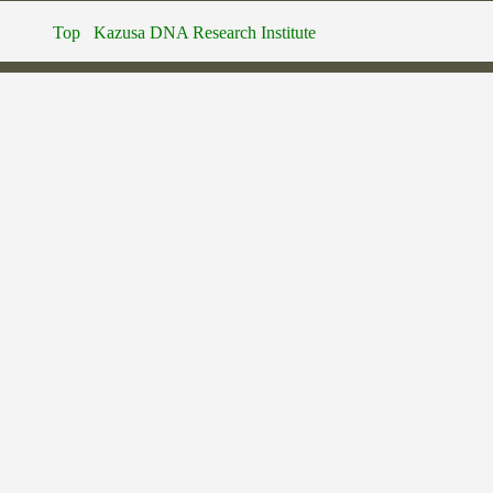
Top
Kazusa DNA Research Institute