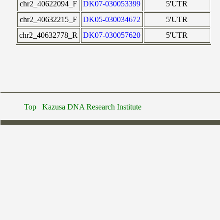
chr2_40622094_F
DK07-030053399
5'UTR
chr2_40632215_F
DK05-030034672
5'UTR
chr2_40632778_R
DK07-030057620
5'UTR
Top
Kazusa DNA Research Institute