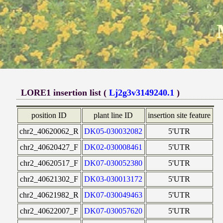
LORE1 insertion list (
Lj2g3v3149240.1
)
position ID
plant line ID
insertion site feature
chr2_40620062_R
DK05-030032082
5'UTR
chr2_40620427_F
DK02-030008461
5'UTR
chr2_40620517_F
DK07-030052380
5'UTR
chr2_40621302_F
DK03-030013172
5'UTR
chr2_40621982_R
DK07-030049463
5'UTR
chr2_40622007_F
DK07-030057620
5'UTR