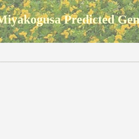
Miyakogusa Predicted Ge