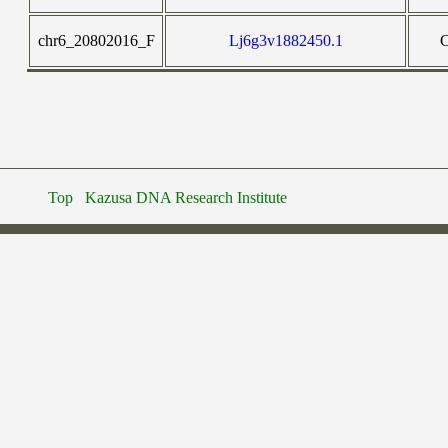
chr6_20802016_F
Lj6g3v1882450.1
Top
Kazusa DNA Research Institute