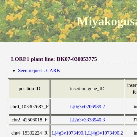
Miyakogusa
LORE1 plant line: DK07-030053775
Seed request : CARB
inser
position ID
insertion gene_ID
fe
chr0_103307687_F
Lj0g3v0206989.2
i
chr2_42506018_F
Lj2g3v3338940.3
3
chr4_15332224_R
Lj4g3v1073490.1,Lj4g3v1073490.2
i