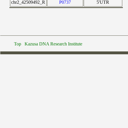
chr2_42509492_R
P0737
5'UTR
Top
Kazusa DNA Research Institute