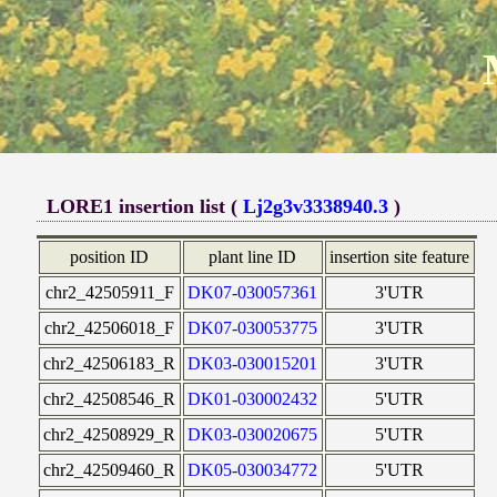
LORE1 insertion list (
Lj2g3v3338940.3
)
position ID
plant line ID
insertion site feature
chr2_42505911_F
DK07-030057361
3'UTR
chr2_42506018_F
DK07-030053775
3'UTR
chr2_42506183_R
DK03-030015201
3'UTR
chr2_42508546_R
DK01-030002432
5'UTR
chr2_42508929_R
DK03-030020675
5'UTR
chr2_42509460_R
DK05-030034772
5'UTR