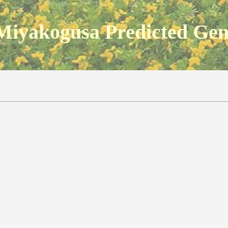
Miyakogusa Predicted Ge