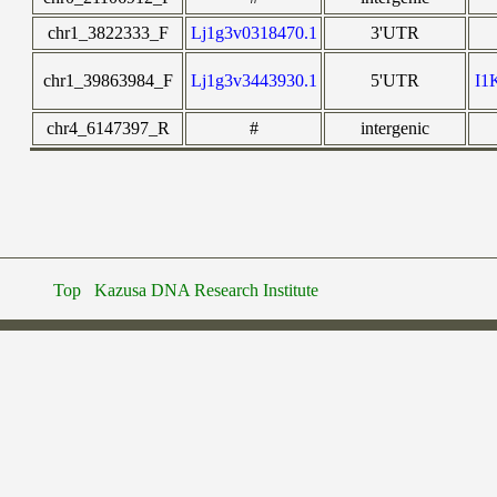
chr1_3822333_F
Lj1g3v0318470.1
3'UTR
chr1_39863984_F
Lj1g3v3443930.1
5'UTR
I1
chr4_6147397_R
#
intergenic
Top
Kazusa DNA Research Institute