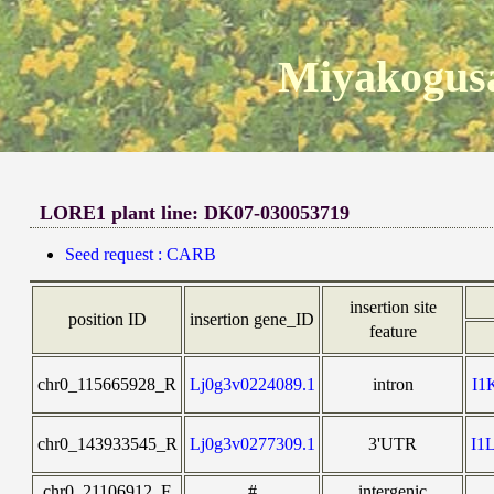
Miyakogusa
LORE1 plant line: DK07-030053719
Seed request : CARB
insertion site
position ID
insertion gene_ID
feature
chr0_115665928_R
Lj0g3v0224089.1
intron
I1
chr0_143933545_R
Lj0g3v0277309.1
3'UTR
I1
chr0_21106912_F
#
intergenic