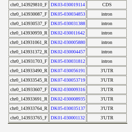
chr0_143929810_F
DK03-030019114
CDS
chr0_143930087_F
DK05-030034853
intron
chr0_143930537_F
DK05-030031388
intron
chr0_143930959_R
DK02-030011642
intron
chr0_143931061_R
DK02-030005880
intron
chr0_143931372_R
DK02-030004457
intron
chr0_143931703_F
DK05-030031812
intron
chr0_143933490_R
DK07-030056191
3'UTR
chr0_143933545_R
DK07-030053719
3'UTR
chr0_143933607_F
DK02-030009316
3'UTR
chr0_143933691_R
DK02-030008935
3'UTR
chr0_143933764_R
DK05-030035137
3'UTR
chr0_143933765_F
DK01-030001132
3'UTR