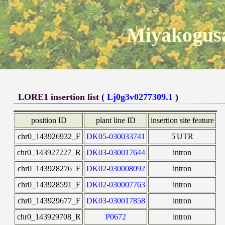
Miyakogusa
LORE1 insertion list (
Lj0g3v0277309.1
)
position ID
plant line ID
insertion site feature
chr0_143926932_F
DK05-030033741
5'UTR
chr0_143927227_R
DK03-030017644
intron
chr0_143928276_F
DK02-030008092
intron
chr0_143928591_F
DK02-030007763
intron
chr0_143929677_F
DK03-030017858
intron
chr0_143929708_R
P0672
intron