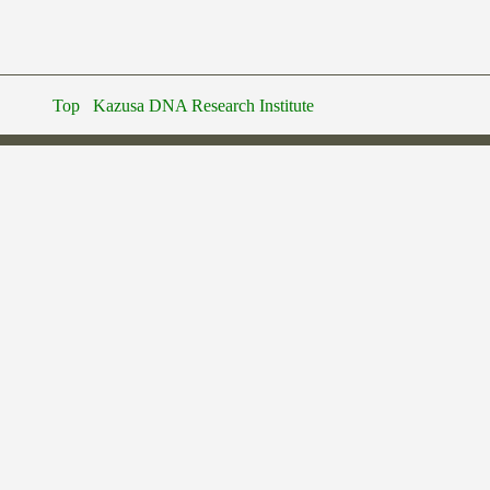
Top
Kazusa DNA Research Institute