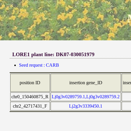
LORE1 plant line: DK07-030051979
Seed request : CARB
position ID
insertion gene_ID
inse
chr0_150460875_R
Lj0g3v0289759.1,Lj0g3v0289759.2
chr2_42717431_F
Lj2g3v3339450.1