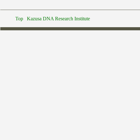
Top
Kazusa DNA Research Institute