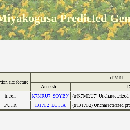
Miyakogusa Predicted Ge
TrEMBL
rtion site feature
Accession
D
intron
K7MRU7_SOYBN
(tr|K7MRU7) Uncharacterized
5'UTR
I3T7F2_LOTJA
(tr|I3T7F2) Uncharacterized 