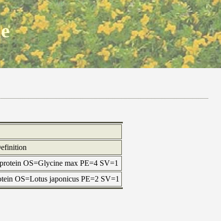
ne
efinition
 protein OS=Glycine max PE=4 SV=1
protein OS=Lotus japonicus PE=2 SV=1