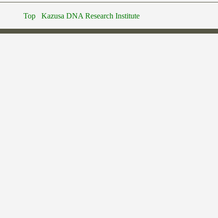
Top
Kazusa DNA Research Institute