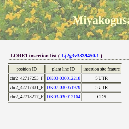
Miyakogusa
LORE1 insertion list (
Lj2g3v3339450.1
)
position ID
plant line ID
insertion site feature
chr2_42717253_F
DK03-030012218
5'UTR
chr2_42717431_F
DK07-030051979
5'UTR
chr2_42718217_F
DK03-030012164
CDS