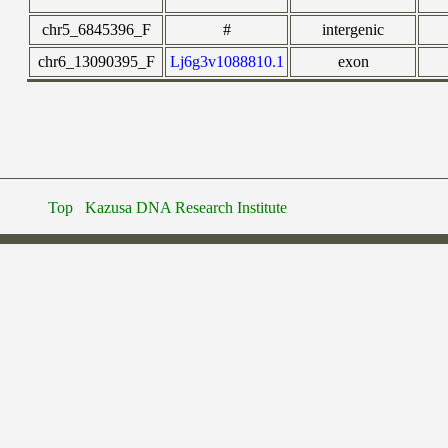
chr5_6845396_F
#
intergenic
chr6_13090395_F
Lj6g3v1088810.1
exon
Top
Kazusa DNA Research Institute