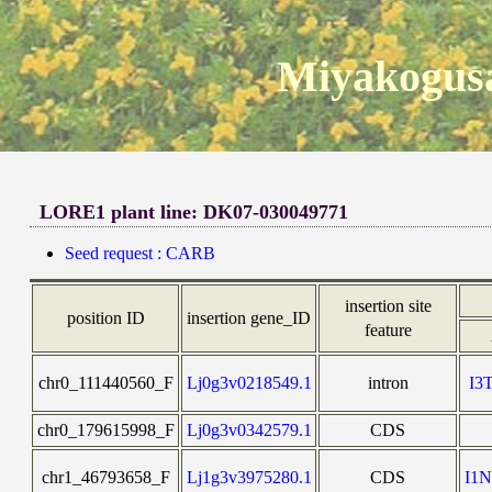
Miyakogusa
LORE1 plant line: DK07-030049771
Seed request : CARB
insertion site
position ID
insertion gene_ID
feature
chr0_111440560_F
Lj0g3v0218549.1
intron
I3
chr0_179615998_F
Lj0g3v0342579.1
CDS
chr1_46793658_F
Lj1g3v3975280.1
CDS
I1