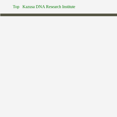
Top
Kazusa DNA Research Institute