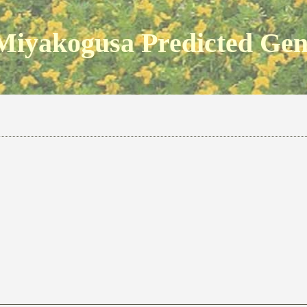
Miyakogusa Predicted Ge