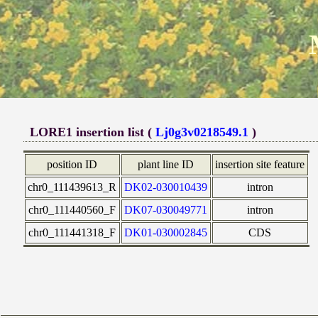
LORE1 insertion list (
Lj0g3v0218549.1
)
position ID
plant line ID
insertion site feature
chr0_111439613_R
DK02-030010439
intron
chr0_111440560_F
DK07-030049771
intron
chr0_111441318_F
DK01-030002845
CDS