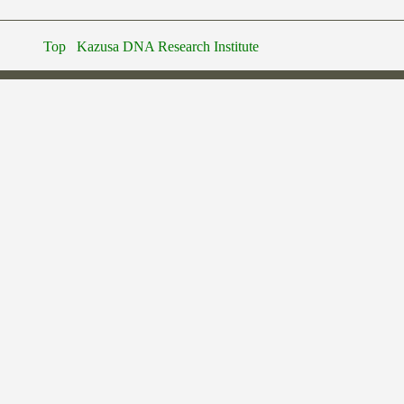
Top
Kazusa DNA Research Institute