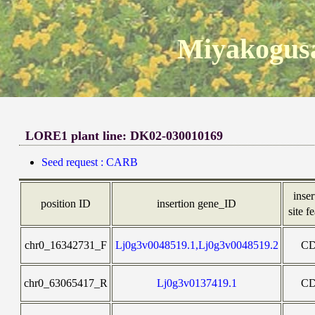
Miyakogusa
LORE1 plant line: DK02-030010169
Seed request : CARB
inser
position ID
insertion gene_ID
site f
chr0_16342731_F
Lj0g3v0048519.1,Lj0g3v0048519.2
C
chr0_63065417_R
Lj0g3v0137419.1
C