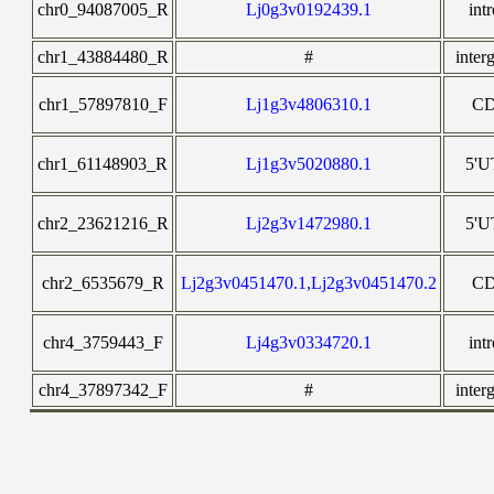
chr0_94087005_R
Lj0g3v0192439.1
int
chr1_43884480_R
#
inter
chr1_57897810_F
Lj1g3v4806310.1
C
chr1_61148903_R
Lj1g3v5020880.1
5'
chr2_23621216_R
Lj2g3v1472980.1
5'
chr2_6535679_R
Lj2g3v0451470.1,Lj2g3v0451470.2
C
chr4_3759443_F
Lj4g3v0334720.1
int
chr4_37897342_F
#
inter