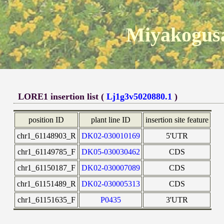
Miyakogusa
LORE1 insertion list (
Lj1g3v5020880.1
)
position ID
plant line ID
insertion site feature
chr1_61148903_R
DK02-030010169
5'UTR
chr1_61149785_F
DK05-030030462
CDS
chr1_61150187_F
DK02-030007089
CDS
chr1_61151489_R
DK02-030005313
CDS
chr1_61151635_F
P0435
3'UTR