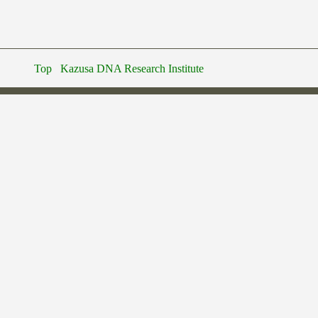
Top
Kazusa DNA Research Institute