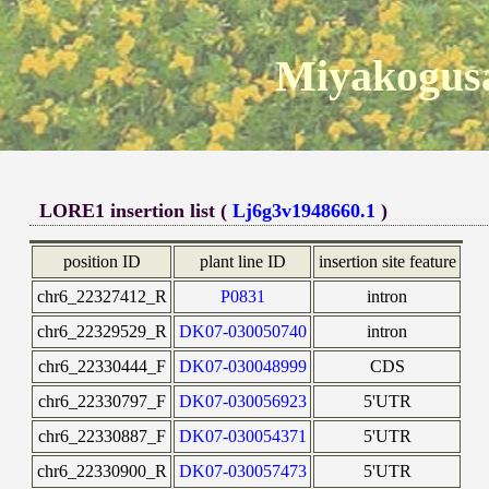
Miyakogusa
LORE1 insertion list (
Lj6g3v1948660.1
)
position ID
plant line ID
insertion site feature
chr6_22327412_R
P0831
intron
chr6_22329529_R
DK07-030050740
intron
chr6_22330444_F
DK07-030048999
CDS
chr6_22330797_F
DK07-030056923
5'UTR
chr6_22330887_F
DK07-030054371
5'UTR
chr6_22330900_R
DK07-030057473
5'UTR