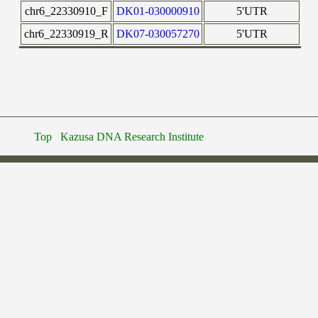
chr6_22330910_F
DK01-030000910
5'UTR
chr6_22330919_R
DK07-030057270
5'UTR
Top
Kazusa DNA Research Institute