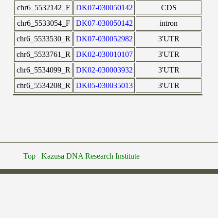
chr6_5532142_F
DK07-030050142
CDS
chr6_5533054_F
DK07-030050142
intron
chr6_5533530_R
DK07-030052982
3'UTR
chr6_5533761_R
DK02-030010107
3'UTR
chr6_5534099_R
DK02-030003932
3'UTR
chr6_5534208_R
DK05-030035013
3'UTR
Top
Kazusa DNA Research Institute