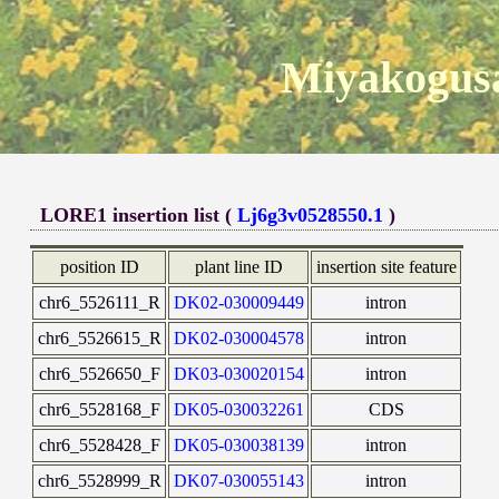
Miyakogusa
LORE1 insertion list (
Lj6g3v0528550.1
)
position ID
plant line ID
insertion site feature
chr6_5526111_R
DK02-030009449
intron
chr6_5526615_R
DK02-030004578
intron
chr6_5526650_F
DK03-030020154
intron
chr6_5528168_F
DK05-030032261
CDS
chr6_5528428_F
DK05-030038139
intron
chr6_5528999_R
DK07-030055143
intron