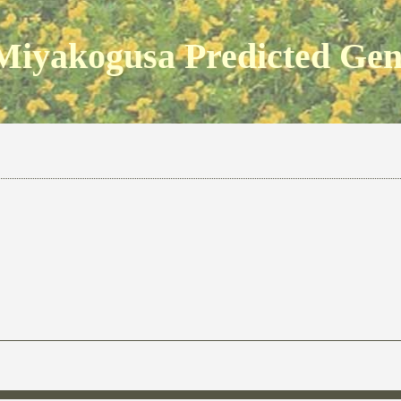
Miyakogusa Predicted Ge