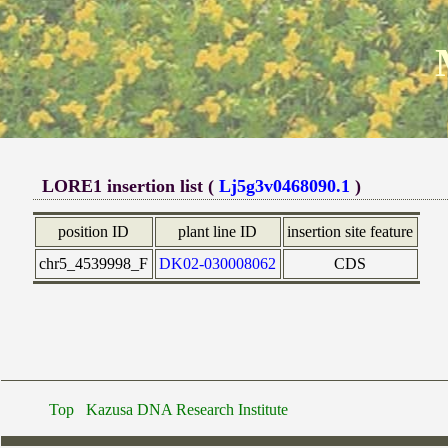
LORE1 insertion list (
Lj5g3v0468090.1
)
position ID
plant line ID
insertion site feature
chr5_4539998_F
DK02-030008062
CDS
Top
Kazusa DNA Research Institute