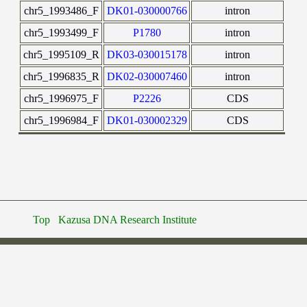
chr5_1993486_F
DK01-030000766
intron
chr5_1993499_F
P1780
intron
chr5_1995109_R
DK03-030015178
intron
chr5_1996835_R
DK02-030007460
intron
chr5_1996975_F
P2226
CDS
chr5_1996984_F
DK01-030002329
CDS
Top
Kazusa DNA Research Institute