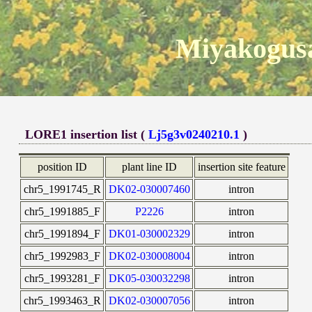
Miyakogusa
LORE1 insertion list (
Lj5g3v0240210.1
)
position ID
plant line ID
insertion site feature
chr5_1991745_R
DK02-030007460
intron
chr5_1991885_F
P2226
intron
chr5_1991894_F
DK01-030002329
intron
chr5_1992983_F
DK02-030008004
intron
chr5_1993281_F
DK05-030032298
intron
chr5_1993463_R
DK02-030007056
intron