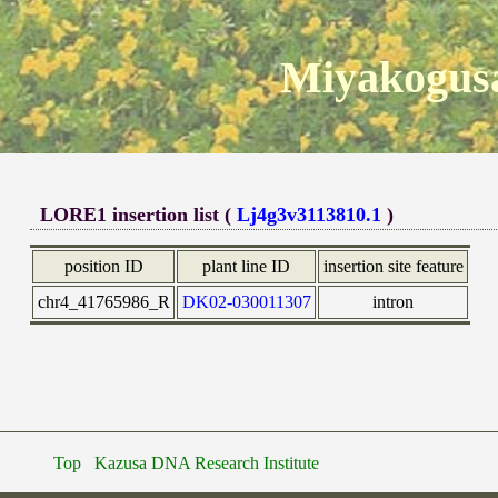
Miyakogusa
LORE1 insertion list (
Lj4g3v3113810.1
)
position ID
plant line ID
insertion site feature
chr4_41765986_R
DK02-030011307
intron
Top
Kazusa DNA Research Institute