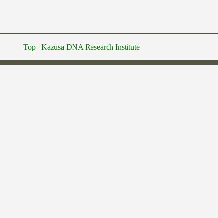
Top
Kazusa DNA Research Institute