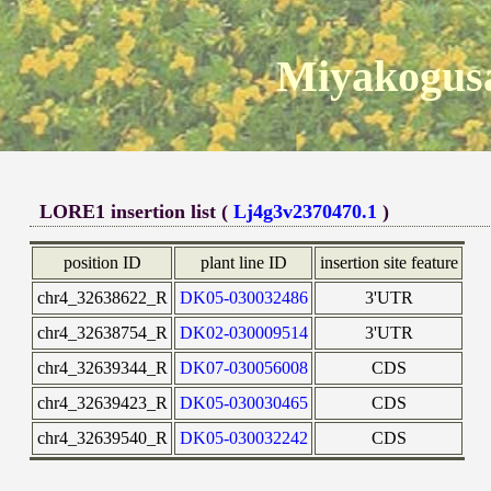
Miyakogusa
LORE1 insertion list (
Lj4g3v2370470.1
)
position ID
plant line ID
insertion site feature
chr4_32638622_R
DK05-030032486
3'UTR
chr4_32638754_R
DK02-030009514
3'UTR
chr4_32639344_R
DK07-030056008
CDS
chr4_32639423_R
DK05-030030465
CDS
chr4_32639540_R
DK05-030032242
CDS