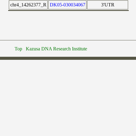
chr4_14262377_R
DK05-030034067
3'UTR
Top
Kazusa DNA Research Institute