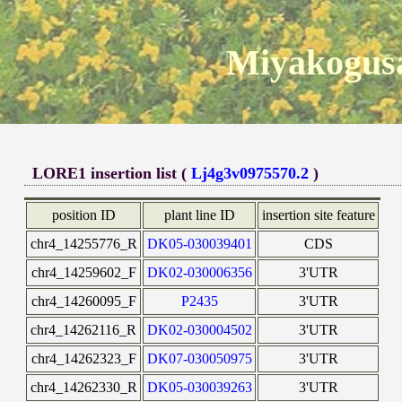
Miyakogusa
LORE1 insertion list (
Lj4g3v0975570.2
)
position ID
plant line ID
insertion site feature
chr4_14255776_R
DK05-030039401
CDS
chr4_14259602_F
DK02-030006356
3'UTR
chr4_14260095_F
P2435
3'UTR
chr4_14262116_R
DK02-030004502
3'UTR
chr4_14262323_F
DK07-030050975
3'UTR
chr4_14262330_R
DK05-030039263
3'UTR