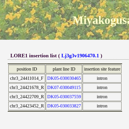
Miyakogusa
LORE1 insertion list (
Lj3g3v1906470.1
)
position ID
plant line ID
insertion site feature
chr3_24411014_F
DK05-030030465
intron
chr3_24421678_R
DK07-030049115
intron
chr3_24422709_R
DK05-030037559
intron
chr3_24423452_R
DK05-030033827
intron