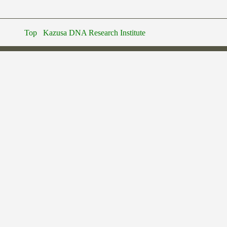
Top
Kazusa DNA Research Institute