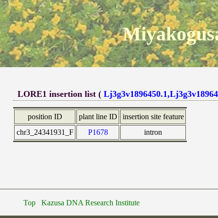
Miyakogusa
LORE1 insertion list (
Lj3g3v1896450.1,Lj3g3v18964
position ID
plant line ID
insertion site feature
chr3_24341931_F
P1678
intron
Top
Kazusa DNA Research Institute