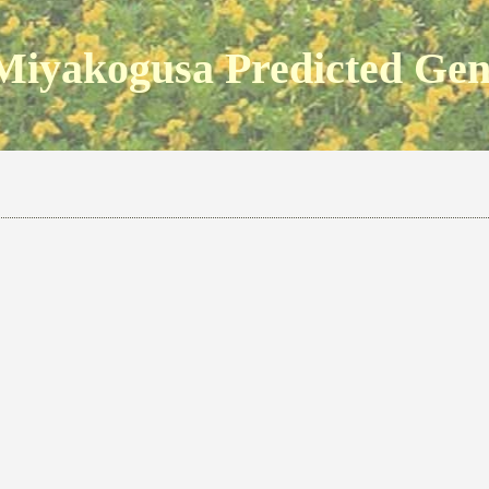
Miyakogusa Predicted Ge