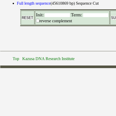
Full length sequence
(45610869 bp)
Sequence Cut
Init:
Term:
reverse complement
Top
Kazusa DNA Research Institute