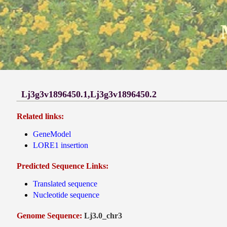
Lj3g3v1896450.1,Lj3g3v1896450.2
Related links:
GeneModel
LORE1 insertion
Predicted Sequence Links:
Translated sequence
Nucleotide sequence
Genome Sequence:
Lj3.0_chr3