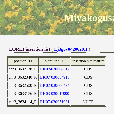
Miyakogusa
LORE1 insertion list (
Lj3g3v0420620.1
)
position ID
plant line ID
insertion site feature
chr3_3632138_R
DK02-030004317
CDS
chr3_3632340_R
DK07-030054915
CDS
chr3_3632500_R
DK02-030006484
CDS
chr3_3633176_R
DK03-030011990
CDS
chr3_3634114_F
DK07-030051931
3'UTR