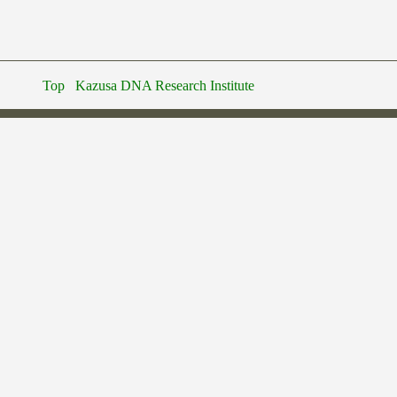
Top
Kazusa DNA Research Institute