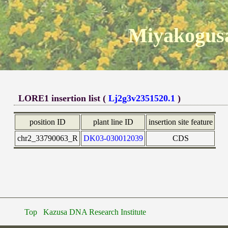
Miyakogusa
LORE1 insertion list (
Lj2g3v2351520.1
)
position ID
plant line ID
insertion site feature
chr2_33790063_R
DK03-030012039
CDS
Top
Kazusa DNA Research Institute