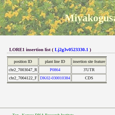
Miyakogusa
LORE1 insertion list (
Lj2g3v0523330.1
)
position ID
plant line ID
insertion site feature
chr2_7003047_R
P0864
3'UTR
chr2_7004122_F
DK02-030010384
CDS