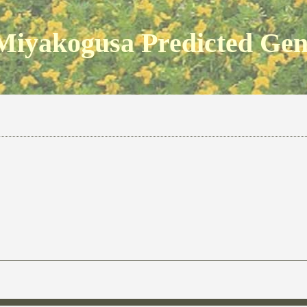
Miyakogusa Predicted Ge