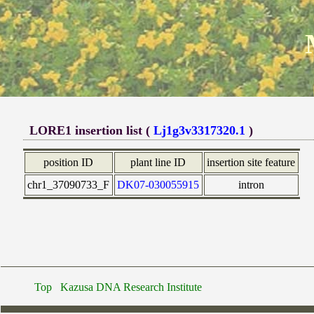
LORE1 insertion list (
Lj1g3v3317320.1
)
position ID
plant line ID
insertion site feature
chr1_37090733_F
DK07-030055915
intron
Top
Kazusa DNA Research Institute