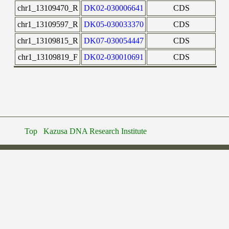
chr1_13109470_R
DK02-030006641
CDS
chr1_13109597_R
DK05-030033370
CDS
chr1_13109815_R
DK07-030054447
CDS
chr1_13109819_F
DK02-030010691
CDS
Top
Kazusa DNA Research Institute