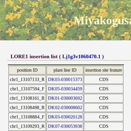
Miyakogusa
LORE1 insertion list (
Lj1g3v1060470.1
)
position ID
plant line ID
insertion site feature
chr1_13107133_R
DK03-030015373
CDS
chr1_13107594_F
DK05-030034459
CDS
chr1_13108161_R
DK01-030003692
CDS
chr1_13108498_R
DK02-030008602
CDS
chr1_13108884_F
DK03-030020128
CDS
chr1_13109293_R
DK07-030053938
CDS