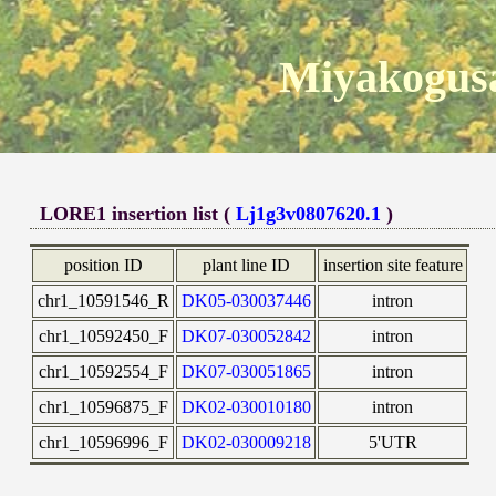
Miyakogusa
LORE1 insertion list (
Lj1g3v0807620.1
)
position ID
plant line ID
insertion site feature
chr1_10591546_R
DK05-030037446
intron
chr1_10592450_F
DK07-030052842
intron
chr1_10592554_F
DK07-030051865
intron
chr1_10596875_F
DK02-030010180
intron
chr1_10596996_F
DK02-030009218
5'UTR