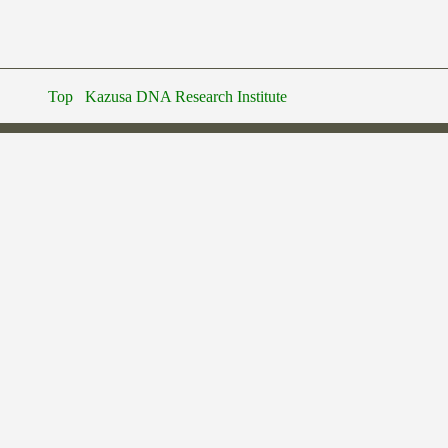
Top
Kazusa DNA Research Institute