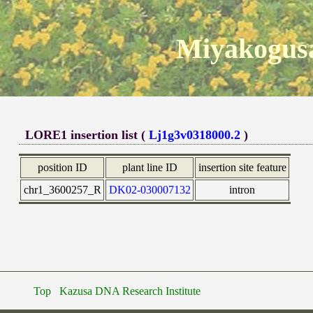
Miyakogusa
LORE1 insertion list (
Lj1g3v0318000.2
)
position ID
plant line ID
insertion site feature
chr1_3600257_R
DK02-030007132
intron
Top
Kazusa DNA Research Institute