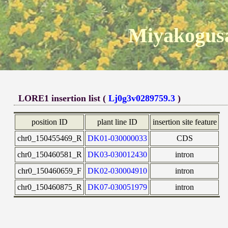
Miyakogusa
LORE1 insertion list (
Lj0g3v0289759.3
)
position ID
plant line ID
insertion site feature
chr0_150455469_R
DK01-030000033
CDS
chr0_150460581_R
DK03-030012430
intron
chr0_150460659_F
DK02-030004910
intron
chr0_150460875_R
DK07-030051979
intron