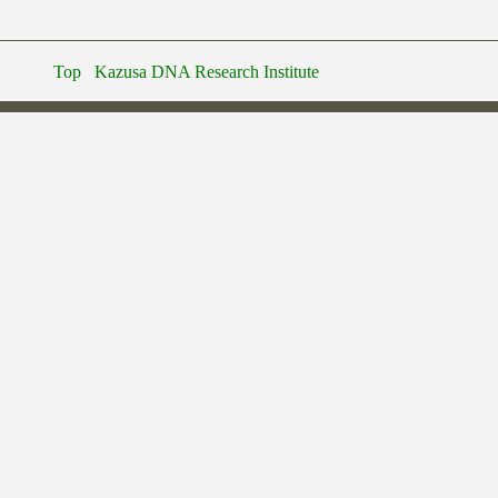
Top
Kazusa DNA Research Institute