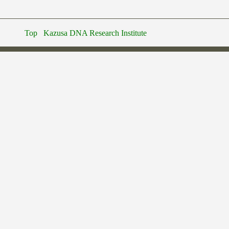
Top
Kazusa DNA Research Institute