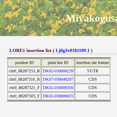
Miyakogusa
LORE1 insertion list (
Lj0g3v0181109.1
)
position ID
plant line ID
insertion site feature
chr0_88287253_R
DK02-030008259
5'UTR
chr0_88287316_R
DK07-030049297
CDS
chr0_88287321_F
DK02-030009356
CDS
chr0_88287505_F
DK02-030006655
CDS