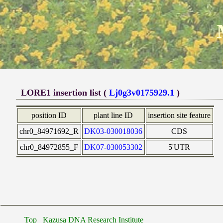
LORE1 insertion list (
Lj0g3v0175929.1
)
position ID
plant line ID
insertion site feature
chr0_84971692_R
DK03-030018036
CDS
chr0_84972855_F
DK07-030053302
5'UTR
Top
Kazusa DNA Research Institute