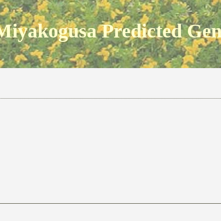
Miyakogusa Predicted Ge