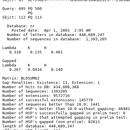
Query: 495 PQ 500

           PQ

Sbjct: 112 PQ 113

  Database: nr

    Posted date:  Apr 1, 2003  2:05 AM

  Number of letters in database: 448,689,247

  Number of sequences in database:  1,393,205

Lambda     K      H

   0.318    0.135    0.401 

Gapped

Lambda     K      H

   0.267   0.0410    0.140 

Matrix: BLOSUM62

Gap Penalties: Existence: 11, Extension: 1

Number of Hits to DB: 434,008,368

Number of Sequences: 1393205

Number of extensions: 9572716

Number of successful extensions: 145770

Number of sequences better than 10.0: 1441

Number of HSP's better than 10.0 without gapping: 46481

Number of HSP's successfully gapped in prelim test: 0

Number of HSP's that attempted gapping in prelim test: 
Number of HSP's gapped (non-prelim): 82613

length of database: 448,689,247
