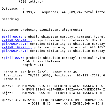
         (500 letters)

Database: nr 

           1,393,205 sequences; 448,689,247 total lette
Searching..............................................
                                                       
Sequences producing significant alignments:            
pir||T00757
ref|NP_565944.1|
gb|AAD03433.1|
ref|NP_192795.1|
gb|AAD03434.1|
 contains similarity to ubiquitin carboxy
>
pir||T00757
 probable ubiquitin carboxyl terminal hydro
           Arabidopsis thaliana

          Length = 914

 Score =  147 bits (372), Expect = 5e-35

 Identities = 78/123 (63%), Positives = 93/123 (75%), G
 Frame = +3

Query: 135 MTEVSMCSSSTS-ELSPDEERIMIRDIALASQANSKEGDTFFSI
           M EVSM SSS+S +LSP+EER+ IRDIA+A++ANSKEGDTF+ I
Sbjct: 1   MAEVSMGSSSSSTDLSPEEERVFIRDIAIAAEANSKEGDTFYLI
Query: 312 TNTSYDGSSFLEQCDMAYANVSKKASGIDNSDLIHDVAPEDSST
              + DGSS  E CD   ++  KK S IDNSDLI+D + ED S 