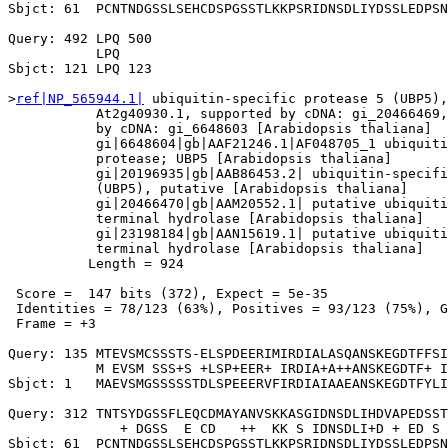
Sbjct: 61  PCNTNDGSSLSEHCDSPGSSTLKKPSRIDNSDLIYDSSLEDPSN
Query: 492 LPQ 500

           LPQ

Sbjct: 121 LPQ 123

>
ref|NP_565944.1|
 ubiquitin-specific protease 5 (UBP5),
           At2g40930.1, supported by cDNA: gi_20466469,
           by cDNA: gi_6648603 [Arabidopsis thaliana]

           gi|6648604|gb|AAF21246.1|AF048705_1 ubiquiti
           protease; UBP5 [Arabidopsis thaliana]

           gi|20196935|gb|AAB86453.2| ubiquitin-specifi
           (UBP5), putative [Arabidopsis thaliana]

           gi|20466470|gb|AAM20552.1| putative ubiquiti
           terminal hydrolase [Arabidopsis thaliana]

           gi|23198184|gb|AAN15619.1| putative ubiquiti
           terminal hydrolase [Arabidopsis thaliana]

          Length = 924

 Score =  147 bits (372), Expect = 5e-35

 Identities = 78/123 (63%), Positives = 93/123 (75%), G
 Frame = +3

Query: 135 MTEVSMCSSSTS-ELSPDEERIMIRDIALASQANSKEGDTFFSI
           M EVSM SSS+S +LSP+EER+ IRDIA+A++ANSKEGDTF+ I
Sbjct: 1   MAEVSMGSSSSSTDLSPEEERVFIRDIAIAAEANSKEGDTFYLI
Query: 312 TNTSYDGSSFLEQCDMAYANVSKKASGIDNSDLIHDVAPEDSST
              + DGSS  E CD   ++  KK S IDNSDLI+D + ED S 
Sbjct: 61  PCNTNDGSSLSEHCDSPGSSTLKKPSRIDNSDLIYDSSLEDPSN