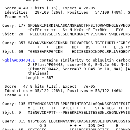
 Score = 49.3 bits (116), Expect = 2e-05

 Identities = 29/109 (26%), Positives = 54/109 (48%), G
 Frame = +3

Query: 177 SPDEERIMIRDIALASQANSKEGDTFFSITQRWWQHGIEYVNQD
           +P+EE+ ++ ++   S+ N K+G+ +F I++RW+    EYV   
Sbjct: 20  TPEEEKRIVSELTSESEDNLKQGNLYFVISKRWYTSWQEYVENS
Query: 357 MAYANVSKKASGIDNSDLIHDVAPEDSS-TGIEIHDTL*EGREY
              ++ + +   IDN    HD+   DS     ++   L EG +Y
Sbjct: 69  TGESSEAPRPGPIDN----HDIIESDSDINDPQLRRLLVEGEDY
>
gb|AAD03434.1|
 contains similarity to ubiquitin carbox
           2 (Pfam:PF00443, score=40.0, E=5.2e-08, N=1)
           (Pfam:PF00442, Score=37.9 E=5.3e-10, N=1) [A
           thaliana]

          Length = 887

 Score = 47.8 bits (112), Expect = 7e-05

 Identities = 35/122 (28%), Positives = 58/122 (46%)

 Frame = +3

Query: 135 MTEVSMCSSSTSELSPDEERIMIRDIALASQANSKEGDTFFSIT
           M E  +C   T+   P+EE+ ++ ++   S+ N KEG+ +F I+
Sbjct: 9   MIENGVCDFPTT---PEEEKRIVSELITESEDNLKEGNLYFVIS
Query: 315 NTSYDGSSFLEQCDMAYANVSKKASGIDNSDLIHDVAPEDSSTG
                G S          + + +   IDN D+I     E     
Sbjct: 65  KEYISGES----------SEASRPGPIDNHDIIES---ESDVND