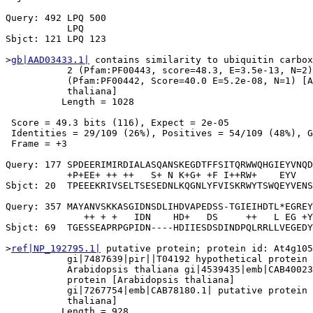
Query: 492 LPQ 500

           LPQ

Sbjct: 121 LPQ 123

>
gb|AAD03433.1|
 contains similarity to ubiquitin carbox
           2 (Pfam:PF00443, score=48.3, E=3.5e-13, N=2)
           (Pfam:PF00442, Score=40.0 E=5.2e-08, N=1) [A
           thaliana]

          Length = 1028

 Score = 49.3 bits (116), Expect = 2e-05

 Identities = 29/109 (26%), Positives = 54/109 (48%), G
 Frame = +3

Query: 177 SPDEERIMIRDIALASQANSKEGDTFFSITQRWWQHGIEYVNQD
           +P+EE+ ++ ++   S+ N K+G+ +F I++RW+    EYV   
Sbjct: 20  TPEEEKRIVSELTSESEDNLKQGNLYFVISKRWYTSWQEYVENS
Query: 357 MAYANVSKKASGIDNSDLIHDVAPEDSS-TGIEIHDTL*EGREY
              ++ + +   IDN    HD+   DS     ++   L EG +Y
Sbjct: 69  TGESSEAPRPGPIDN----HDIIESDSDINDPQLRRLLVEGEDY
>
ref|NP_192795.1|
 putative protein; protein id: At4g105
           gi|7487639|pir||T04192 hypothetical protein 
           Arabidopsis thaliana gi|4539435|emb|CAB40023
           protein [Arabidopsis thaliana]

           gi|7267754|emb|CAB78180.1| putative protein 
           thaliana]

          Length = 928
