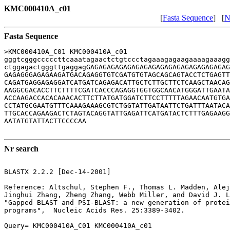
KMC000410A_c01
[
Fasta Sequence
] [
N
Fasta Sequence
>KMC000410A_C01 KMC000410A_c01

gggtcgggcccccttcaaatagaactctgtccctagaaagagaagaaaagaaagg
ctggagactgggttgaggagGAGAGAGAGAGAGAGAGAGAGAGAGAGAGAGAGAG
GAGAGGGAGAGAAGATGACAGAGGTGTCGATGTGTAGCAGCAGTACCTCTGAGTT
CAGATGAGGAGAGGATCATGATCAGAGACATTGCTCTTGCTTCTCAAGCTAACAG
AAGGCGACACCTTCTTTTCGATCACCCAGAGGTGGTGGCAACATGGGATTGAATA
ACCAAGACCACACAAACACTTCTTATGATGGATCTTCCTTTTTAGAACAATGTGA
CCTATGCGAATGTTTCAAAGAAAGCGTCTGGTATTGATAATTCTGATTTAATACA
TTGCACCAGAAGACTCTAGTACAGGTATTGAGATTCATGATACTCTTTGAGAAGG
AATATGTATTACTTCCCCAA

Nr search
BLASTX 2.2.2 [Dec-14-2001]

Reference: Altschul, Stephen F., Thomas L. Madden, Alej
Jinghui Zhang, Zheng Zhang, Webb Miller, and David J. L
"Gapped BLAST and PSI-BLAST: a new generation of protei
programs",  Nucleic Acids Res. 25:3389-3402.

Query= KMC000410A_C01 KMC000410A_c01
