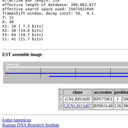
effective HSP length: 114

effective length of database: 289,863,877

effective search space used: 15072921604

frameshift window, decay const: 50,  0.1

T: 12

A: 40

X1: 16 ( 7.3 bits)

X2: 38 (14.6 bits)

X3: 64 (24.7 bits)

S1: 41 (21.7 bits)

EST assemble image
clone
accession
positio
1
GNLf001h09
BP075961
1
50
2
GENLf015d07
BP063148
126
38
Lotus japonicus
Kazusa DNA Research Institute