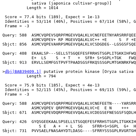
            sativa (japonica cultivar-group)]

          Length = 1014

 Score = 77.4 bits (189), Expect = 1e-13

 Identities = 53/114 (46%), Positives = 67/114 (58%), G
 Frame = -3

Query: 588  ASMCVQPEVSQRPFMGEVVQALKLVCNEFEETNYARSRRFQEE
            ASMCVQPEV+ RP MGEVVQALKLVC++ +E     S  F +E
Sbjct: 856  ASMCVQPEVAHRPSMGEVVQALKLVCSDGDEG--LGSGSFSQE
Query: 408  EKAALSP---SELLSTSGQEFESFRRHSTSGPLITGKKIHFWQ
            E+  LS    S  + T   +  SFR+ S+SGPL+TGK   FWQ
Sbjct: 913  ERVLLSEMFGSTPVFTPAADSGSFRKQSSSGPLMTGKNRKFWQ
>
dbj|BAB39409.1|
 putative protein kinase [Oryza sativa 
          Length = 794

 Score = 75.9 bits (185), Expect = 4e-13

 Identities = 52/115 (45%), Positives = 69/115 (59%), G
 Frame = -3

Query: 588  ASMCVQPEVSQRPFMGEVVQALKLVCNEFEETN----YARSRR
            ASMCVQPEV QRPFMGEVVQALKLVC+E  E N    +++   
Sbjct: 671  ASMCVQPEVDQRPFMGEVVQALKLVCDEGSEFNESGSFSQDLH
Query: 426  GYQSGEEKAALSPSELLSTSGQEFESFRRHSTSGPLITGKKIH
               S E   A +  + L  SG    SFRR+S+SGPL  G+  H
Sbjct: 731  PVVSAELFNASAHYDTLDASG----SFRRYSSSGPLRVGRTGH