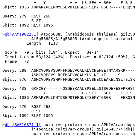
             +   Y          + +  LS SE+ + SG+    F R S 
Sbjct: 1036 ARMARYPLLPNYDSEPDTERGLSTSEMYTGSGR----FERQSN
Query: 279  RGST 268

            R ST

Sbjct: 1092 RLST 1095

>
gb|AAM19822.1|
 At5g56885 [Arabidopsis thaliana] gi|250
            At5g56885/At5g56885 [Arabidopsis thaliana]

          Length = 1113

 Score = 79.3 bits (194), Expect = 3e-14

 Identities = 53/124 (42%), Positives = 63/124 (50%), G
 Frame = -3

Query: 588  ASMCVQPEVSQRPFMGEVVQALKLVCNEFEETNYARSRR----
            ASMCVQPEVS RPFMGEVVQALKLV NE +E     S      
Sbjct: 976  ASMCVQPEVSHRPFMGEVVQALKLVSNECDEAKELNSLTSISK
Query: 438  GKFCGY-------QSGEEKAALSPSELLSTSGQEFESFRRHST
             +   Y          + +  LS SE+ + SG+    F R S 
Sbjct: 1036 ARMARYPLLPNYDSEPDTERGLSTSEMYTGSGR----FERQSN
Query: 279  RGST 268

            R ST

Sbjct: 1092 RLST 1095

>
dbj|BAB16871.1|
 putative protein kinase APK1AArabidops
            (japonica cultivar-group)] gi|14646774|dbj|
            putative protein kinase APK1AArabidopsis th