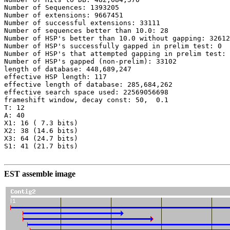
Number of Sequences: 1393205

Number of extensions: 9667451

Number of successful extensions: 33111

Number of sequences better than 10.0: 28

Number of HSP's better than 10.0 without gapping: 32612

Number of HSP's successfully gapped in prelim test: 0

Number of HSP's that attempted gapping in prelim test: 
Number of HSP's gapped (non-prelim): 33102

length of database: 448,689,247

effective HSP length: 117

effective length of database: 285,684,262

effective search space used: 22569056698

frameshift window, decay const: 50,  0.1

T: 12

A: 40

X1: 16 ( 7.3 bits)

X2: 38 (14.6 bits)

X3: 64 (24.7 bits)

S1: 41 (21.7 bits)

EST assemble image