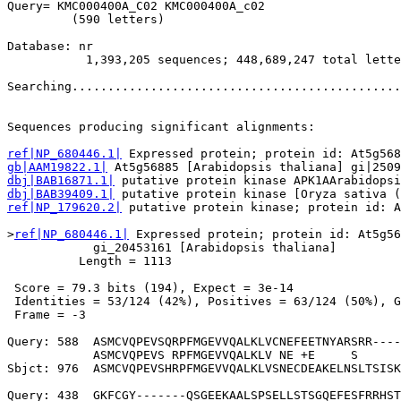
Query= KMC000400A_C02 KMC000400A_c02

         (590 letters)

Database: nr 

           1,393,205 sequences; 448,689,247 total lette
Searching..............................................
                                                       
Sequences producing significant alignments:            
ref|NP_680446.1|
gb|AAM19822.1|
dbj|BAB16871.1|
dbj|BAB39409.1|
ref|NP_179620.2|
 putative protein kinase; protein id: A
>
ref|NP_680446.1|
 Expressed protein; protein id: At5g56
            gi_20453161 [Arabidopsis thaliana]

          Length = 1113

 Score = 79.3 bits (194), Expect = 3e-14

 Identities = 53/124 (42%), Positives = 63/124 (50%), G
 Frame = -3

Query: 588  ASMCVQPEVSQRPFMGEVVQALKLVCNEFEETNYARSRR----
            ASMCVQPEVS RPFMGEVVQALKLV NE +E     S      
Sbjct: 976  ASMCVQPEVSHRPFMGEVVQALKLVSNECDEAKELNSLTSISK
Query: 438  GKFCGY-------QSGEEKAALSPSELLSTSGQEFESFRRHST