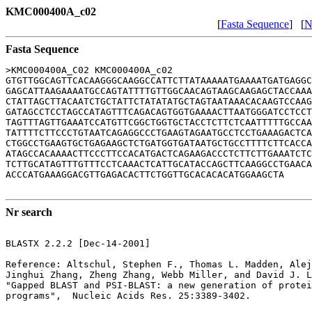
KMC000400A_c02
[
Fasta Sequence
] [
N
Fasta Sequence
>KMC000400A_C02 KMC000400A_c02

GTGTTGGCAGTTCACAAGGGCAAGGCCATTCTTATAAAAATGAAAATGATGAGGC
GAGCATTAAGAAAATGCCAGTATTTTGTTGGCAACAGTAAGCAAGAGCTACCAAA
CTATTAGCTTACAATCTGCTATTCTATATATGCTAGTAATAAACACAAGTCCAAG
GATAGCCTCCTAGCCATAGTTTCAGACAGTGGTGAAAACTTAATGGGATCCTCCT
TAGTTTAGTTGAAATCCATGTTCGGCTGGTGCTACCTCTTCTCAATTTTTGCCAA
TATTTTCTTCCCTGTAATCAGAGGCCCTGAAGTAGAATGCCTCCTGAAAGACTCA
CTGGCCTGAAGTGCTGAGAAGCTCTGATGGTGATAATGCTGCCTTTTCTTCACCA
ATAGCCACAAAACTTCCCTTCCACATGACTCAGAAGACCCTCTTCTTGAAATCTC
TCTTGCATAGTTTGTTTCCTCAAACTCATTGCATACCAGCTTCAAGGCCTGAACA
ACCCATGAAAGGACGTTGAGACACTTCTGGTTGCACACACATGGAAGCTA

Nr search
BLASTX 2.2.2 [Dec-14-2001]

Reference: Altschul, Stephen F., Thomas L. Madden, Alej
Jinghui Zhang, Zheng Zhang, Webb Miller, and David J. L
"Gapped BLAST and PSI-BLAST: a new generation of protei
programs",  Nucleic Acids Res. 25:3389-3402.
