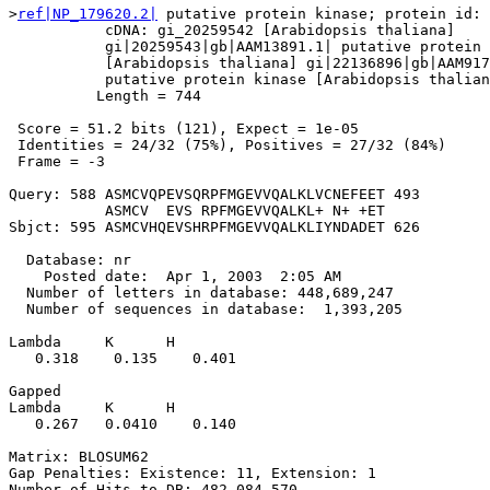
>
ref|NP_179620.2|
 putative protein kinase; protein id: 
           cDNA: gi_20259542 [Arabidopsis thaliana]

           gi|20259543|gb|AAM13891.1| putative protein 
           [Arabidopsis thaliana] gi|22136896|gb|AAM917
           putative protein kinase [Arabidopsis thalian
          Length = 744

 Score = 51.2 bits (121), Expect = 1e-05

 Identities = 24/32 (75%), Positives = 27/32 (84%)

 Frame = -3

Query: 588 ASMCVQPEVSQRPFMGEVVQALKLVCNEFEET 493

           ASMCV  EVS RPFMGEVVQALKL+ N+ +ET

Sbjct: 595 ASMCVHQEVSHRPFMGEVVQALKLIYNDADET 626

  Database: nr

    Posted date:  Apr 1, 2003  2:05 AM

  Number of letters in database: 448,689,247

  Number of sequences in database:  1,393,205

Lambda     K      H

   0.318    0.135    0.401 

Gapped

Lambda     K      H

   0.267   0.0410    0.140 

Matrix: BLOSUM62

Gap Penalties: Existence: 11, Extension: 1

Number of Hits to DB: 482,084,570
