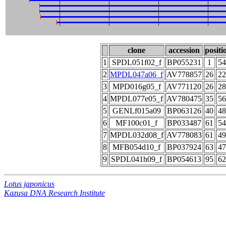
clone
accession
positi
1
SPDL051f02_f
BP055231
1
54
2
MPDL047a06_f
AV778857
26
22
3
MPD016g05_f
AV771120
26
28
4
MPDL077e05_f
AV780475
35
56
5
GENLf015a09
BP063126
40
48
6
MF100c01_f
BP033487
61
54
7
MPDL032d08_f
AV778083
61
49
8
MFB054d10_f
BP037924
63
47
9
SPDL041h09_f
BP054613
95
62
Lotus japonicus
Kazusa DNA Research Institute