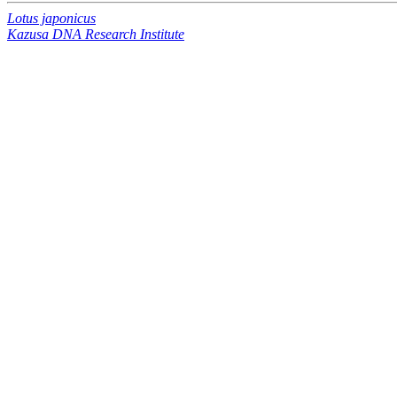
Lotus japonicus
Kazusa DNA Research Institute