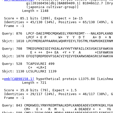
            gi|20160456|dbj|BAB89409.1| B1046G12.7 [Ory
            (japonica cultivar-group)]

          Length = 1148

 Score = 85.1 bits (209), Expect = 1e-15

 Identities = 45/130 (34%), Positives = 65/130 (49%), G
 Frame = -1

Query: 876  LPCF-DAEIPMDCMQKWEELYRNYREDMT---NALKDPLKAND
            LPCF + E P      W+  Y  Y  D T    A+ D  + N 
Sbjct: 1010 LPCFMEREAPPAARHLWQHRYEEYLTDSTMLYRAMVDKEERNM
Query: 708  TMEDSPKNISDIYKEALAVYHVTYNFAILCKSVGKCGFAWKVA
              E + ++  D++ EA  +Y + Y  A       +CGFAWKVA
Sbjct: 1070 EFEQTQRDPDDVFSEACVIYQIVYEKARWSNDASRCGFAWKVA
Query: 528  TCAPSVLREI 499

             C+  +LR+I

Sbjct: 1130 LCSLPLLRKI 1139

>
emb|CAB98158.1|
 hypothetical protein L1375.04 [Leishma
          Length = 721

 Score = 35.0 bits (79), Expect = 1.5

 Identities = 29/117 (24%), Positives = 46/117 (38%), G
 Frame = -1

Query: 843 CMQKWEELYRNYREDMTNALKDPLKANDEADEVIKMYKQKLYGA
           CM+   E +   R  M   L     A DEADEV +  +   YG 
Sbjct: 599 CMELLIESHLQQRA-MDRVLARRASARDEADEVSQTLEGNFYGI