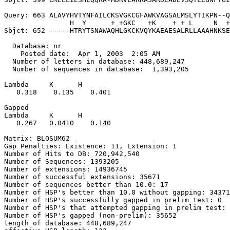
Query: 663 ALAVYHVTYNFAILCKSVGKCGFAWKVAGSALMSLYTIKPN--Q
                H  Y      + +GKC   +K    + + L     N  +
Sbjct: 652 -----HTRYTSNAWAQHLGKCKVQYKAEAESALRLLAAAHNKSE
  Database: nr

    Posted date:  Apr 1, 2003  2:05 AM

  Number of letters in database: 448,689,247

  Number of sequences in database:  1,393,205

Lambda     K      H

   0.318    0.135    0.401 

Gapped

Lambda     K      H

   0.267   0.0410    0.140 

Matrix: BLOSUM62

Gap Penalties: Existence: 11, Extension: 1

Number of Hits to DB: 720,942,540

Number of Sequences: 1393205

Number of extensions: 14936745

Number of successful extensions: 35671

Number of sequences better than 10.0: 17

Number of HSP's better than 10.0 without gapping: 34371

Number of HSP's successfully gapped in prelim test: 0

Number of HSP's that attempted gapping in prelim test: 
Number of HSP's gapped (non-prelim): 35652

length of database: 448,689,247
