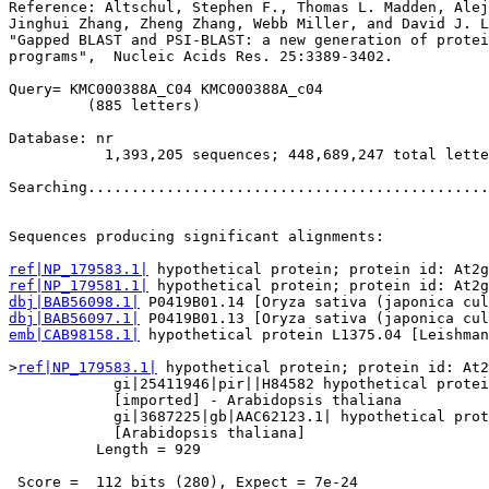
Reference: Altschul, Stephen F., Thomas L. Madden, Alej
Jinghui Zhang, Zheng Zhang, Webb Miller, and David J. L
"Gapped BLAST and PSI-BLAST: a new generation of protei
programs",  Nucleic Acids Res. 25:3389-3402.

Query= KMC000388A_C04 KMC000388A_c04

         (885 letters)

Database: nr 

           1,393,205 sequences; 448,689,247 total lette
Searching..............................................
                                                       
Sequences producing significant alignments:            
ref|NP_179583.1|
ref|NP_179581.1|
dbj|BAB56098.1|
dbj|BAB56097.1|
emb|CAB98158.1|
 hypothetical protein L1375.04 [Leishman
>
ref|NP_179583.1|
 hypothetical protein; protein id: At2
            gi|25411946|pir||H84582 hypothetical protei
            [imported] - Arabidopsis thaliana

            gi|3687225|gb|AAC62123.1| hypothetical prot
            [Arabidopsis thaliana]

          Length = 929

 Score =  112 bits (280), Expect = 7e-24
