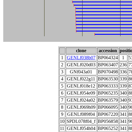
clone
accession
positi
1
GENLf038b07
BP064324
1
5
2
GENLf020d03
BP063407
236
7
3
GNf043a01
BP070498
336
7
4
GENLf022g11
BP063530
339
8
5
GENLf018e12
BP063333
339
8
6
GENLf054e09
BP065235
340
8
7
GENLf024a02
BP063579
340
9
8
GENLf069h09
BP066095
340
9
9
GENLf089f04
BP067220
341
8
10
SPDL078f04_f
BP056858
341
9
11
GENLf054h04
BP065252
341
8