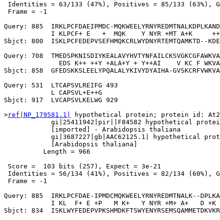
 Identities = 63/133 (47%), Positives = 85/133 (63%), G
 Frame = -1

Query: 885  IRKLPCFDAEIPMDC-MQKWEELYRNYREDMTNALKDPLKAND
            I KLPCF+ E   +  MQK    Y NYR +MT A+K     ++
Sbjct: 800  ISKLPCFEDEPVSEFHMQKCRLWYDNYRTEMTQAMKTD--KDE
Query: 708  TMEDSPKNISDIYKEALAVYHVTYNFAILCKSVGKCGFAWKVA
              EDS K++ ++Y +ALA+Y + Y++AI    V KC F WKVA
Sbjct: 858  GFEDSKKSLEELYPQALALYKIVYDYAIHA-GVSKCRFVWKVA
Query: 531  LTCAPSVLREIFG 493

            L CAPSVL+E++G

Sbjct: 917  LVCAPSVLKELWG 929

>
ref|NP_179581.1|
 hypothetical protein; protein id: At2
            gi|25411942|pir||F84582 hypothetical protei
            [imported] - Arabidopsis thaliana

            gi|3687227|gb|AAC62125.1| hypothetical prot
            [Arabidopsis thaliana]

          Length = 966

 Score =  103 bits (257), Expect = 3e-21

 Identities = 56/134 (41%), Positives = 82/134 (60%), G
 Frame = -1

Query: 885  IRKLPCFDAE-IPMDCMQKWEELYRNYREDMTNALK--DPLKA
            I KL  F+ E +P   M K+   Y NYR +M+ A+   D +K 
Sbjct: 834  ISKLWYFEDEPVPKSHMDKFTSWYENYRSEMSQAMMETDKVKR