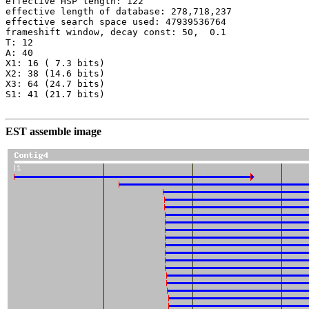
effective HSP length: 122

effective length of database: 278,718,237

effective search space used: 47939536764

frameshift window, decay const: 50,  0.1

T: 12

A: 40

X1: 16 ( 7.3 bits)

X2: 38 (14.6 bits)

X3: 64 (24.7 bits)

S1: 41 (21.7 bits)

EST assemble image