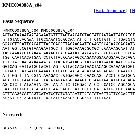
KMC000388A_c04
[
Fasta Sequence
] [
N
Fasta Sequence
>KMC000388A_C04 KMC000388A_c04

ACTAGTAAAATAATAGAAATGTTTTAGTAACATGTACTATCAATAATTATCATCT
nTTGTACCACAnATTTGCGAAATGGAGCAATATTGTTTCTCTATTTCTTGAGGTA
GGACCTTGATTCACATTTAGTGACCTTACAACAATTGAAGTGCACAAGCACAATG
AATTGGTCCGTGTAAAGAATGCCTTTTGGCAAAGCGCCGCTCAAAAAGCAATTAT
TAGCAAAACGTCAAAATAAAAGTCATCAATATCAACAGTGTCCGTGACCCTGCCA
TGGTCAATCACATGAATCCTATTACACAACAGCCAGACAGGAAAGGAACCACAGA
TTTTTATCAACAAAAAAATATTTACATGATAGGTTATGTTATGATACAATTGGTA
GATCAGTGATTATGCTACATTAGTCATTAGCACATAACTACAGCCAAAAAGTGGT
CGTACTTCATGAACCAAAAATCTCACGCAATACAGATGGAGCACAGGTCAAAGTC
ATTTGGTTTTATGGTATAAAGACTCATGAGAGCTGAACCAGCTACCTTCCATGCA
ACATTTGCCAACTGACTTACATAGAATGGCAAAGTTGTAAGTAACATGGTACACA
AGCCTCTTTATAAATATCACTAATATTCTTCGGACTATCCTCCATCGTAGCAGCA
CAATTTCTGCTTATACATCTTAATGACTTCATCCGCTTCATCATTGGCCTTAAGA
CTTTAAGGCATTAGTCATATCCTCTCTATAATTTCTATATAGTTCTTCCCACTTT
ACAGTCCATAGGTATTTCAGCATCAAAACATGGGAGTTTTCTAAT

Nr search
BLASTX 2.2.2 [Dec-14-2001]
