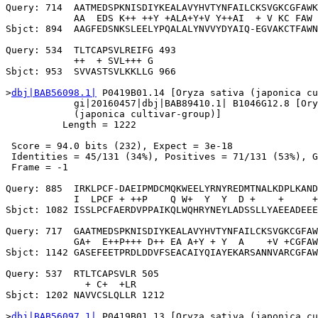
Query: 714  AATMEDSPKNISDIYKEALAVYHVTYNFAILCKSVGKCGFAWK
            AA  EDS K++ ++Y +ALA+Y+V Y++AI  + V KC FAW 
Sbjct: 894  AAGFEDSNKSLEELYPQALALYNVVYDYAIQ-EGVAKCTFAWN
Query: 534  TLTCAPSVLREIFG 493

            ++  + SVL+++ G

Sbjct: 953  SVVASTSVLKKLLG 966

>
dbj|BAB56098.1|
 P0419B01.14 [Oryza sativa (japonica cu
            gi|20160457|dbj|BAB89410.1| B1046G12.8 [Ory
            (japonica cultivar-group)]

          Length = 1222

 Score = 94.0 bits (232), Expect = 3e-18

 Identities = 45/131 (34%), Positives = 71/131 (53%), G
 Frame = -1

Query: 885  IRKLPCF-DAEIPMDCMQKWEELYRNYREDMTNALKDPLKAND
            I  LPCF + ++P    Q W+  Y  Y  D +    +     +
Sbjct: 1082 ISSLPCFAERDVPPAIKQLWQHRYNEYLADSSLLYAEEADEEE
Query: 717  GAATMEDSPKNISDIYKEALAVYHVTYNFAILCKSVGKCGFAW
            GA+  E++P+++ D++ EA A+Y + Y  A    +V +CGFAW
Sbjct: 1142 GASEFEETPRDLDDVFSEACAIYQIAYEKARSANNVARCGFAW
Query: 537  RTLTCAPSVLR 505

              + C+  +LR

Sbjct: 1202 NAVVCSLQLLR 1212

>
dbj|BAB56097.1|
 P0419B01.13 [Oryza sativa (japonica cu