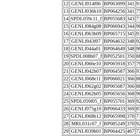
12
GENLf014f06
BP063099
341
9
13
GENLf036h10
BP064256
341
7
14
SPDL059c11_f
BP055683
343
7
15
GENLf084g08
BP066943
344
9
16
GENLf063b09
BP065715
345
9
17
GENLf043f07
BP064632
348
9
18
GENLf044a01
BP064649
348
9
19
SPDL008h07_f
BP052501
350
8
20
GENLf066e10
BP065918
357
7
21
GENLf042h07
BP064587
366
9
22
GENLf068e11
BP066021
366
8
23
GENLf062g02
BP065687
366
8
24
GENLf062b05
BP065656
368
9
25
SPDL059f05_f
BP055701
369
9
26
GENLf075g10
BP066433
369
8
27
GENLf068b12
BP065998
370
7
28
MRL031c07_f
BP085249
370
9
29
GENLf039h01
BP064425
467
7