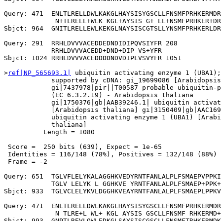
Query: 471  ENLTLRELLDWLKAKGLHAYSISYGSCLLFNSMFPRHKERMDR
             N+TLRELL+WLK KGL+AYSIS G+ LL+NSMFPRHKER+DR
Sbjct: 964  GNITLRELLEWLKEKGLNAYSISCGTSLLYNSMFPRHKERLDR
Query: 291  RRHLDVVVACEDDEDNDIDIPQVSIYFR 208

            RRHLDVVVACEDD+DND+DIP VS+YFR

Sbjct: 1024 RRHLDVVVACEDDDDNDVDIPLVSVYFR 1051

>
ref|NP_565693.1|
 ubiquitin activating enzyme 1 (UBA1);
            supported by cDNA: gi_19699086 [Arabidopsis
            gi|7437978|pir||T00587 probable ubiquitin-p
            (EC 6.3.2.19) - Arabidopsis thaliana

            gi|1750376|gb|AAB39246.1| ubiquitin activat
            [Arabidopsis thaliana] gi|3150409|gb|AAC169
            ubiquitin activating enzyme 1 (UBA1) [Arabi
            thaliana]

          Length = 1080

 Score =  250 bits (639), Expect = 1e-65

 Identities = 116/148 (78%), Positives = 132/148 (88%)

 Frame = -2

Query: 651  TGLVFLELYKALAGGHKVEDYRNTFANLALPLFSMAEPVPPKI
            TGLV LELYK L GGHKVE YRNTFANLALPLFSMAEP+PPK+
Sbjct: 933  TGLVCLELYKVLDGGHKVEAYRNTFANLALPLFSMAEPLPPKV
Query: 471  ENLTLRELLDWLKAKGLHAYSISYGSCLLFNSMFPRHKERMDR
             N TLRE+L WL+ KGL AYSIS GSCLLFNSMF RHKERMD+
Sbjct: 993  GNPTLREVLQWLEDKGLSAYSISCGSCLLFNSMFTRHKERMDK