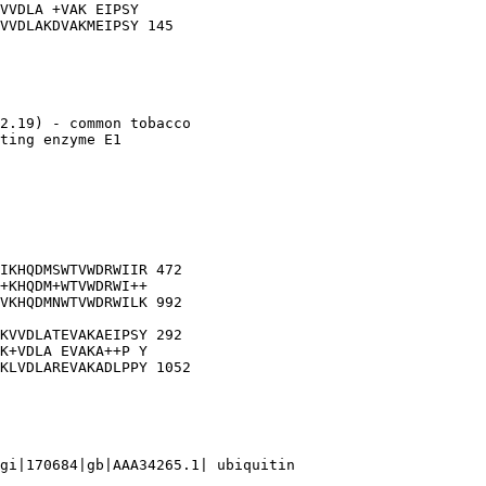
VVDLA +VAK EIPSY

VVDLAKDVAKMEIPSY 145

2.19) - common tobacco

ting enzyme E1

IKHQDMSWTVWDRWIIR 472

+KHQDM+WTVWDRWI++

VKHQDMNWTVWDRWILK 992

KVVDLATEVAKAEIPSY 292

K+VDLA EVAKA++P Y

KLVDLAREVAKADLPPY 1052

gi|170684|gb|AAA34265.1| ubiquitin
