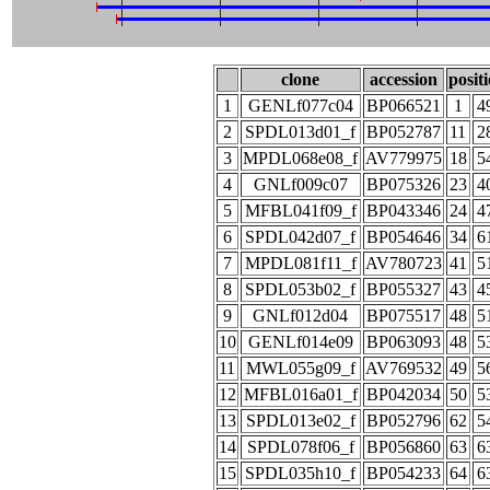
clone
accession
posit
1
GENLf077c04
BP066521
1
4
2
SPDL013d01_f
BP052787
11
2
3
MPDL068e08_f
AV779975
18
5
4
GNLf009c07
BP075326
23
4
5
MFBL041f09_f
BP043346
24
4
6
SPDL042d07_f
BP054646
34
6
7
MPDL081f11_f
AV780723
41
5
8
SPDL053b02_f
BP055327
43
4
9
GNLf012d04
BP075517
48
5
10
GENLf014e09
BP063093
48
5
11
MWL055g09_f
AV769532
49
5
12
MFBL016a01_f
BP042034
50
5
13
SPDL013e02_f
BP052796
62
5
14
SPDL078f06_f
BP056860
63
6
15
SPDL035h10_f
BP054233
64
6