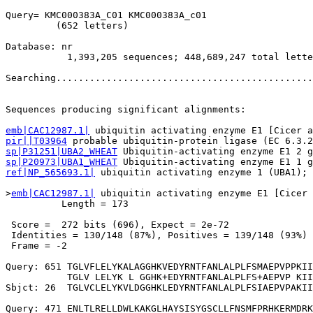
Query= KMC000383A_C01 KMC000383A_c01

         (652 letters)

Database: nr 

           1,393,205 sequences; 448,689,247 total lette
Searching..............................................
                                                       
Sequences producing significant alignments:            
emb|CAC12987.1|
pir||T03964
sp|P31251|UBA2_WHEAT
sp|P20973|UBA1_WHEAT
ref|NP_565693.1|
 ubiquitin activating enzyme 1 (UBA1); 
>
emb|CAC12987.1|
 ubiquitin activating enzyme E1 [Cicer 
          Length = 173

 Score =  272 bits (696), Expect = 2e-72

 Identities = 130/148 (87%), Positives = 139/148 (93%)

 Frame = -2

Query: 651 TGLVFLELYKALAGGHKVEDYRNTFANLALPLFSMAEPVPPKII
           TGLV LELYK L GGHK+EDYRNTFANLALPLFS+AEPVP KII
Sbjct: 26  TGLVCLELYKVLDGGHKLEDYRNTFANLALPLFSIAEPVPAKII
Query: 471 ENLTLRELLDWLKAKGLHAYSISYGSCLLFNSMFPRHKERMDRK