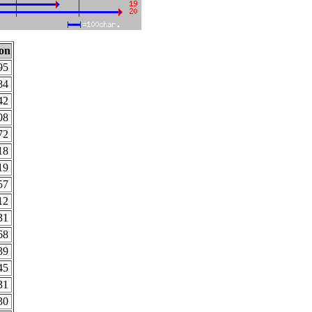
ion
95
84
42
08
72
18
19
57
12
31
68
39
45
31
30