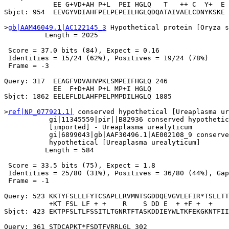
            EE G+VD+AH P+L  PEI HGLQ   T   ++ C  Y+  E

Sbjct: 954  EEVGYVDIAHFPELPEPEILHGLQDQATAIVAELCDNYKSKE 
>
gb|AAM46049.1|AC122145_3
 Hypothetical protein [Oryza s
          Length = 2025

 Score = 37.0 bits (84), Expect = 0.16

 Identities = 15/24 (62%), Positives = 19/24 (78%)

 Frame = -3

Query: 317  EEAGFVDVAHVPKLSMPEIFHGLQ 246

            EE  F+D+AH P+L MP+I HGLQ

Sbjct: 1862 EELEFLDLAHFPELPMPDILHGLQ 1885

>
ref|NP_077921.1|
 conserved hypothetical [Ureaplasma ur
           gi|11345559|pir||B82936 conserved hypothetic
           [imported] - Ureaplasma urealyticum

           gi|6899043|gb|AAF30496.1|AE002108_9 conserve
           hypothetical [Ureaplasma urealyticum]

          Length = 584

 Score = 33.5 bits (75), Expect = 1.8

 Identities = 25/80 (31%), Positives = 36/80 (44%), Gap
 Frame = -1

Query: 523 KKTYFSLLLFYTCSAPLLRVMNTSGDDQEVGVLEFIR*TSLLTT
           +KT FSL LF + +    R    S DD E  + +F +  +    
Sbjct: 423 EKTPFSLTLFSSITLTGNRTFTASKDDIEYWLTKFEKGKNTFII
Query: 361 STDCAPKT*FSDTFVRRLGL 302
