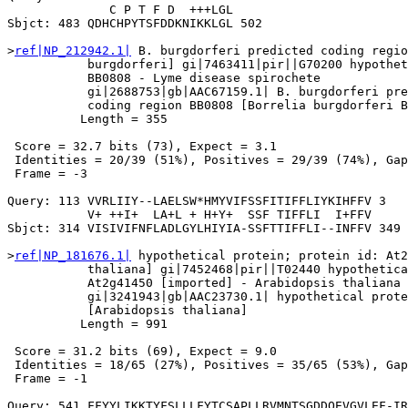
              C P T F D  +++LGL

Sbjct: 483 QDHCHPYTSFDDKNIKKLGL 502

>
ref|NP_212942.1|
 B. burgdorferi predicted coding regio
           burgdorferi] gi|7463411|pir||G70200 hypothet
           BB0808 - Lyme disease spirochete

           gi|2688753|gb|AAC67159.1| B. burgdorferi pre
           coding region BB0808 [Borrelia burgdorferi B
          Length = 355

 Score = 32.7 bits (73), Expect = 3.1

 Identities = 20/39 (51%), Positives = 29/39 (74%), Gap
 Frame = -3

Query: 113 VVRLIIY--LAELSW*HMYVIFSSFITIFFLIYKIHFFV 3

           V+ ++I+  LA+L + H+Y+  SSF TIFFLI  I+FFV

Sbjct: 314 VISIVIFNFLADLGYLHIYIA-SSFTTIFFLI--INFFV 349

>
ref|NP_181676.1|
 hypothetical protein; protein id: At2
           thaliana] gi|7452468|pir||T02440 hypothetica
           At2g41450 [imported] - Arabidopsis thaliana

           gi|3241943|gb|AAC23730.1| hypothetical prote
           [Arabidopsis thaliana]

          Length = 991

 Score = 31.2 bits (69), Expect = 9.0

 Identities = 18/65 (27%), Positives = 35/65 (53%), Gap
 Frame = -1

Query: 541 FFYYLIKKTYFSLLLFYTCSAPLLRVMNTSGDDQEVGVLEF-IR