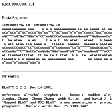
KMC000379A_c01
Fasta Sequence
>KMC000379A_C01 KMC000379A_c01

AAAACGAAAAAATGAATTTTATATATAAGGAAAAAAATCGTGATGAAACTGCTAA
ACATACATGTGCTACCATGATAATTCTGCTAAATATATAATCAACCTGACTACAA
AGCTTTAGTGATTGGATATCCTAAGCCCACAAAAGAAAGAAAGTTGAGAAAACAT
CTTGATACAATTTATAGTTTTTCTATATCTTGGTACACTTTACAACTTTGTGAAG
TGTACCTGCAGTCCATGAAATATTTCCGGCATTGAAAGCTTAGGAACATGGGCAA
ACAAACCCAGCCTCCTCACAAAAGTGTCAGAAAATCATGTTTTTGGAGCGCAATC
ACCAAGATTCTTGACCATAAGAGATGGATAAAGTAGTTAATAAAGAAGTTTACCT
ACTCCAGGACCCCCACTTCCTGATCATCTCCACTTGTGTTCATTACACGCAGCAG
CGGAACATGTATAAAACAGTAGTAAGGAAAAATAGGTTTTTTTAATGAGATAATA
ATAAATATAGAAGTAGATG

Nr search
BLASTX 2.2.2 [Dec-14-2001]

Reference: Altschul, Stephen F., Thomas L. Madden, Alej
Jinghui Zhang, Zheng Zhang, Webb Miller, and David J. L
"Gapped BLAST and PSI-BLAST: a new generation of protei
programs",  Nucleic Acids Res. 25:3389-3402.
