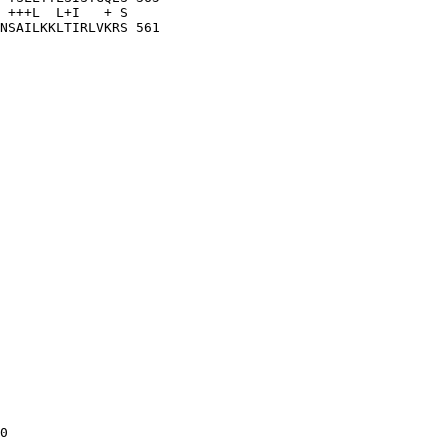
 +++L  L+I   + S

NSAILKKLTIRLVKRS 561

0
