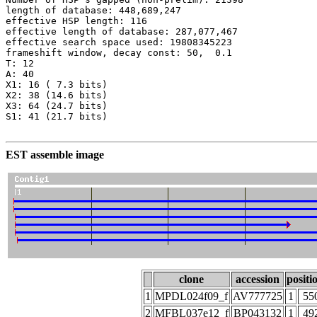
length of database: 448,689,247

effective HSP length: 116

effective length of database: 287,077,467

effective search space used: 19808345223

frameshift window, decay const: 50,  0.1

T: 12

A: 40

X1: 16 ( 7.3 bits)

X2: 38 (14.6 bits)

X3: 64 (24.7 bits)

S1: 41 (21.7 bits)

EST assemble image
clone
accession
positi
1
MPDL024f09_f
AV777725
1
55
2
MFBL037e12_f
BP043132
1
49