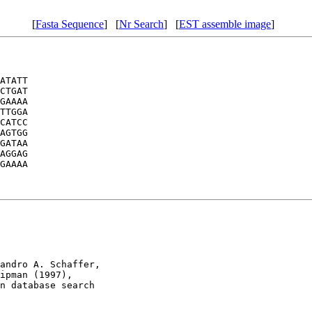
[
Fasta Sequence
] [
Nr Search
] [
EST assemble image
]
ATATT

CTGAT

GAAAA

TTGGA

CATCC

AGTGG

GATAA

AGGAG

GAAAA

andro A. Schaffer, 

ipman (1997), 

n database search
