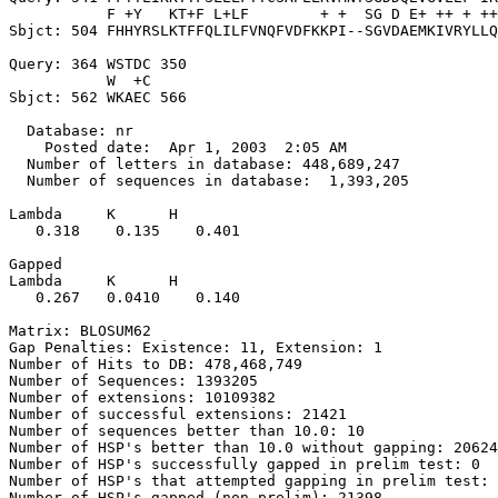
           F +Y   KT+F L+LF        + +  SG D E+ ++ + ++
Sbjct: 504 FHHYRSLKTFFQLILFVNQFVDFKKPI--SGVDAEMKIVRYLLQ
Query: 364 WSTDC 350

           W  +C

Sbjct: 562 WKAEC 566

  Database: nr

    Posted date:  Apr 1, 2003  2:05 AM

  Number of letters in database: 448,689,247

  Number of sequences in database:  1,393,205

Lambda     K      H

   0.318    0.135    0.401 

Gapped

Lambda     K      H

   0.267   0.0410    0.140 

Matrix: BLOSUM62

Gap Penalties: Existence: 11, Extension: 1

Number of Hits to DB: 478,468,749

Number of Sequences: 1393205

Number of extensions: 10109382

Number of successful extensions: 21421

Number of sequences better than 10.0: 10

Number of HSP's better than 10.0 without gapping: 20624

Number of HSP's successfully gapped in prelim test: 0

Number of HSP's that attempted gapping in prelim test: 
Number of HSP's gapped (non-prelim): 21398
