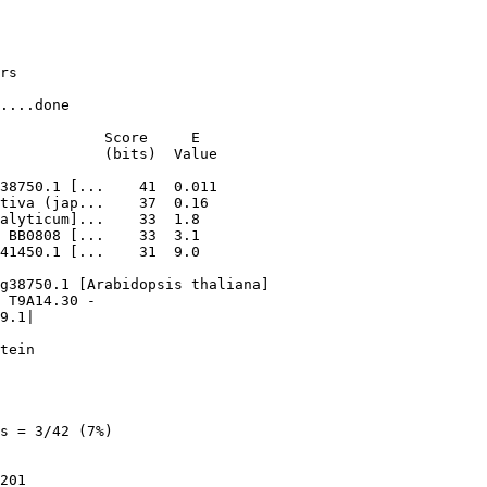
rs

....done

            Score     E

            (bits)  Value

41450.1 [...    31  9.0

g38750.1 [Arabidopsis thaliana]

 T9A14.30 -

9.1|

tein

s = 3/42 (7%)

201
