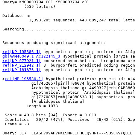
Query= KMC000379A_C01 KMC000379A_c01

         (559 letters)

Database: nr 

           1,393,205 sequences; 448,689,247 total lette
Searching..............................................
                                                       
Sequences producing significant alignments:            
ref|NP_195586.1|
gb|AAM46049.1|AC122145_3
ref|NP_077921.1|
ref|NP_212942.1|
ref|NP_181676.1|
 hypothetical protein; protein id: At2g
>
ref|NP_195586.1|
 hypothetical protein; protein id: At4
            gi|7452057|pir||T06074 hypothetical protein
            Arabidopsis thaliana gi|4490327|emb|CAB3860
            hypothetical protein [Arabidopsis thaliana]

            gi|7270857|emb|CAB80538.1| hypothetical pro
            [Arabidopsis thaliana]

          Length = 1073

 Score = 40.8 bits (94), Expect = 0.011

 Identities = 20/42 (47%), Positives = 26/42 (61%), Gap
 Frame = -3

Query: 317  EEAGFVDVAHVPKLSMPEIFHGLQVHPT---SQSCKVYQDIE 