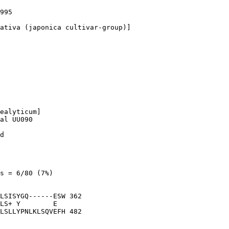
995

ativa (japonica cultivar-group)]

ealyticum]

al UU090

d

s = 6/80 (7%)

LSISYGQ------ESW 362

LS+ Y        E  

LSLLYPNLKLSQVEFH 482
