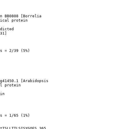
n BB0808 [Borrelia

ical protein

dicted

31]

s = 2/39 (5%)

g41450.1 [Arabidopsis

l protein

in

s = 1/65 (1%)

*TSLLTTLSISYGQES 365
