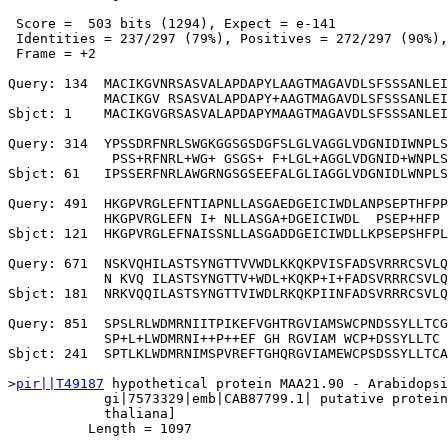
 Score =  503 bits (1294), Expect = e-141

 Identities = 237/297 (79%), Positives = 272/297 (90%),
 Frame = +2

Query: 134  MACIKGVNRSASVALAPDAPYLAAGTMAGAVDLSFSSSANLEI
            MACIKGV RSASVALAPDAPY+AAGTMAGAVDLSFSSSANLEI
Sbjct: 1    MACIKGVGRSASVALAPDAPYMAAGTMAGAVDLSFSSSANLEI
Query: 314  YPSSDRFNRLSWGKGGSGSDGFSLGLVAGGLVDGNIDIWNPLS
             PSS+RFNRL+WG+ GSGS+ F+LGL+AGGLVDGNID+WNPLS
Sbjct: 61   IPSSERFNRLAWGRNGSGSEEFALGLIAGGLVDGNIDLWNPLS
Query: 491  HKGPVRGLEFNTIAPNLLASGAEDGEICIWDLANPSEPTHFPP
            HKGPVRGLEFN I+ NLLASGA+DGEICIWDL  PSEP+HFP 
Sbjct: 121  HKGPVRGLEFNAISSNLLASGADDGEICIWDLLKPSEPSHFPL
Query: 671  NSKVQHILASTSYNGTTVVWDLKKQKPVISFADSVRRRCSVLQ
            N KVQ ILASTSYNGTTV+WDL+KQKP+I+FADSVRRRCSVLQ
Sbjct: 181  NRKVQQILASTSYNGTTVIWDLRKQKPIINFADSVRRRCSVLQ
Query: 851  SPSLRLWDMRNIITPIKEFVGHTRGVIAMSWCPNDSSYLLTCG
            SP+L+LWDMRNI++P++EF GH RGVIAM WCP+DSSYLLTC 
Sbjct: 241  SPTLKLWDMRNIMSPVREFTGHQRGVIAMEWCPSDSSYLLTCA
>
pir||T49187
 hypothetical protein MAA21.90 - Arabidopsi
            gi|7573329|emb|CAB87799.1| putative protein
            thaliana]

          Length = 1097
