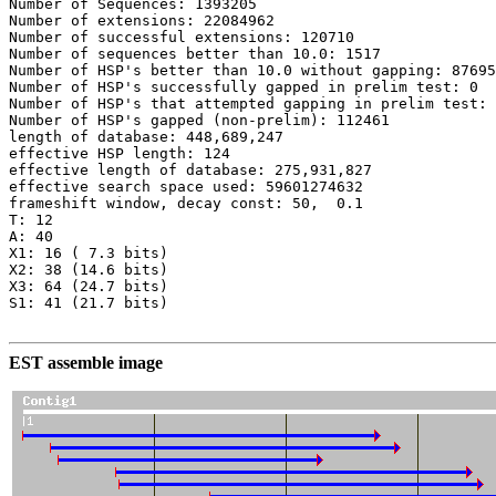
Number of Sequences: 1393205

Number of extensions: 22084962

Number of successful extensions: 120710

Number of sequences better than 10.0: 1517

Number of HSP's better than 10.0 without gapping: 87695

Number of HSP's successfully gapped in prelim test: 0

Number of HSP's that attempted gapping in prelim test: 
Number of HSP's gapped (non-prelim): 112461

length of database: 448,689,247

effective HSP length: 124

effective length of database: 275,931,827

effective search space used: 59601274632

frameshift window, decay const: 50,  0.1

T: 12

A: 40

X1: 16 ( 7.3 bits)

X2: 38 (14.6 bits)

X3: 64 (24.7 bits)

S1: 41 (21.7 bits)

EST assemble image