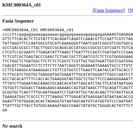
KMC000364A_c01
[
Fasta Sequence
] [
N
Fasta Sequence
>KMC000364A_C01 KMC000364A_c01

ccccttcgagagaaaaagaaaaacggagagaaaaagagagagaGAAAGTGAGAGA
GTTCTTCACACTCTCGTATTTCACAGATCAGATCCAAACGTTCCGATTCGTCTAG
TATTAGGTTTCCAATGGCGTGCATCAAAGGGGTTAATCGATCGGCGTCGGTGGCG
GCCCGACGCGCCTTACTTGGCCGCAGGCACCATGGCCGGCGCCGTCGATCTGTCA
CTCGTCCGCGAATCTTGAGATATTTAAGCTTGATTTCCAGTCTGATGATCCCGAA
TCTCGTCGCTGAGTACCCGAGCTCTGACCGCTTCAATCGTCTCTCGTGGGGGAAG
TTCTGGCTCTGATGGCTTCTCTCTCGGTCTCGTTGCTGGTGGATTGGTCGATGGG
CGACATTTGGAATCCTCTTTCTCTAATCAGGTCAGAAAATGAAAGTGCCCTTGTC
CCTTGTAAGGCATAAAGGACCTGTTCGTGGTCTTGAGTTCAATACCATTGCACCT
TCTTGCATCTGGTGCTGAGGATGGTGAAATTTGCATATGGGATTTGGCCAATCCT
GCCTACACATTTTCCACCACTGAAGGGTAGTGGCTCTGCTTCCCAAGGGGAAATT
TTTATCTTGGAATAGCAAAGTGCAACACATATTAGCATCTACTTCATATAATGGG
TGTGGTCTGGGACCTAAAGAAGCAAAAACCAGTGATAAGCTTTGCAGATTCAGTT
GCGGTGCTCAGTTTTGCAATGGAATCCTGATATTGCTACACAACTTGTAGTTGCA
TGAAGATGGCTCGCCCTCTTTAAGGCTTTGGGATATGAGGAATATAATAACACCG
GGAGTTTGTGGGACACACTAGAGGTGTAATAGCAATGTCATGGTGTCCCAATGAT
TTATTTGCTTACCTGTGGCAAAGATAGCCGAACTATATGCTGGGACACTATTTCT
GA

Nr search