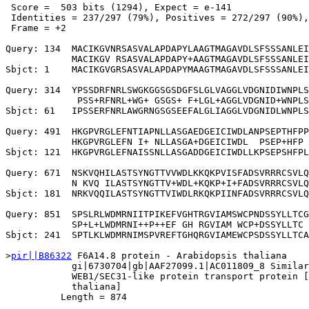
 Score =  503 bits (1294), Expect = e-141

 Identities = 237/297 (79%), Positives = 272/297 (90%),
 Frame = +2

Query: 134  MACIKGVNRSASVALAPDAPYLAAGTMAGAVDLSFSSSANLEI
            MACIKGV RSASVALAPDAPY+AAGTMAGAVDLSFSSSANLEI
Sbjct: 1    MACIKGVGRSASVALAPDAPYMAAGTMAGAVDLSFSSSANLEI
Query: 314  YPSSDRFNRLSWGKGGSGSDGFSLGLVAGGLVDGNIDIWNPLS
             PSS+RFNRL+WG+ GSGS+ F+LGL+AGGLVDGNID+WNPLS
Sbjct: 61   IPSSERFNRLAWGRNGSGSEEFALGLIAGGLVDGNIDLWNPLS
Query: 491  HKGPVRGLEFNTIAPNLLASGAEDGEICIWDLANPSEPTHFPP
            HKGPVRGLEFN I+ NLLASGA+DGEICIWDL  PSEP+HFP 
Sbjct: 121  HKGPVRGLEFNAISSNLLASGADDGEICIWDLLKPSEPSHFPL
Query: 671  NSKVQHILASTSYNGTTVVWDLKKQKPVISFADSVRRRCSVLQ
            N KVQ ILASTSYNGTTV+WDL+KQKP+I+FADSVRRRCSVLQ
Sbjct: 181  NRKVQQILASTSYNGTTVIWDLRKQKPIINFADSVRRRCSVLQ
Query: 851  SPSLRLWDMRNIITPIKEFVGHTRGVIAMSWCPNDSSYLLTCG
            SP+L+LWDMRNI++P++EF GH RGVIAM WCP+DSSYLLTC 
Sbjct: 241  SPTLKLWDMRNIMSPVREFTGHQRGVIAMEWCPSDSSYLLTCA
>
pir||B86322
 F6A14.8 protein - Arabidopsis thaliana

            gi|6730704|gb|AAF27099.1|AC011809_8 Similar
            WEB1/SEC31-like protein transport protein [
            thaliana]

          Length = 874
