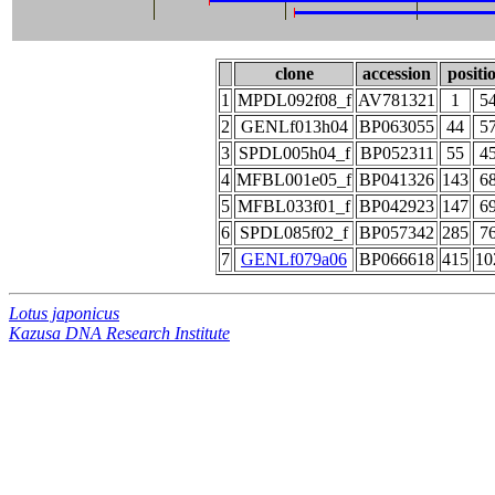
clone
accession
positi
1
MPDL092f08_f
AV781321
1
5
2
GENLf013h04
BP063055
44
5
3
SPDL005h04_f
BP052311
55
4
4
MFBL001e05_f
BP041326
143
6
5
MFBL033f01_f
BP042923
147
6
6
SPDL085f02_f
BP057342
285
7
7
GENLf079a06
BP066618
415
10
Lotus japonicus
Kazusa DNA Research Institute