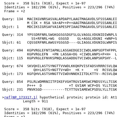
 Score =  358 bits (918), Expect = 1e-97

 Identities = 182/296 (61%), Positives = 223/296 (74%)

 Frame = +2

Query: 134  MACIKGVNRSASVALAPDAPYLAAGTMAGAVDLSFSSSANLEI
            M CIK + RSA VA+AP++P++AAGTMAGAVDLSFSSSANLEI
Sbjct: 1    MDCIKSIGRSAFVAIAPESPFIAAGTMAGAVDLSFSSSANLEI
Query: 314  YPSSDRFNRLSWGKGGSGSDGFSLGLVAGGLVDGNIDIWNPLS
              SS+RFNRL+WG  GSGSD    GL+AGGLVDGNI +WNP+S
Sbjct: 61   CQSSERFNRLAWGSYGSGSD----GLIAGGLVDGNIGLWNPIS
Query: 494  KGPVRGLEFNTIAPNLLASGAEDGEICIWDLANPSEPTHFPPL
            KGPVRGLEFN  +PN LASGA+DG +CIWDLANPS+P+H+  L
Sbjct: 115  KGPVRGLEFNVKSPNQLASGADDGTVCIWDLANPSKPSHY--L
Query: 674  SKVQHILASTSYNGTTVVWDLKKQKPVISFADSVRRRCSVLQW
               QH+LASTS+NGTTV+WD+  +K +     +V  RCSVLQW
Sbjct: 173  KGFQHVLASTSHNGTTVIWDVNNEKIITDLKTTV--RCSVLQW
Query: 854  PSLRLWDMRNIITPIKEFVGHTRGVIAMSWCPNDSSYLLTCGK
            P+++  D             +T GVIAM WCP+DS YLLTCGK
Sbjct: 231  PNVKSGD-----------TCYTTGVIAMEWCPSDSLYLLTCGK
>
ref|NP_173317.1|
 hypothetical protein; protein id: At1
          Length = 911

 Score =  358 bits (918), Expect = 1e-97

 Identities = 182/296 (61%), Positives = 223/296 (74%)

 Frame = +2
