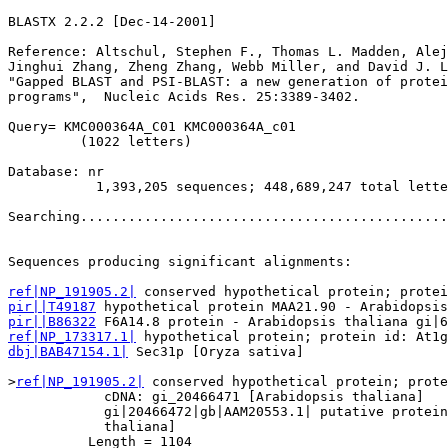
BLASTX 2.2.2 [Dec-14-2001]

Reference: Altschul, Stephen F., Thomas L. Madden, Alej
Jinghui Zhang, Zheng Zhang, Webb Miller, and David J. L
"Gapped BLAST and PSI-BLAST: a new generation of protei
programs",  Nucleic Acids Res. 25:3389-3402.

Query= KMC000364A_C01 KMC000364A_c01

         (1022 letters)

Database: nr 

           1,393,205 sequences; 448,689,247 total lette
Searching..............................................
                                                       
Sequences producing significant alignments:            
ref|NP_191905.2|
pir||T49187
pir||B86322
ref|NP_173317.1|
dbj|BAB47154.1|
 Sec31p [Oryza sativa]                  
>
ref|NP_191905.2|
 conserved hypothetical protein; prote
            cDNA: gi_20466471 [Arabidopsis thaliana]

            gi|20466472|gb|AAM20553.1| putative protein
            thaliana]

          Length = 1104
