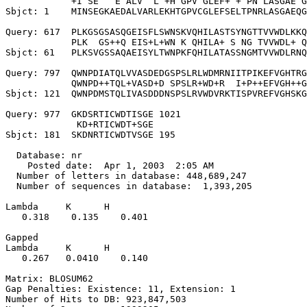
            +I SE   E ALV  L +H GPV GLEF+ + PN LASGAE G
Sbjct: 1    MINSEGKAEDALVARLEKHTGPVCGLEFSELTPNRLASGAEQG
Query: 617  PLKGSGSASQGEISFLSWNSKVQHILASTSYNGTTVVWDLKKQ
            PLK  GS++Q EIS+L+WN K QHILA+ S NG TVVWDL+ Q
Sbjct: 61   PLKSVGSSAQAEISYLTWNPKFQHILATASSNGMTVVWDLRNQ
Query: 797  QWNPDIATQLVVASDEDGSPSLRLWDMRNIITPIKEFVGHTRG
            QWNPD++TQL+VASD+D SPSLR+WD+R  I+P++EFVGH++G
Sbjct: 121  QWNPDMSTQLIVASDDDNSPSLRVWDVRKTISPVREFVGHSKG
Query: 977  GKDSRTICWDTISGE 1021

             KD+RTICWDT+SGE

Sbjct: 181  SKDNRTICWDTVSGE 195

  Database: nr

    Posted date:  Apr 1, 2003  2:05 AM

  Number of letters in database: 448,689,247

  Number of sequences in database:  1,393,205

Lambda     K      H

   0.318    0.135    0.401 

Gapped

Lambda     K      H

   0.267   0.0410    0.140 

Matrix: BLOSUM62

Gap Penalties: Existence: 11, Extension: 1

Number of Hits to DB: 923,847,503
