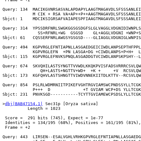
Query: 134  MACIKGVNRSASVALAPDAPYLAAGTMAGAVDLSFSSSANLEI
            M CIK + RSA VA+AP++P++AAGTMAGAVDLSFSSSANLEI
Sbjct: 1    MDCIKSIGRSAFVAIAPESPFIAAGTMAGAVDLSFSSSANLEI
Query: 314  YPSSDRFNRLSWGKGGSGSDGFSLGLVAGGLVDGNIDIWNPLS
              SS+RFNRL+WG  GSGSD    GL+AGGLVDGNI +WNP+S
Sbjct: 61   CQSSERFNRLAWGSYGSGSD----GLIAGGLVDGNIGLWNPIS
Query: 494  KGPVRGLEFNTIAPNLLASGAEDGEICIWDLANPSEPTHFPPL
            KGPVRGLEFN  +PN LASGA+DG +CIWDLANPS+P+H+  L
Sbjct: 115  KGPVRGLEFNVKSPNQLASGADDGTVCIWDLANPSKPSHY--L
Query: 674  SKVQHILASTSYNGTTVVWDLKKQKPVISFADSVRRRCSVLQW
               QH+LASTS+NGTTV+WD+  +K +     +V  RCSVLQW
Sbjct: 173  KGFQHVLASTSHNGTTVIWDVNNEKIITDLKTTV--RCSVLQW
Query: 854  PSLRLWDMRNIITPIKEFVGHTRGVIAMSWCPNDSSYLLTCGK
            P+++  D             +T GVIAM WCP+DS YLLTCGK
Sbjct: 231  PNVKSGD-----------TCYTTGVIAMEWCPSDSLYLLTCGK
>
dbj|BAB47154.1|
 Sec31p [Oryza sativa]

          Length = 1023

 Score =  291 bits (745), Expect = 1e-77

 Identities = 134/195 (68%), Positives = 161/195 (81%),
 Frame = +2

Query: 443  LIRSEN--ESALVGHLVRHKGPVRGLEFNTIAPNLLASGAEDG