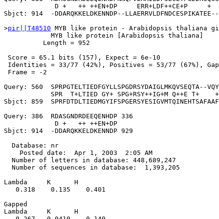
             D +   ++ ++EN+DP     ERR+LDF++CE+P     +  
Sbjct: 914  -DDARQKKELDKENNDP--LLAERRVLDFNDCESPIKATEE--
>
pir||T48510
 MYB like protein - Arabidopsis thaliana gi
            MYB like protein [Arabidopsis thaliana]

          Length = 952

 Score = 65.1 bits (157), Expect = 6e-10

 Identities = 33/77 (42%), Positives = 53/77 (67%), Gap
 Frame = -2

Query: 560  SPRPGTELTIEDFGYLLSPGDRSYDAIGLMKQVSEQTA--VQY
            SPR  T+LTIED GY+ SPG+RSY++IG+M Q++E T+    +
Sbjct: 859  SPRFDTDLTIEDMGYIFSPGERSYESIGVMTQINEHTSAFAAF
Query: 386  RDASGNDRDEEQENHDP 336

             D +   ++ ++EN+DP

Sbjct: 914  -DDARQKKELDKENNDP 929

  Database: nr

    Posted date:  Apr 1, 2003  2:05 AM

  Number of letters in database: 448,689,247

  Number of sequences in database:  1,393,205

Lambda     K      H

   0.318    0.135    0.401 

Gapped

Lambda     K      H

   0.267   0.0410    0.140 
