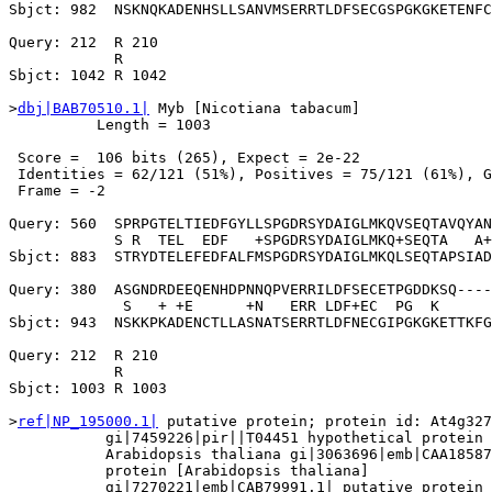
Sbjct: 982  NSKNQKADENHSLLSANVMSERRTLDFSECGSPGKGKETENFC
Query: 212  R 210

            R

Sbjct: 1042 R 1042

>
dbj|BAB70510.1|
 Myb [Nicotiana tabacum]

          Length = 1003

 Score =  106 bits (265), Expect = 2e-22

 Identities = 62/121 (51%), Positives = 75/121 (61%), G
 Frame = -2

Query: 560  SPRPGTELTIEDFGYLLSPGDRSYDAIGLMKQVSEQTAVQYAN
            S R  TEL  EDF   +SPGDRSYDAIGLMKQ+SEQTA   A+
Sbjct: 883  STRYDTELEFEDFALFMSPGDRSYDAIGLMKQLSEQTAPSIAD
Query: 380  ASGNDRDEEQENHDPNNQPVERRILDFSECETPGDDKSQ----
             S   + +E      +N   ERR LDF+EC  PG  K      
Sbjct: 943  NSKKPKADENCTLLASNATSERRTLDFNECGIPGKGKETTKFG
Query: 212  R 210

            R

Sbjct: 1003 R 1003

>
ref|NP_195000.1|
 putative protein; protein id: At4g327
           gi|7459226|pir||T04451 hypothetical protein 
           Arabidopsis thaliana gi|3063696|emb|CAA18587
           protein [Arabidopsis thaliana]

           gi|7270221|emb|CAB79991.1| putative protein 