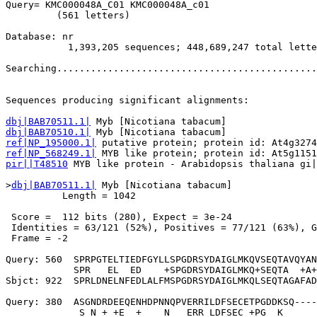
Query= KMC000048A_C01 KMC000048A_c01

         (561 letters)

Database: nr 

           1,393,205 sequences; 448,689,247 total lette
Searching..............................................
                                                       
Sequences producing significant alignments:            
dbj|BAB70511.1|
dbj|BAB70510.1|
ref|NP_195000.1|
ref|NP_568249.1|
pir||T48510
 MYB like protein - Arabidopsis thaliana gi|
>
dbj|BAB70511.1|
 Myb [Nicotiana tabacum]

          Length = 1042

 Score =  112 bits (280), Expect = 3e-24

 Identities = 63/121 (52%), Positives = 77/121 (63%), G
 Frame = -2

Query: 560  SPRPGTELTIEDFGYLLSPGDRSYDAIGLMKQVSEQTAVQYAN
            SPR   EL  ED    +SPGDRSYDAIGLMKQ+SEQTA  +A+
Sbjct: 922  SPRLDNELNFEDLALFMSPGDRSYDAIGLMKQLSEQTAGAFAD
Query: 380  ASGNDRDEEQENHDPNNQPVERRILDFSECETPGDDKSQ----
             S N + +E  +    N   ERR LDFSEC +PG  K      