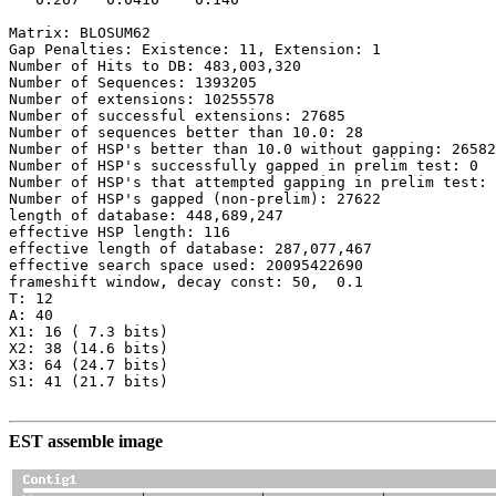
Matrix: BLOSUM62

Gap Penalties: Existence: 11, Extension: 1

Number of Hits to DB: 483,003,320

Number of Sequences: 1393205

Number of extensions: 10255578

Number of successful extensions: 27685

Number of sequences better than 10.0: 28

Number of HSP's better than 10.0 without gapping: 26582

Number of HSP's successfully gapped in prelim test: 0

Number of HSP's that attempted gapping in prelim test: 
Number of HSP's gapped (non-prelim): 27622

length of database: 448,689,247

effective HSP length: 116

effective length of database: 287,077,467

effective search space used: 20095422690

frameshift window, decay const: 50,  0.1

T: 12

A: 40

X1: 16 ( 7.3 bits)

X2: 38 (14.6 bits)

X3: 64 (24.7 bits)

S1: 41 (21.7 bits)

EST assemble image