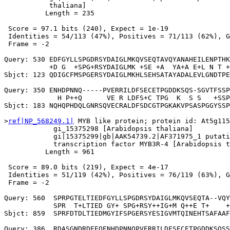
           thaliana]

          Length = 235

 Score = 97.1 bits (240), Expect = 1e-19

 Identities = 54/113 (47%), Positives = 71/113 (62%), G
 Frame = -2

Query: 530 EDFGYLLSPGDRSYDAIGLMKQVSEQTAVQYANAHEILENPTHK
           +D G  +SPG+RSYDAIGLMK +SE +A  YA+A E+L N T +
Sbjct: 123 QDIGCFMSPGERSYDAIGLMKHLSEHSATAYADALEVLGNDTPE
Query: 350 ENHDPNNQ-----PVERRILDFSECETPGDDKSQS-SGVTFSSP
             H P++Q      VE R LDFS+C TPG  K  S S   +SSP
Sbjct: 183 NQHQPHDQLGNRSQVECRALDFSDCGTPGKAKVPSASPGGYSSP
>
ref|NP_568249.1|
 MYB like protein; protein id: At5g115
            gi_15375298 [Arabidopsis thaliana]

            gi|15375299|gb|AAK54739.2|AF371975_1 putati
            transcription factor MYB3R-4 [Arabidopsis t
          Length = 961

 Score = 89.0 bits (219), Expect = 4e-17

 Identities = 51/119 (42%), Positives = 76/119 (63%), G
 Frame = -2

Query: 560  SPRPGTELTIEDFGYLLSPGDRSYDAIGLMKQVSEQTA--VQY
            SPR  T+LTIED GY+ SPG+RSY++IG+M Q++E T+    +
Sbjct: 859  SPRFDTDLTIEDMGYIFSPGERSYESIGVMTQINEHTSAFAAF
Query: 386  RDASGNDRDEEQENHDPNNQPVERRILDFSECETPGDDKSQSS