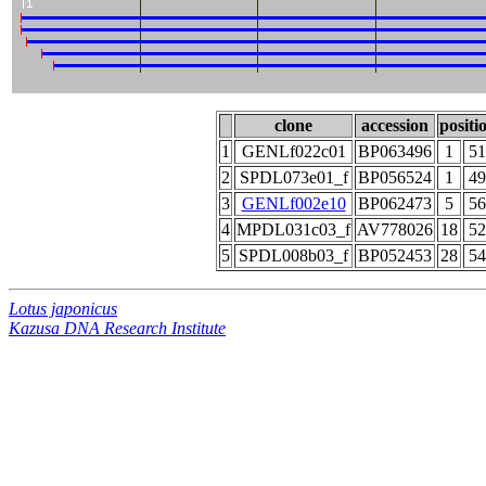
clone
accession
positi
1
GENLf022c01
BP063496
1
51
2
SPDL073e01_f
BP056524
1
49
3
GENLf002e10
BP062473
5
56
4
MPDL031c03_f
AV778026
18
52
5
SPDL008b03_f
BP052453
28
54
Lotus japonicus
Kazusa DNA Research Institute