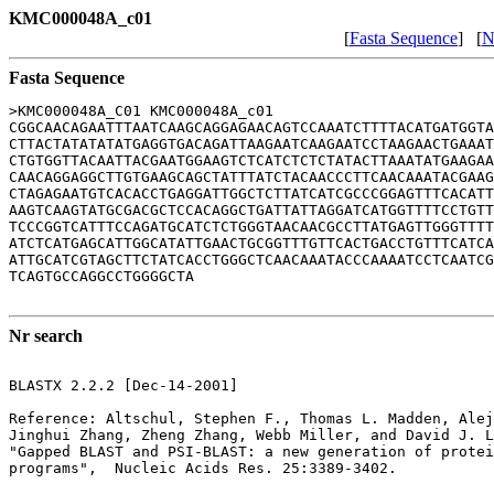
KMC000048A_c01
[
Fasta Sequence
] [
N
Fasta Sequence
>KMC000048A_C01 KMC000048A_c01

CGGCAACAGAATTTAATCAAGCAGGAGAACAGTCCAAATCTTTTACATGATGGTA
CTTACTATATATATGAGGTGACAGATTAAGAATCAAGAATCCTAAGAACTGAAAT
CTGTGGTTACAATTACGAATGGAAGTCTCATCTCTCTATACTTAAATATGAAGAA
CAACAGGAGGCTTGTGAAGCAGCTATTTATCTACAACCCTTCAACAAATACGAAG
CTAGAGAATGTCACACCTGAGGATTGGCTCTTATCATCGCCCGGAGTTTCACATT
AAGTCAAGTATGCGACGCTCCACAGGCTGATTATTAGGATCATGGTTTTCCTGTT
TCCCGGTCATTTCCAGATGCATCTCTGGGTAACAACGCCTTATGAGTTGGGTTTT
ATCTCATGAGCATTGGCATATTGAACTGCGGTTTGTTCACTGACCTGTTTCATCA
ATTGCATCGTAGCTTCTATCACCTGGGCTCAACAAATACCCAAAATCCTCAATCG
TCAGTGCCAGGCCTGGGGCTA

Nr search
BLASTX 2.2.2 [Dec-14-2001]

Reference: Altschul, Stephen F., Thomas L. Madden, Alej
Jinghui Zhang, Zheng Zhang, Webb Miller, and David J. L
"Gapped BLAST and PSI-BLAST: a new generation of protei
programs",  Nucleic Acids Res. 25:3389-3402.
