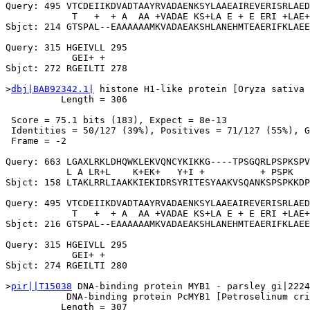
Query: 495 VTCDEIIKDVADTAAYRVADAENKSYLAAEAIREVERISRLAED
            T   +  + A  AA +VADAE KS+LA E + E ERI +LAE+
Sbjct: 214 GTSPAL--EAAAAAAMKVADAEAKSHLANEHMTEAERIFKLAEE
Query: 315 HGEIVLL 295

            GEI+ +

Sbjct: 272 RGEILTI 278

>
dbj|BAB92342.1|
 histone H1-like protein [Oryza sativa 
          Length = 306

 Score = 75.1 bits (183), Expect = 8e-13

 Identities = 50/127 (39%), Positives = 71/127 (55%), G
 Frame = -2

Query: 663 LGAXLRKLDHQWKLEKVQNCYKIKKG----TPSGQRLPSPKSPV
           L A LR+L    K+EK+   Y+I +          + PSPK   
Sbjct: 158 LTAKLRRLIAAKKIEKIDRSYRITESYAAKVSQANKSPSPKKDP
Query: 495 VTCDEIIKDVADTAAYRVADAENKSYLAAEAIREVERISRLAED
            T   +  + A  AA +VADAE KS+LA E + E ERI +LAE+
Sbjct: 216 GTSPAL--EAAAAAAMKVADAEAKSHLANEHMTEAERIFKLAEE
Query: 315 HGEIVLL 295

            GEI+ +

Sbjct: 274 RGEILTI 280

>
pir||T15038
 DNA-binding protein MYB1 - parsley gi|2224
           DNA-binding protein PcMYB1 [Petroselinum cri
          Length = 307
