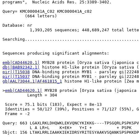
programs",  Nucleic Acids Res. 25:3389-3402.

Query= KMC000041A_C02 KMC000041A_c02

         (664 letters)

Database: nr 

           1,393,205 sequences; 448,689,247 total lette
Searching..............................................
                                                       
Sequences producing significant alignments:            
emb|CAD44620.1|
dbj|BAB92342.1|
pir||T15038
pir||T15037
gb|AAL73044.1|AF461815_1
 histone H1-like protein [Zea m
>
emb|CAD44620.1|
 MYB28 protein [Oryza sativa (japonica 
          Length = 304

 Score = 75.1 bits (183), Expect = 8e-13

 Identities = 50/127 (39%), Positives = 71/127 (55%), G
 Frame = -2

Query: 663 LGAXLRKLDHQWKLEKVQNCYKIKKG----TPSGQRLPSPKSPV
           L A LR+L    K+EK+   Y+I +          + PSPK   
Sbjct: 156 LTAKLRRLIAAKKIEKIDRSYRITESYAAKVSQANKSPSPKKDP