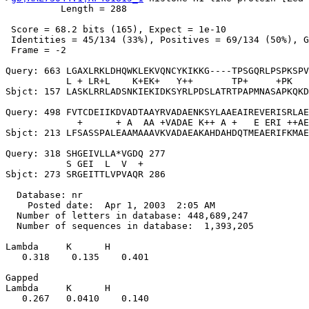
          Length = 288

 Score = 68.2 bits (165), Expect = 1e-10

 Identities = 45/134 (33%), Positives = 69/134 (50%), G
 Frame = -2

Query: 663 LGAXLRKLDHQWKLEKVQNCYKIKKG----TPSGQRLPSPKSPV
           L + LR+L    K+EK+   Y++       TP+     +PK   
Sbjct: 157 LASKLRRLADSNKIEKIDKSYRLPDSLATRTPAPMNASAPKQKD
Query: 498 FVTCDEIIKDVADTAAYRVADAENKSYLAAEAIREVERISRLAE
             +      + A  AA +VADAE K++ A +   E ERI ++AE
Sbjct: 213 LFSASSPALEAAMAAAVKVADAEAKAHDAHDQTMEAERIFKMAE
Query: 318 SHGEIVLLA*VGDQ 277

           S GEI  L  V  +

Sbjct: 273 SRGEITTLVPVAQR 286

  Database: nr

    Posted date:  Apr 1, 2003  2:05 AM

  Number of letters in database: 448,689,247

  Number of sequences in database:  1,393,205

Lambda     K      H

   0.318    0.135    0.401 

Gapped

Lambda     K      H

   0.267   0.0410    0.140 
