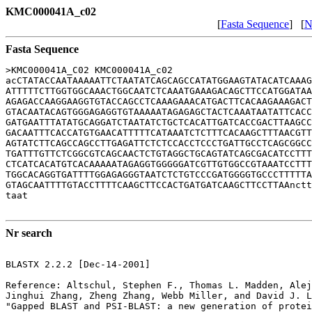
KMC000041A_c02
[
Fasta Sequence
] [
N
Fasta Sequence
>KMC000041A_C02 KMC000041A_c02

acCTATACCAATAAAAATTCTAATATCAGCAGCCATATGGAAGTATACATCAAAG
ATTTTTCTTGGTGGCAAACTGGCAATCTCAAATGAAAGACAGCTTCCATGGATAA
AGAGACCAAGGAAGGTGTACCAGCCTCAAAGAAACATGACTTCACAAGAAAGACT
GTACAATACAGTGGGAGAGGTGTAAAAATAGAGAGCTACTCAAATAATATTCACC
GATGAATTTATATGCAGGATCTAATATCTGCTCACATTGATCACCGACTTAAGCC
GACAATTTCACCATGTGAACATTTTTCATAAATCTCTTTCACAAGCTTTAACGTT
AGTATCTTCAGCCAGCCTTGAGATTCTCTCCACCTCCCTGATTGCCTCAGCGGCC
TGATTTGTTCTCGGCGTCAGCAACTCTGTAGGCTGCAGTATCAGCGACATCCTTT
CTCATCACATGTCACAAAAATAGAGGTGGGGGATCGTTGTGGCCGTAAATCCTTT
TGGCACAGGTGATTTTGGAGAGGGTAATCTCTGTCCCGATGGGGTGCCCTTTTTA
GTAGCAATTTTGTACCTTTTCAAGCTTCCACTGATGATCAAGCTTCCTTAAnctt
taat

Nr search
BLASTX 2.2.2 [Dec-14-2001]

Reference: Altschul, Stephen F., Thomas L. Madden, Alej
Jinghui Zhang, Zheng Zhang, Webb Miller, and David J. L
"Gapped BLAST and PSI-BLAST: a new generation of protei