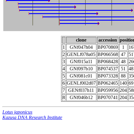
clone
accession
positio
1
GNf047h04
BP070869
1
16
2
GENLf078a05
BP066568
47
51
3
GNf015a11
BP068428
48
26
4
GNf097b10
BP074537
51
48
5
GNf081c01
BP073328
88
35
6
GENLf002d07
BP062465
140
69
7
GENf037h11
BP059956
204
58
8
GNf046b12
BP070741
204
35
Lotus japonicus
Kazusa DNA Research Institute