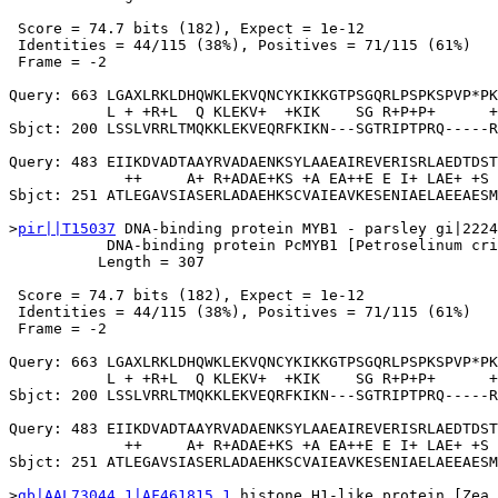
 Score = 74.7 bits (182), Expect = 1e-12

 Identities = 44/115 (38%), Positives = 71/115 (61%)

 Frame = -2

Query: 663 LGAXLRKLDHQWKLEKVQNCYKIKKGTPSGQRLPSPKSPVP*PK
           L + +R+L  Q KLEKV+  +KIK    SG R+P+P+      +
Sbjct: 200 LSSLVRRLTMQKKLEKVEQRFKIKN---SGTRIPTPRQ-----R
Query: 483 EIIKDVADTAAYRVADAENKSYLAAEAIREVERISRLAEDTDST
             ++     A+ R+ADAE+KS +A EA++E E I+ LAE+ +S 
Sbjct: 251 ATLEGAVSIASERLADAEHKSCVAIEAVKESENIAELAEEAESM
>
pir||T15037
 DNA-binding protein MYB1 - parsley gi|2224
           DNA-binding protein PcMYB1 [Petroselinum cri
          Length = 307

 Score = 74.7 bits (182), Expect = 1e-12

 Identities = 44/115 (38%), Positives = 71/115 (61%)

 Frame = -2

Query: 663 LGAXLRKLDHQWKLEKVQNCYKIKKGTPSGQRLPSPKSPVP*PK
           L + +R+L  Q KLEKV+  +KIK    SG R+P+P+      +
Sbjct: 200 LSSLVRRLTMQKKLEKVEQRFKIKN---SGTRIPTPRQ-----R
Query: 483 EIIKDVADTAAYRVADAENKSYLAAEAIREVERISRLAEDTDST
             ++     A+ R+ADAE+KS +A EA++E E I+ LAE+ +S 
Sbjct: 251 ATLEGAVSIASERLADAEHKSCVAIEAVKESENIAELAEEAESM
>
gb|AAL73044.1|AF461815_1
 histone H1-like protein [Zea 