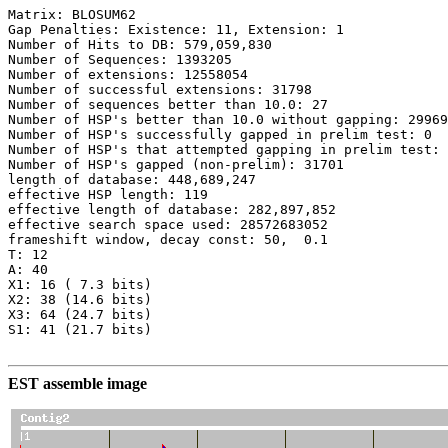
Matrix: BLOSUM62

Gap Penalties: Existence: 11, Extension: 1

Number of Hits to DB: 579,059,830

Number of Sequences: 1393205

Number of extensions: 12558054

Number of successful extensions: 31798

Number of sequences better than 10.0: 27

Number of HSP's better than 10.0 without gapping: 29969

Number of HSP's successfully gapped in prelim test: 0

Number of HSP's that attempted gapping in prelim test: 
Number of HSP's gapped (non-prelim): 31701

length of database: 448,689,247

effective HSP length: 119

effective length of database: 282,897,852

effective search space used: 28572683052

frameshift window, decay const: 50,  0.1

T: 12

A: 40

X1: 16 ( 7.3 bits)

X2: 38 (14.6 bits)

X3: 64 (24.7 bits)

S1: 41 (21.7 bits)

EST assemble image