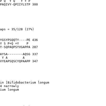
P Q  Y Q   Y + P

PAQIVY-QPIIYLSTP 300

aps = 35/128 (27%)

YGSYPSQQTY----PE 436

Y S P+Q +Y    P 

Y-SQPAQPSYVGAPPA 287

AYSA--------AQSG 337

 Y A        A   

VYEAPSQSCYQPAAPP 347

in [Bifidobacterium longum

4 narrowly

ium longum
