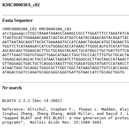
KMC000038A_c02
Fasta Sequence
>KMC000038A_C02 KMC000038A_c02

atctgaaagccttGCTAAAATAAAGCCAAAGCCGCCTTGGATTTCCTAGATATCA
TCAGTGCACTGGAAAACAAATCAGTACATGGTCAATACGAAGCAGTACAGATTAC
AATTAATAGCAGGTTACGCTGAAAAATGCCATCAAACTAGAACATGCTAGAACTG
TGGTTCTCATAAAGATCATCGTGGAGCACCATAAACTTGGGCAGTGTCATATTGG
AGCAGCAGCTGGAGCACTTGCTGCAGGTACAGCTGCATAGCCTGCTGATTGTTCA
AGTTTGAGTTGGTGTGGGTTGAGCATAACCTGGCTGCCCACTTTGTGCTGCACTA
TGGAGCAGCAGCACTGCCGTAACTAGGATCTTGGGGCGCTTGGTAGCCATAAACT
GTTAGGAGCTGACTGCTCAGGGTAAGTTTGCTGAGATGGGTATGATCCATAACCT
ATAACTAGCTGCAGGCTGGGCGCTTGGCTGGCTATAAGTAGGTTGTCCACCAGGC
ATAGACCGGTCCAGATGCAGCGGGCGGGTGATTGTAACCATCTGCAGCTGGTG

Nr search
BLASTX 2.2.2 [Dec-14-2001]

Reference: Altschul, Stephen F., Thomas L. Madden, Alej
Jinghui Zhang, Zheng Zhang, Webb Miller, and David J. L
"Gapped BLAST and PSI-BLAST: a new generation of protei
programs",  Nucleic Acids Res. 25:3389-3402.
