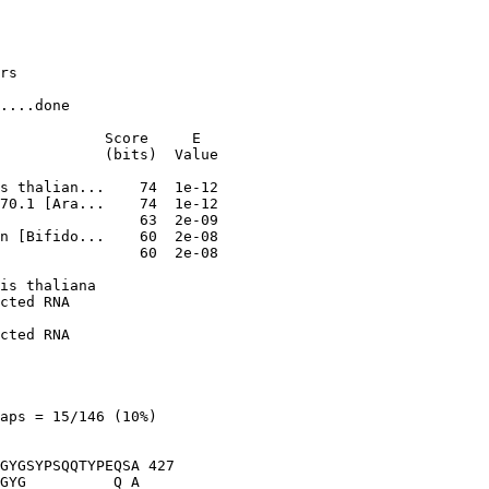
rs

....done

            Score     E

            (bits)  Value

                60  2e-08

is thaliana

cted RNA

cted RNA

aps = 15/146 (10%)

GYGSYPSQQTYPEQSA 427

GYG          Q A
