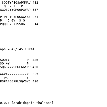
-SQQTYPEQSAPNNAV 412

  Q  Y +   P    

GGQSGYYQMQQPGVRP 557

PTPTQTGYEQSAGYAA 271

P   Q GY  S G   

PQQQQYGYTSSDG--- 614

aps = 45/145 (31%)

SQQTY---------PE 436

SQ +Y         P 

SQGSYYNSPGFGGYPP 430

AAPA----------YS 352

 +PA          Y 

PSPAFGGPPLSQVSYG 490

070.1 [Arabidopsis thaliana]
