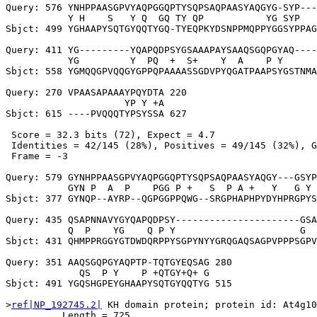
Query: 576 YNHPPAASGPVYAQPGGQPTYSQPSAQPAASYAQGYG-SYP---
           Y H    S   Y Q  GQ TY QP           YG SYP   
Sbjct: 499 YGHAAPYSQTGYQQTYGQ-TYEQPKYDSNPPMQPPYGGSYPPAG
Query: 411 YG---------YQAPQDPSYGSAAAPAYSAAQSGQPGYAQ----
           YG         Y  PQ  +  S+    Y  A    P Y      
Sbjct: 558 YGMQQGPVQQGYGPPQPAAAASSGDVPYQGATPAAPSYGSTNMA
Query: 270 VPAASAPAAAYPQYDTA 220

                     YP Y +A

Sbjct: 615 ----PVQQQTYPSYSSA 627

 Score = 32.3 bits (72), Expect = 4.7

 Identities = 42/145 (28%), Positives = 49/145 (32%), G
 Frame = -3

Query: 579 GYNHPPAASGPVYAQPGGQPTYSQPSAQPAASYAQGY---GSYP
           GYN P  A  P    PGG P +   S  P A +   Y   G Y 
Sbjct: 377 GYNQP--AYRP--QGPGGPPQWG--SRGPHAPHPYDYHPRGPYS
Query: 435 QSAPNNAVYGYQAPQDPSY----------------------GSA
           Q  P    YG    Q P Y                      G  
Sbjct: 431 QHMPPRGGYGTDWDQRPPYSGPYNYYGRQGAQSAGPVPPPSGPV
Query: 351 AAQSGQPGYAQPTP-TQTGYEQSAG 280

             QS  P Y    P +QTGY+Q+ G

Sbjct: 491 YGQSHGPEYGHAAPYSQTGYQQTYG 515

>
ref|NP_192745.2|
 KH domain protein; protein id: At4g10
          Length = 725
