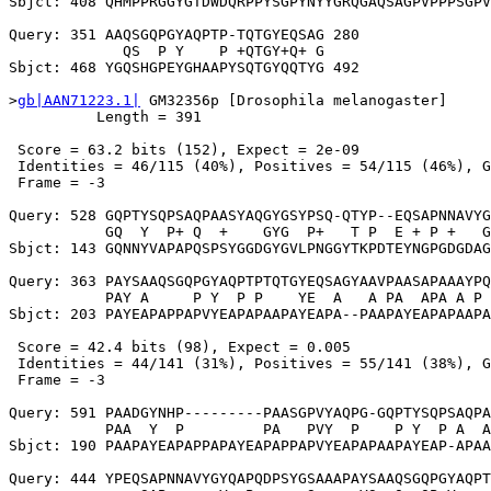
Sbjct: 408 QHMPPRGGYGTDWDQRPPYSGPYNYYGRQGAQSAGPVPPPSGPV
Query: 351 AAQSGQPGYAQPTP-TQTGYEQSAG 280

             QS  P Y    P +QTGY+Q+ G

Sbjct: 468 YGQSHGPEYGHAAPYSQTGYQQTYG 492

>
gb|AAN71223.1|
 GM32356p [Drosophila melanogaster]

          Length = 391

 Score = 63.2 bits (152), Expect = 2e-09

 Identities = 46/115 (40%), Positives = 54/115 (46%), G
 Frame = -3

Query: 528 GQPTYSQPSAQPAASYAQGYGSYPSQ-QTYP--EQSAPNNAVYG
           GQ  Y  P+ Q  +    GYG  P+   T P  E + P +   G
Sbjct: 143 GQNNYVAPAPQSPSYGGDGYGVLPNGGYTKPDTEYNGPGDGDAG
Query: 363 PAYSAAQSGQPGYAQPTPTQTGYEQSAGYAAVPAASAPAAAYPQ
           PAY A     P Y  P P    YE  A   A PA  APA A P 
Sbjct: 203 PAYEAPAPPAPVYEAPAPAAPAYEAPA--PAAPAYEAPAPAAPA
 Score = 42.4 bits (98), Expect = 0.005

 Identities = 44/141 (31%), Positives = 55/141 (38%), G
 Frame = -3

Query: 591 PAADGYNHP---------PAASGPVYAQPG-GQPTYSQPSAQPA
           PAA  Y  P         PA   PVY  P    P Y  P A  A
Sbjct: 190 PAAPAYEAPAPPAPAYEAPAPPAPVYEAPAPAAPAYEAP-APAA
Query: 444 YPEQSAPNNAVYGYQAPQDPSYGSAAAPAYSAAQSGQPGYAQPT