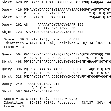
Sbjct: 628 PPSDAYNNGTQTPATGPAYQQQSVQPASSTYDQTGAQQAA--AA
Query: 426 PNNAVYGYQAPQDPSYGSAAAPAYSAAQSGQPGYAQPTPTQTGY
           P    Y Y   Q P+YGS AA            Y+Q  PTQTGY
Sbjct: 677 PTGG-YTYPTSQ-PAYGSQAA------------YSQAAPTQTGY
Query: 261 AS-----APAAAYPQYDTAQVYGAPR 199

            +     +P +AY QYD +QVY  PR

Sbjct: 723 TAPVKTQSPQSAYAQYDASQVYATPR 748

 Score = 39.3 bits (90), Expect = 0.038

 Identities = 41/134 (30%), Positives = 50/134 (36%), G
 Frame = -3

Query: 564 PAASGPVYAQPGGQPTYSQPSAQPAASYAQGYG-SYPSQQTYPE
           P  SGPV +   G P  SQ S     S+   YG + P  QT  +
Sbjct: 468 PPPSGPVPSPAFGGPPLSQVSYGYGQSHGPEYGHAAPYSQTGYQ
Query: 396 PQDPSYGSAAAPAYSAAQSG-----QPGY----AQPTPTQTGYE
           P  P YG +  PA    QSG     QPG      Q  P Q GY 
Sbjct: 528 PMQPPYGGSYPPA-GGGQSGYYQMQQPGVRPYGMQQGPVQQGYG
Query: 249 --AAAYPQYDTAQV 214

               A P Y +  +

Sbjct: 587 GATPAAPSYGSTNM 600

 Score = 36.6 bits (83), Expect = 0.25

 Identities = 39/137 (28%), Positives = 43/137 (30%), G
 Frame = -3
