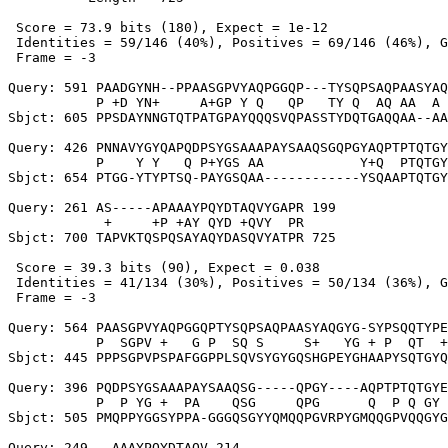
 Score = 73.9 bits (180), Expect = 1e-12

 Identities = 59/146 (40%), Positives = 69/146 (46%), G
 Frame = -3

Query: 591 PAADGYNH--PPAASGPVYAQPGGQP---TYSQPSAQPAASYAQ
           P +D YN+     A+GP Y Q   QP   TY Q  AQ AA  A 
Sbjct: 605 PPSDAYNNGTQTPATGPAYQQQSVQPASSTYDQTGAQQAA--AA
Query: 426 PNNAVYGYQAPQDPSYGSAAAPAYSAAQSGQPGYAQPTPTQTGY
           P    Y Y   Q P+YGS AA            Y+Q  PTQTGY
Sbjct: 654 PTGG-YTYPTSQ-PAYGSQAA------------YSQAAPTQTGY
Query: 261 AS-----APAAAYPQYDTAQVYGAPR 199

            +     +P +AY QYD +QVY  PR

Sbjct: 700 TAPVKTQSPQSAYAQYDASQVYATPR 725

 Score = 39.3 bits (90), Expect = 0.038

 Identities = 41/134 (30%), Positives = 50/134 (36%), G
 Frame = -3

Query: 564 PAASGPVYAQPGGQPTYSQPSAQPAASYAQGYG-SYPSQQTYPE
           P  SGPV +   G P  SQ S     S+   YG + P  QT  +
Sbjct: 445 PPPSGPVPSPAFGGPPLSQVSYGYGQSHGPEYGHAAPYSQTGYQ
Query: 396 PQDPSYGSAAAPAYSAAQSG-----QPGY----AQPTPTQTGYE
           P  P YG +  PA    QSG     QPG      Q  P Q GY 
Sbjct: 505 PMQPPYGGSYPPA-GGGQSGYYQMQQPGVRPYGMQQGPVQQGYG
Query: 249 --AAAYPQYDTAQV 214
