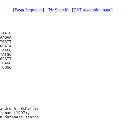
[
Fasta Sequence
] [
Nr Search
] [
EST assemble image
]
TAATC

AAGAA

TGATT

GGATA

TAACC

TATGC

GCATT

TGAGC

TGGGC

andro A. Schaffer, 

ipman (1997), 

n database search
