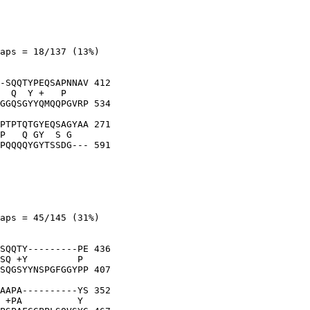
aps = 18/137 (13%)

-SQQTYPEQSAPNNAV 412

  Q  Y +   P    

GGQSGYYQMQQPGVRP 534

PTPTQTGYEQSAGYAA 271

P   Q GY  S G   

PQQQQYGYTSSDG--- 591

aps = 45/145 (31%)

SQQTY---------PE 436

SQ +Y         P 

SQGSYYNSPGFGGYPP 407

AAPA----------YS 352

 +PA          Y 
