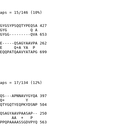
aps = 15/146 (10%)

GYGSYPSQQTYPEQSA 427

GYG          Q A

GYGG---------QVA 653

E-----QSAGYAAVPA 262

E     Q+A YA  P 

EQQPATQAAVYATAPG 699

aps = 17/134 (12%)

QS---APNNAVYGYQA 397

Q+         Y    

QTYGQTYEQPKYDSNP 504

QSAGYAAVPAASAP-- 250

     AA  +   P  

PPQPAAAASSGDVPYQ 563
