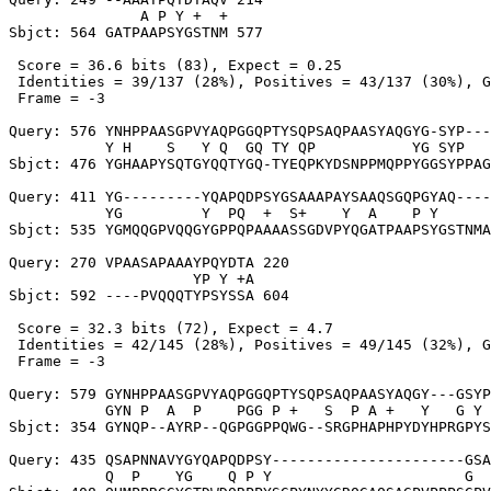
               A P Y +  +

Sbjct: 564 GATPAAPSYGSTNM 577

 Score = 36.6 bits (83), Expect = 0.25

 Identities = 39/137 (28%), Positives = 43/137 (30%), G
 Frame = -3

Query: 576 YNHPPAASGPVYAQPGGQPTYSQPSAQPAASYAQGYG-SYP---
           Y H    S   Y Q  GQ TY QP           YG SYP   
Sbjct: 476 YGHAAPYSQTGYQQTYGQ-TYEQPKYDSNPPMQPPYGGSYPPAG
Query: 411 YG---------YQAPQDPSYGSAAAPAYSAAQSGQPGYAQ----
           YG         Y  PQ  +  S+    Y  A    P Y      
Sbjct: 535 YGMQQGPVQQGYGPPQPAAAASSGDVPYQGATPAAPSYGSTNMA
Query: 270 VPAASAPAAAYPQYDTA 220

                     YP Y +A

Sbjct: 592 ----PVQQQTYPSYSSA 604

 Score = 32.3 bits (72), Expect = 4.7

 Identities = 42/145 (28%), Positives = 49/145 (32%), G
 Frame = -3

Query: 579 GYNHPPAASGPVYAQPGGQPTYSQPSAQPAASYAQGY---GSYP
           GYN P  A  P    PGG P +   S  P A +   Y   G Y 
Sbjct: 354 GYNQP--AYRP--QGPGGPPQWG--SRGPHAPHPYDYHPRGPYS
Query: 435 QSAPNNAVYGYQAPQDPSY----------------------GSA
           Q  P    YG    Q P Y                      G  