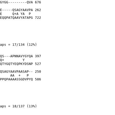
GYGG---------QVA 676

E-----QSAGYAAVPA 262

E     Q+A YA  P 

EQQPATQAAVYATAPG 722

aps = 17/134 (12%)

QS---APNNAVYGYQA 397

Q+         Y    

QTYGQTYEQPKYDSNP 527

QSAGYAAVPAASAP-- 250

     AA  +   P  

PPQPAAAASSGDVPYQ 586

aps = 18/137 (13%)
