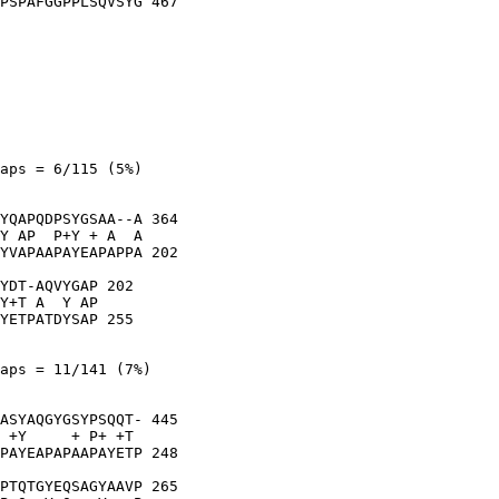
PSPAFGGPPLSQVSYG 467

aps = 6/115 (5%)

YQAPQDPSYGSAA--A 364

Y AP  P+Y + A  A

YVAPAAPAYEAPAPPA 202

YDT-AQVYGAP 202

Y+T A  Y AP

YETPATDYSAP 255

aps = 11/141 (7%)

ASYAQGYGSYPSQQT- 445

 +Y     + P+ +T 

PAYEAPAPAAPAYETP 248

PTQTGYEQSAGYAAVP 265
