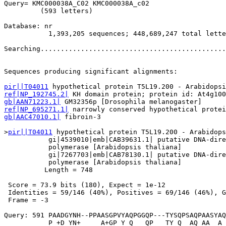
Query= KMC000038A_C02 KMC000038A_c02

         (593 letters)

Database: nr 

           1,393,205 sequences; 448,689,247 total lette
Searching..............................................
                                                       
Sequences producing significant alignments:            
pir||T04011
ref|NP_192745.2|
gb|AAN71223.1|
ref|NP_695271.1|
gb|AAC47010.1|
 fibroin-3                               
>
pir||T04011
 hypothetical protein T5L19.200 - Arabidops
           gi|4539010|emb|CAB39631.1| putative DNA-dire
           polymerase [Arabidopsis thaliana]

           gi|7267703|emb|CAB78130.1| putative DNA-dire
           polymerase [Arabidopsis thaliana]

          Length = 748

 Score = 73.9 bits (180), Expect = 1e-12

 Identities = 59/146 (40%), Positives = 69/146 (46%), G
 Frame = -3

Query: 591 PAADGYNH--PPAASGPVYAQPGGQP---TYSQPSAQPAASYAQ
           P +D YN+     A+GP Y Q   QP   TY Q  AQ AA  A 