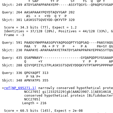
             + SAP      Y+ P      S+    YS  Q  QP Y    
Sbjct: 249 ATDYSAPAPPAPAYEPP-----ASSYTQGYS--QPAQPSYVGAP
Query: 264 AASAPAAAYPQYDTAQVYGAP 202

            AS  + +  +YD  Q Y  P

Sbjct: 301 LASKSSTSQVEYDD-QKYVTP 320

 Score = 34.3 bits (77), Expect = 1.2

 Identities = 37/128 (28%), Positives = 44/128 (33%), G
 Frame = -3

Query: 591 PAADGYNHPPAASGPVYAQPGGQPTYSQPSAQ----PAASYAQG
           PAA  Y   PA + P Y  P    +   P A     PA+SY QG
Sbjct: 230 PAAPAYE-APAPAAPAYETPATDYSAPAPPAPAYEPPASSYTQG
Query: 435 QSAPNNAVY-------------------GYQAPQDPSYGSAAAP
           Q      +Y                    Y  P  P      AP
Sbjct: 288 QIVYQPIIYLSTPLASKSSTSQVEYDDQKYVTPTAPPSPPPPAP
Query: 336 QPGYAQPT 313

            P YA P+

Sbjct: 348 APNYATPS 355

>
ref|NP_695271.1|
 narrowly conserved hypothetical prote
           NCC2705] gi|23325229|gb|AAN23907.1|AE014618_
           conserved hypothetical protein [Bifidobacter
           NCC2705]

          Length = 216

 Score = 60.5 bits (145), Expect = 2e-08
