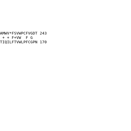
AMWV*FSVWPCFVGDT 243

 + + F+VW  F G  

TIQILFTVWLPFCGPN 170
