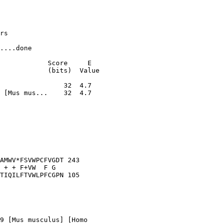
rs

....done

            Score     E

            (bits)  Value

 [Mus mus...    32  4.7

AMWV*FSVWPCFVGDT 243

 + + F+VW  F G  

TIQILFTVWLPFCGPN 105

9 [Mus musculus] [Homo
