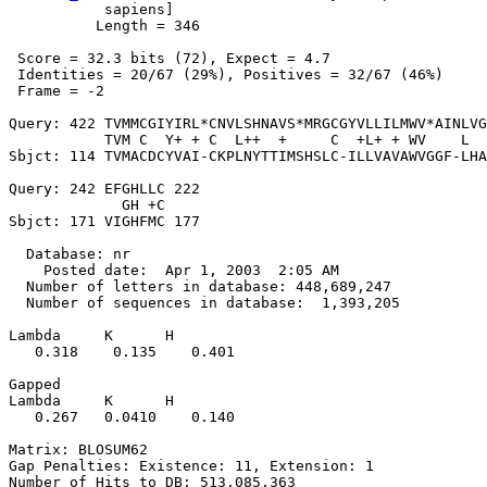
           sapiens]

          Length = 346

 Score = 32.3 bits (72), Expect = 4.7

 Identities = 20/67 (29%), Positives = 32/67 (46%)

 Frame = -2

Query: 422 TVMMCGIYIRL*CNVLSHNAVS*MRGCGYVLLILMWV*AINLVG
           TVM C  Y+ + C  L++  +     C  +L+ + WV    L  
Sbjct: 114 TVMACDCYVAI-CKPLNYTTIMSHSLC-ILLVAVAWVGGF-LHA
Query: 242 EFGHLLC 222

             GH +C

Sbjct: 171 VIGHFMC 177

  Database: nr

    Posted date:  Apr 1, 2003  2:05 AM

  Number of letters in database: 448,689,247

  Number of sequences in database:  1,393,205

Lambda     K      H

   0.318    0.135    0.401 

Gapped

Lambda     K      H

   0.267   0.0410    0.140 

Matrix: BLOSUM62

Gap Penalties: Existence: 11, Extension: 1

Number of Hits to DB: 513,085,363
