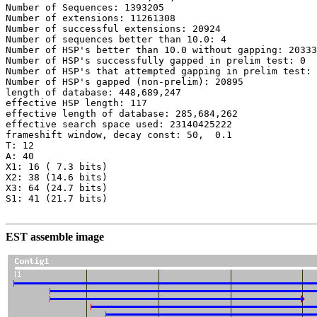
Number of Sequences: 1393205

Number of extensions: 11261308

Number of successful extensions: 20924

Number of sequences better than 10.0: 4

Number of HSP's better than 10.0 without gapping: 20333

Number of HSP's successfully gapped in prelim test: 0

Number of HSP's that attempted gapping in prelim test: 
Number of HSP's gapped (non-prelim): 20895

length of database: 448,689,247

effective HSP length: 117

effective length of database: 285,684,262

effective search space used: 23140425222

frameshift window, decay const: 50,  0.1

T: 12

A: 40

X1: 16 ( 7.3 bits)

X2: 38 (14.6 bits)

X3: 64 (24.7 bits)

S1: 41 (21.7 bits)

EST assemble image