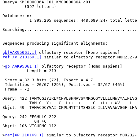
Query= KMC000036A_C01 KMC000036A_c01

         (597 letters)

Database: nr 

           1,393,205 sequences; 448,689,247 total lette
Searching..............................................
                                                       
Sequences producing significant alignments:            
gb|AAK95061.1|
ref|XP_210169.1|
 similar to olfactory receptor MOR232-9
>
gb|AAK95061.1|
 olfactory receptor [Homo sapiens]

          Length = 213

 Score = 32.3 bits (72), Expect = 4.7

 Identities = 20/67 (29%), Positives = 32/67 (46%)

 Frame = -2

Query: 422 TVMMCGIYIRL*CNVLSHNAVS*MRGCGYVLLILMWV*AINLVG
           TVM C  Y+ + C  L++  +     C  +L+ + WV    L  
Sbjct: 49  TVMACDCYVAI-CKPLNYTTIMSHSLC-ILLVAVAWVGGF-LHA
Query: 242 EFGHLLC 222

             GH +C

Sbjct: 106 VIGHFMC 112

>
ref|XP_210169.1|
 similar to olfactory receptor MOR232-