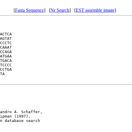
[
Fasta Sequence
] [
Nr Search
] [
EST assemble image
]
ACTCA

AGTAT

CCCTC

CAAAT

CCAGA

ATGAA

TGACA

TCCCC

CCTGA

TA

andro A. Schaffer, 

ipman (1997), 

n database search
