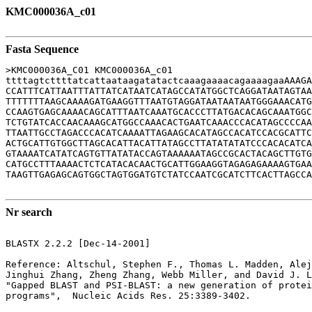
KMC000036A_c01
Fasta Sequence
>KMC000036A_C01 KMC000036A_c01

ttttagtcttttatcattaataagatatactcaaagaaaacagaaaagaaAAAGA
CCATTTCATTAATTTATTATCATAATCATAGCCATATGGCTCAGGATAATAGTAA
TTTTTTTAAGCAAAAGATGAAGGTTTAATGTAGGATAATAATAATGGGAAACATG
CCAAGTGAGCAAAACAGCATTTAATCAAATGCACCCTTATGACACAGCAAATGGC
TCTGTATCACCAACAAAGCATGGCCAAACACTGAATCAAACCCACATAGCCCCAA
TTAATTGCCTAGACCCACATCAAAATTAGAAGCACATAGCCACATCCACGCATTC
ACTGCATTGTGGCTTAGCACATTACATTATAGCCTTATATATATCCCACACATCA
GTAAAATCATATCAGTGTTATATACCAGTAAAAAATAGCCGCACTACAGCTTGTG
CATGCCTTTAAAACTCTCATACACAACTGCATTGGAAGGTAGAGAGAAAAGTGAA
TAAGTTGAGAGCAGTGGCTAGTGGATGTCTATCCAATCGCATCTTCACTTAGCCA
Nr search
BLASTX 2.2.2 [Dec-14-2001]

Reference: Altschul, Stephen F., Thomas L. Madden, Alej
Jinghui Zhang, Zheng Zhang, Webb Miller, and David J. L
"Gapped BLAST and PSI-BLAST: a new generation of protei
programs",  Nucleic Acids Res. 25:3389-3402.
