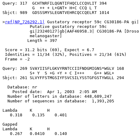
Query: 317  GCHTNRFILQGNTIFHQCLCCQVLIT 394

            G  ++ + L+GNT+ H+C CCQ L T

Sbjct: 989  GDSSSMYSLEGNTVEHRCQCCQELRT 1014

>
ref|NP_726292.1|
 Gustatory receptor 59c CG30186-PA gi|
           Putative gustatory receptor 59c

           gi|23240127|gb|AAF46958.3| CG30186-PA [Droso
           melanogaster]

          Length = 397

 Score = 31.2 bits (69), Expect = 6.7

 Identities = 11/34 (32%), Positives = 21/34 (61%)

 Frame = -2

Query: 269 SVAYIISFLGKVYRNTCCIIFNDGMIGNS*WGLV 168

           S+ Y  S +G +Y + C I+++    G++ WGL+

Sbjct: 261 SLVYFFSTMGSIYFSVCSILYSSTGFGSTYWGLL 294

  Database: nr

    Posted date:  Apr 1, 2003  2:05 AM

  Number of letters in database: 448,689,247

  Number of sequences in database:  1,393,205

Lambda     K      H

   0.318    0.135    0.401 

Gapped

Lambda     K      H

   0.267   0.0410    0.140 
