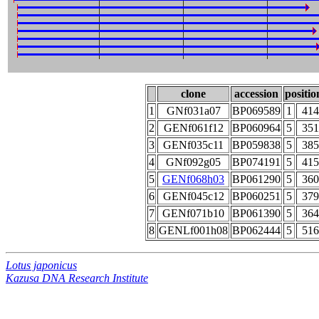
clone
accession
positio
1
GNf031a07
BP069589
1
414
2
GENf061f12
BP060964
5
351
3
GENf035c11
BP059838
5
385
4
GNf092g05
BP074191
5
415
5
GENf068h03
BP061290
5
360
6
GENf045c12
BP060251
5
379
7
GENf071b10
BP061390
5
364
8
GENLf001h08
BP062444
5
516
Lotus japonicus
Kazusa DNA Research Institute