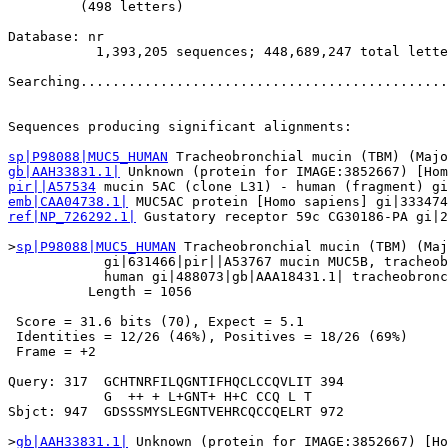
         (498 letters)

Database: nr 

           1,393,205 sequences; 448,689,247 total lette
Searching..............................................
                                                       
Sequences producing significant alignments:            
sp|P98088|MUC5_HUMAN
gb|AAH33831.1|
pir||A57534
emb|CAA04738.1|
ref|NP_726292.1|
 Gustatory receptor 59c CG30186-PA gi|2
>
sp|P98088|MUC5_HUMAN
 Tracheobronchial mucin (TBM) (Maj
            gi|631466|pir||A53767 mucin MUC5B, tracheob
            human gi|488073|gb|AAA18431.1| tracheobronc
          Length = 1056

 Score = 31.6 bits (70), Expect = 5.1

 Identities = 12/26 (46%), Positives = 18/26 (69%)

 Frame = +2

Query: 317  GCHTNRFILQGNTIFHQCLCCQVLIT 394

            G  ++ + L+GNT+ H+C CCQ L T

Sbjct: 947  GDSSSMYSLEGNTVEHRCQCCQELRT 972

>
gb|AAH33831.1|
 Unknown (protein for IMAGE:3852667) [Ho