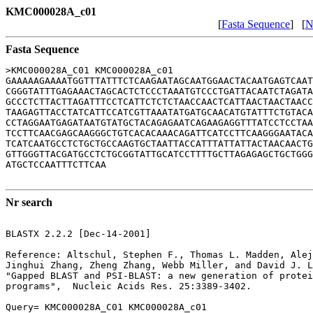
KMC000028A_c01
[
Fasta Sequence
] [
N
Fasta Sequence
>KMC000028A_C01 KMC000028A_c01

GAAAAAGAAAATGGTTTATTTCTCAAGAATAGCAATGGAACTACAATGAGTCAAT
CGGGTATTTGAGAAACTAGCACTCTCCCTAAATGTCCCTGATTACAATCTAGATA
GCCCTCTTACTTAGATTTCCTCATTCTCTCTAACCAACTCATTAACTAACTAACC
TAAGAGTTACCTATCATTCCATCGTTAAATATGATGCAACATGTATTTCTGTACA
CCTAGGAATGAGATAATGTATGCTACAGAGAATCAGAAGAGGTTTATCCTCCTAA
TCCTTCAACGAGCAAGGGCTGTCACACAAACAGATTCATCCTTCAAGGGAATACA
TCATCAATGCCTCTGCTGCCAAGTGCTAATTACCATTTATTATTACTAACAACTG
GTTGGGTTACGATGCCTCTGCGGTATTGCATCCTTTTGCTTAGAGAGCTGCTGGG
ATGCTCCAATTTCTTCAA

Nr search
BLASTX 2.2.2 [Dec-14-2001]

Reference: Altschul, Stephen F., Thomas L. Madden, Alej
Jinghui Zhang, Zheng Zhang, Webb Miller, and David J. L
"Gapped BLAST and PSI-BLAST: a new generation of protei
programs",  Nucleic Acids Res. 25:3389-3402.

Query= KMC000028A_C01 KMC000028A_c01
