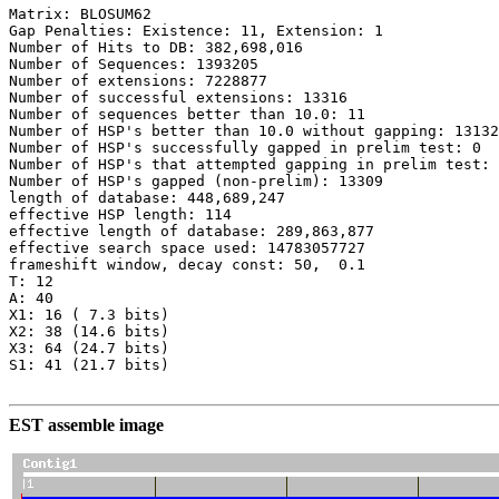
Matrix: BLOSUM62

Gap Penalties: Existence: 11, Extension: 1

Number of Hits to DB: 382,698,016

Number of Sequences: 1393205

Number of extensions: 7228877

Number of successful extensions: 13316

Number of sequences better than 10.0: 11

Number of HSP's better than 10.0 without gapping: 13132

Number of HSP's successfully gapped in prelim test: 0

Number of HSP's that attempted gapping in prelim test: 
Number of HSP's gapped (non-prelim): 13309

length of database: 448,689,247

effective HSP length: 114

effective length of database: 289,863,877

effective search space used: 14783057727

frameshift window, decay const: 50,  0.1

T: 12

A: 40

X1: 16 ( 7.3 bits)

X2: 38 (14.6 bits)

X3: 64 (24.7 bits)

S1: 41 (21.7 bits)

EST assemble image