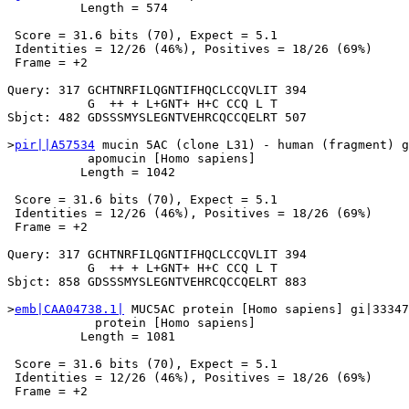
          Length = 574

 Score = 31.6 bits (70), Expect = 5.1

 Identities = 12/26 (46%), Positives = 18/26 (69%)

 Frame = +2

Query: 317 GCHTNRFILQGNTIFHQCLCCQVLIT 394

           G  ++ + L+GNT+ H+C CCQ L T

Sbjct: 482 GDSSSMYSLEGNTVEHRCQCCQELRT 507

>
pir||A57534
 mucin 5AC (clone L31) - human (fragment) g
           apomucin [Homo sapiens]

          Length = 1042

 Score = 31.6 bits (70), Expect = 5.1

 Identities = 12/26 (46%), Positives = 18/26 (69%)

 Frame = +2

Query: 317 GCHTNRFILQGNTIFHQCLCCQVLIT 394

           G  ++ + L+GNT+ H+C CCQ L T

Sbjct: 858 GDSSSMYSLEGNTVEHRCQCCQELRT 883

>
emb|CAA04738.1|
 MUC5AC protein [Homo sapiens] gi|33347
            protein [Homo sapiens]

          Length = 1081

 Score = 31.6 bits (70), Expect = 5.1

 Identities = 12/26 (46%), Positives = 18/26 (69%)

 Frame = +2
