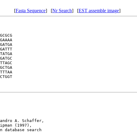
[
Fasta Sequence
] [
Nr Search
] [
EST assemble image
]
GCGCG

GAAAA

GATGA

GATTT

TATGA

GATGC

TTAGC

GCTGA

TTTAA

CTGGT

andro A. Schaffer, 

ipman (1997), 

n database search
