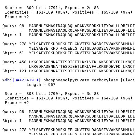
 Score =  309 bits (791), Expect = 2e-83

 Identities = 161/169 (95%), Positives = 165/169 (97%)

 Frame = +2

Query: 98  MANRNLEKMASIDAQLRQLAPAKVSEDDKLIEYDALLLDRFLDI
           MANRNLEKMASIDAQLRQLAP+KVSEDDKLIEYDALLLDRFLDI
Sbjct: 1   MANRNLEKMASIDAQLRQLAPSKVSEDDKLIEYDALLLDRFLDI
Query: 278 YELSAEYERKHDHEKLEELGKVITSLDAGDSIVVAKSFSHMLNL
           YELSAEYE KHD +KLEELG VITSLDAGDSIVVAKSFSHMLNL
Sbjct: 61  YELSAEYEGKHDPKKLEELGNVITSLDAGDSIVVAKSFSHMLNL
Query: 458 LKKGDFADENNATTESDIEETLKKLVFKLKKSPQEVFDCLKNQT
           LKKGDFADENNATTESDIEETLKKLVF+LKKSPQEVFD LKNQT
Sbjct: 121 LKKGDFADENNATTESDIEETLKKLVFELKKSPQEVFDALKNQT
>
dbj|BAA23419.1|
 phosphoenolpyruvate carboxylase [Glyci
          Length = 967

 Score =  308 bits (790), Expect = 3e-83

 Identities = 161/169 (95%), Positives = 164/169 (96%)

 Frame = +2

Query: 98  MANRNLEKMASIDAQLRQLAPAKVSEDDKLIEYDALLLDRFLDI
           MANRNLEKMASIDAQLRQLAPAKVSEDDKLIEYDALLLDRFLDI
Sbjct: 1   MANRNLEKMASIDAQLRQLAPAKVSEDDKLIEYDALLLDRFLDI
Query: 278 YELSAEYERKHDHEKLEELGKVITSLDAGDSIVVAKSFSHMLNL
           YELSAEYE KHD +KLEELG +ITSLDAGDSI+VAKSFSHMLNL