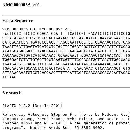
KMC000005A_c01
Fasta Sequence
>KMC000005A_C01 KMC000005A_c01

cccTTCTCTCTCTCTCCACATCCATTTTTCATTCGTTGACATCTTCTTCTTCCTG
GTTACACAGGTTGGTTGGGGAGTGAAAGGTGGCAACAATGGCAAACAGGAATTTG
GATGGCATCCATTGATGCCCAGCTTAGGCAATTGGCTCCTGCAAAAGTCAGTGAG
TAAATTGATTGAGTATGATGCTCTGCTTCTGGATCGCTTCCTTGATATTCTCCAG
ACATGGAGAGGATCTTAAGGAAACTGTTCAAGAAGTGTATGAGCTTTCTGCTGAG
AAGAAAGCATGATCATGAGAAACTGGAAGAACTTGGAAAAGTGATAACCAGTTTG
TGGGGACTCTATTGTGGTTGCTAAGTCGTTTTCCCACATGCTTAACTTGGCCAAC
TGAAGAGGTCCAGATTTCTCGCCGCCGAAGGAACAAGCTGAAAAAAGGGGATTTT
TGAGAACAATGCAACTACTGAGTCAGATATTGAAGAAACTCTCAAGAAGCTTGTG
ATTAAAGAAATCTCCTCAGGAAGTTTTTGATTGCCTGAAGAACCAGACAGTAGAC
TCTAAC

Nr search
BLASTX 2.2.2 [Dec-14-2001]

Reference: Altschul, Stephen F., Thomas L. Madden, Alej
Jinghui Zhang, Zheng Zhang, Webb Miller, and David J. L
"Gapped BLAST and PSI-BLAST: a new generation of protei
programs",  Nucleic Acids Res. 25:3389-3402.
