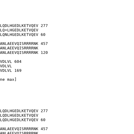
LQDLHGEDLKETVQEV 277

LQ+LHGEDLKETVQEV

LQNLHGEDLKETVQEV 60

ANLAEEVQISRRRRNK 457

ANLAEEVQISRRRRNK

ANLAEEVQISRRRRNK 120

VDLVL 604

VDLVL

VDLVL 169

ne max]

LQDLHGEDLKETVQEV 277

LQDLHGEDLKETVQEV

LQDLHGEDLKETVQEV 60

ANLAEEVQISRRRRNK 457

ANLAEEVQISRRRRNK
