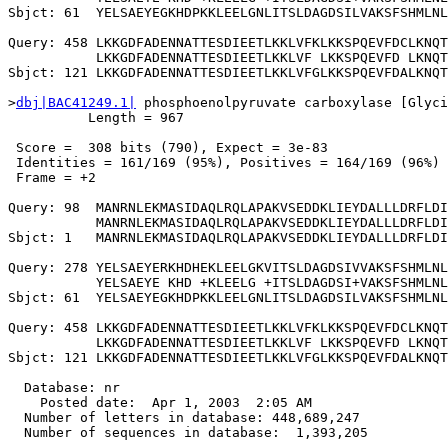
Sbjct: 61  YELSAEYEGKHDPKKLEELGNLITSLDAGDSILVAKSFSHMLNL
Query: 458 LKKGDFADENNATTESDIEETLKKLVFKLKKSPQEVFDCLKNQT
           LKKGDFADENNATTESDIEETLKKLVF LKKSPQEVFD LKNQT
Sbjct: 121 LKKGDFADENNATTESDIEETLKKLVFGLKKSPQEVFDALKNQT
>
dbj|BAC41249.1|
 phosphoenolpyruvate carboxylase [Glyci
          Length = 967

 Score =  308 bits (790), Expect = 3e-83

 Identities = 161/169 (95%), Positives = 164/169 (96%)

 Frame = +2

Query: 98  MANRNLEKMASIDAQLRQLAPAKVSEDDKLIEYDALLLDRFLDI
           MANRNLEKMASIDAQLRQLAPAKVSEDDKLIEYDALLLDRFLDI
Sbjct: 1   MANRNLEKMASIDAQLRQLAPAKVSEDDKLIEYDALLLDRFLDI
Query: 278 YELSAEYERKHDHEKLEELGKVITSLDAGDSIVVAKSFSHMLNL
           YELSAEYE KHD +KLEELG +ITSLDAGDSI+VAKSFSHMLNL
Sbjct: 61  YELSAEYEGKHDPKKLEELGNLITSLDAGDSILVAKSFSHMLNL
Query: 458 LKKGDFADENNATTESDIEETLKKLVFKLKKSPQEVFDCLKNQT
           LKKGDFADENNATTESDIEETLKKLVF LKKSPQEVFD LKNQT
Sbjct: 121 LKKGDFADENNATTESDIEETLKKLVFGLKKSPQEVFDALKNQT
  Database: nr

    Posted date:  Apr 1, 2003  2:05 AM

  Number of letters in database: 448,689,247

  Number of sequences in database:  1,393,205
