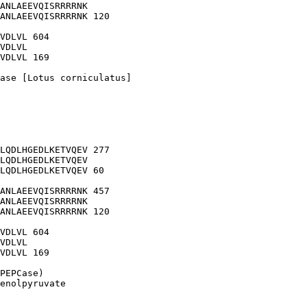
ANLAEEVQISRRRRNK

ANLAEEVQISRRRRNK 120

VDLVL 604

VDLVL

VDLVL 169

ase [Lotus corniculatus]

LQDLHGEDLKETVQEV 277

LQDLHGEDLKETVQEV

LQDLHGEDLKETVQEV 60

ANLAEEVQISRRRRNK 457

ANLAEEVQISRRRRNK

ANLAEEVQISRRRRNK 120

VDLVL 604

VDLVL

VDLVL 169

PEPCase)

enolpyruvate
