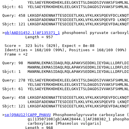
           YELSAEYERKHDHEKLEELGKVITSLDAGDSIVVAKSFSHMLNL
Sbjct: 61  YELSAEYERKHDHEKLEELGKVITSLDAGDSIVVAKSFSHMLNL
Query: 458 LKKGDFADENNATTESDIEETLKKLVFKLKKSPQEVFDCLKNQT
           LKKGDFADENNATTESDIEETLKKLVFKLKKSPQEVFD LKNQT
Sbjct: 121 LKKGDFADENNATTESDIEETLKKLVFKLKKSPQEVFDALKNQT
>
gb|AAD31452.1|AF135371_1
 phosphoenol pyruvate carboxyl
          Length = 957

 Score =  323 bits (829), Expect = 8e-88

 Identities = 168/169 (99%), Positives = 168/169 (99%)

 Frame = +2

Query: 98  MANRNLEKMASIDAQLRQLAPAKVSEDDKLIEYDALLLDRFLDI
           MANRNLEKMASIDAQLRQLAPAKVSEDDKLIEYDALLLDRFLDI
Sbjct: 1   MANRNLEKMASIDAQLRQLAPAKVSEDDKLIEYDALLLDRFLDI
Query: 278 YELSAEYERKHDHEKLEELGKVITSLDAGDSIVVAKSFSHMLNL
           YELSAEYERKHDHEKLEELGKVITSLDAGDSIVVAKSFSHMLNL
Sbjct: 61  YELSAEYERKHDHEKLEELGKVITSLDAGDSIVVAKSFSHMLNL
Query: 458 LKKGDFADENNATTESDIEETLKKLVFKLKKSPQEVFDCLKNQT
           LKKGDFADENNATTESDIEETLKKLVFKLKKSPQEVFD LKNQT
Sbjct: 121 LKKGDFADENNATTESDIEETLKKLVFKLKKSPQEVFDALKNQT
>
sp|Q9AU12|CAPP_PHAVU
 Phosphoenolpyruvate carboxylase (
           gi|13507108|gb|AAK28444.1|AF288382_1 phospho
           carboxylase [Phaseolus vulgaris]

          Length = 968
