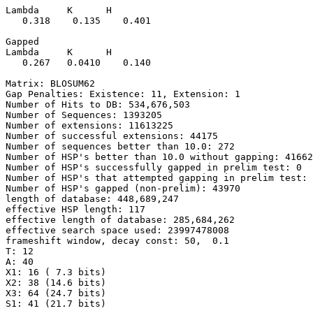
Lambda     K      H

   0.318    0.135    0.401 

Gapped

Lambda     K      H

   0.267   0.0410    0.140 

Matrix: BLOSUM62

Gap Penalties: Existence: 11, Extension: 1

Number of Hits to DB: 534,676,503

Number of Sequences: 1393205

Number of extensions: 11613225

Number of successful extensions: 44175

Number of sequences better than 10.0: 272

Number of HSP's better than 10.0 without gapping: 41662

Number of HSP's successfully gapped in prelim test: 0

Number of HSP's that attempted gapping in prelim test: 
Number of HSP's gapped (non-prelim): 43970

length of database: 448,689,247

effective HSP length: 117

effective length of database: 285,684,262

effective search space used: 23997478008

frameshift window, decay const: 50,  0.1

T: 12

A: 40

X1: 16 ( 7.3 bits)

X2: 38 (14.6 bits)

X3: 64 (24.7 bits)

S1: 41 (21.7 bits)
