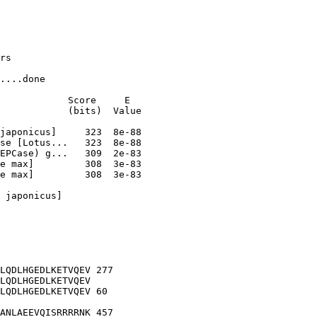
rs

....done

            Score     E

            (bits)  Value

e max]         308  3e-83

 japonicus]

LQDLHGEDLKETVQEV 277

LQDLHGEDLKETVQEV

LQDLHGEDLKETVQEV 60

ANLAEEVQISRRRRNK 457
