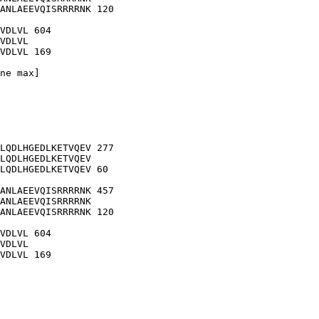
ANLAEEVQISRRRRNK 120

VDLVL 604

VDLVL

VDLVL 169

ne max]

LQDLHGEDLKETVQEV 277

LQDLHGEDLKETVQEV

LQDLHGEDLKETVQEV 60

ANLAEEVQISRRRRNK 457

ANLAEEVQISRRRRNK

ANLAEEVQISRRRRNK 120

VDLVL 604

VDLVL

VDLVL 169
