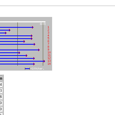
on
4
3
8
0
0