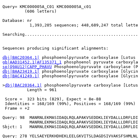
Query= KMC000005A_C01 KMC000005A_c01

         (606 letters)

Database: nr 

           1,393,205 sequences; 448,689,247 total lette
Searching..............................................
                                                       
Sequences producing significant alignments:            
dbj|BAC20364.1|
gb|AAD31452.1|AF135371_1
sp|Q9AU12|CAPP_PHAVU
dbj|BAA23419.1|
dbj|BAC41249.1|
 phosphoenolpyruvate carboxylase [Glycin
>
dbj|BAC20364.1|
 phosphoenolpyruvate carboxylase [Lotus
          Length = 961

 Score =  323 bits (829), Expect = 8e-88

 Identities = 168/169 (99%), Positives = 168/169 (99%)

 Frame = +2

Query: 98  MANRNLEKMASIDAQLRQLAPAKVSEDDKLIEYDALLLDRFLDI
           MANRNLEKMASIDAQLRQLAPAKVSEDDKLIEYDALLLDRFLDI
Sbjct: 1   MANRNLEKMASIDAQLRQLAPAKVSEDDKLIEYDALLLDRFLDI
Query: 278 YELSAEYERKHDHEKLEELGKVITSLDAGDSIVVAKSFSHMLNL