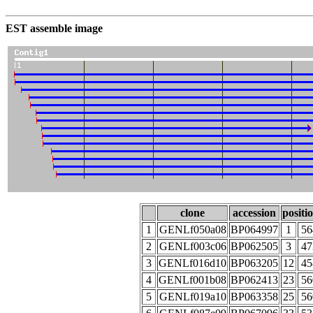
EST assemble image
clone
accession
positi
1
GENLf050a08
BP064997
1
56
2
GENLf003c06
BP062505
3
47
3
GENLf016d10
BP063205
12
45
4
GENLf001b08
BP062413
23
56
5
GENLf019a10
BP063358
25
56