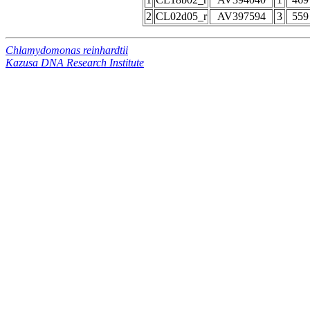
2
CL02d05_r
AV397594
3
559
Chlamydomonas reinhardtii
Kazusa DNA Research Institute