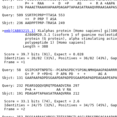
           P+ +  RAA    +  D  +P    AS    +  R A +AAPA 
Sbjct: 176 PAAAETRAAHVAPAAPDAGAPTAPAASATRAAQVRRAASAAPAS
Query: 509 SSRTPCPRP*TTASA 553

           ++  P PRP T ASA

Sbjct: 236 AADPPTPRP-TRASA 249

>
emb|CAB83215.1|
 XLalphas protein [Homo sapiens] gi|100
           dJ806M20.3.1 (isoform 1 of guanine nucleotid
           protein (G protein), alpha stimulating activ
           polypeptide 1) [Homo sapiens]

          Length = 388

 Score = 39.7 bits (91), Expect = 0.028

 Identities = 26/82 (31%), Positives = 36/82 (43%), Gap
 Frame = +1

Query: 58  GSIPCKPTNPDTG--PCAPASPDCYSPSNLNMHQAAGPADARRR
           G+ P  P +PD+G  P APA PD  +  +      AG A     
Sbjct: 131 GAAPAAPADPDSGAAPDAPADPDSGAAPDAPADPDAGAAPEAPA
Query: 232 PEARSQQQVQRQTPDAADVIRA 297

           P+A +          AA V RA

Sbjct: 191 PDAGAPTAPAASATRAAQVRRA 212

 Score = 33.1 bits (74), Expect = 2.6

 Identities = 24/75 (32%), Positives = 34/75 (45%), Gap
 Frame = +2

Query: 353 PSGSAARAACARSSLTDTSSPRCTLASCLERSSPRGAGAAAPAR