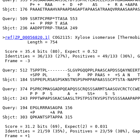
           P+ +  RAA    +  D  +P    AS    +  R A +AAPA 
Sbjct: 176 PAAAETRAAHVAPAAPDAGAPTAPAASATRAAQVRRAASAAPAS
Query: 509 SSRTPCPRP*TTASA 553

           ++  P PRP T ASA

Sbjct: 236 AADPPTPRP-TRASA 249

>
ref|ZP_00056820.1|
 COG2115: Xylose isomerase [Thermobi
          Length = 754

 Score = 35.4 bits (80), Expect = 0.52

 Identities = 36/133 (27%), Positives = 49/133 (36%), G
 Frame = -3

Query: 512 TSPPTPL--------SLGVPGQQPPLPAASCAPDSSQAYNEERT
           +SPP PL        S   P   PP PAAS +  +S A N   T
Sbjct: 184 SSPPEPLRSASPSKNSTNSPSPHPPAPAASSSCPTSTA-NAPPT
Query: 374 PSPRCPMASGADPQEAPQSSCRQSSSARMTSAASGVCRCTCCWE
           P P  P  S      A  +    SS+    S  S          
Sbjct: 243 PPPTWPAPSSKACSAASLTPSTPSSTKVSPSTVSSSSAAAPAPP
Query: 194 EPGLRRRASAGPA 156

           +P      +A PA

Sbjct: 303 QPKANTSPTAPPA 315

 Score = 31.2 bits (69), Expect(2) = 0.031

 Identities = 21/59 (35%), Positives = 23/59 (38%), Gap
 Frame = +1
