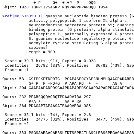
             + P     G+  + +P  P    QQQ

Sbjct: 1928 TQPPTIVSAGKPTNQVPAPPPPAPQQQ 1954

>
ref|NP_536350.1|
 guanine nucleotide binding protein (G
           activity polypeptide 1 isoform XL-alpha-s;

           neuroendocrine secretory protein 55; guanine
           binding protein (G protein), alpha stimulati
           polypeptide 1; paternally expressed G protei
           S; guanine nucleotide regulatory protein; G-
           adenylate cyclase-stimulating G alpha protei
           sapiens]

          Length = 909

 Score = 39.7 bits (91), Expect = 0.028

 Identities = 26/82 (31%), Positives = 36/82 (43%), Gap
 Frame = +1

Query: 58  GSIPCKPTNPDTG--PCAPASPDCYSPSNLNMHQAAGPADARRR
           G+ P  P +PD+G  P APA PD  +  +      AG A     
Sbjct: 304 GAAPAAPADPDSGAAPDAPADPDSGAAPDAPADPDAGAAPEAPA
Query: 232 PEARSQQQVQRQTPDAADVIRA 297

           P+A +          AA V RA

Sbjct: 364 PDAGAPTAPAASATRAAQVRRA 385

 Score = 33.1 bits (74), Expect = 2.6

 Identities = 24/75 (32%), Positives = 34/75 (45%), Gap
 Frame = +2

Query: 353 PSGSAARAACARSSLTDTSSPRCTLASCLERSSPRGAGAAAPAR