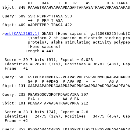
           P+ +  RAA    +  D  +P    AS    +  R A +AAPA 
Sbjct: 349 PAAAETRAAHVAPAAPDAGAPTAPAASATRAAQVRRAASAAPAS
Query: 509 SSRTPCPRP*TTASA 553

           ++  P PRP T ASA

Sbjct: 409 AADPPTPRP-TRASA 422

>
emb|CAA12165.1|
 GNAS1 [Homo sapiens] gi|10086225|emb|C
           (isoform 2 of guanine nucleotide binding pro
           protein), alpha stimulating activity polypep
           [Homo sapiens]

          Length = 441

 Score = 39.7 bits (91), Expect = 0.028

 Identities = 26/82 (31%), Positives = 36/82 (43%), Gap
 Frame = +1

Query: 58  GSIPCKPTNPDTG--PCAPASPDCYSPSNLNMHQAAGPADARRR
           G+ P  P +PD+G  P APA PD  +  +      AG A     
Sbjct: 131 GAAPAAPADPDSGAAPDAPADPDSGAAPDAPADPDAGAAPEAPA
Query: 232 PEARSQQQVQRQTPDAADVIRA 297

           P+A +          AA V RA

Sbjct: 191 PDAGAPTAPAASATRAAQVRRA 212

 Score = 33.1 bits (74), Expect = 2.6

 Identities = 24/75 (32%), Positives = 34/75 (45%), Gap
 Frame = +2

Query: 353 PSGSAARAACARSSLTDTSSPRCTLASCLERSSPRGAGAAAPAR