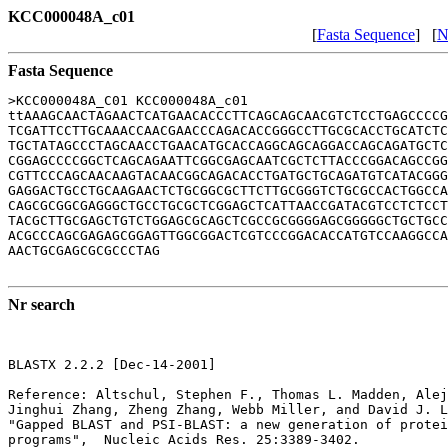
KCC000048A_c01
[
Fasta Sequence
] [
N
Fasta Sequence
>KCC000048A_C01 KCC000048A_c01

ttAAAGCAACTAGAACTCATGAACACCCTTCAGCAGCAACGTCTCCTGAGCCCCG
TCGATTCCTTGCAAACCAACGAACCCAGACACCGGGCCTTGCGCACCTGCATCTC
TGCTATAGCCCTAGCAACCTGAACATGCACCAGGCAGCAGGACCAGCAGATGCTC
CGGAGCCCCGGCTCAGCAGAATTCGGCGAGCAATCGCTCTTACCCGGACAGCCGG
CGTTCCCAGCAACAAGTACAACGGCAGACACCTGATGCTGCAGATGTCATACGGG
GAGGACTGCCTGCAAGAACTCTGCGGCGCTTCTTGCGGGTCTGCGCCACTGGCCA
CAGCGCGGCGAGGGCTGCCTGCGCTCGGAGCTCATTAACCGATACGTCCTCTCCT
TACGCTTGCGAGCTGTCTGGAGCGCAGCTCGCCGCGGGGAGCGGGGGCTGCTGCC
ACGCCCAGCGAGAGCGGAGTTGGCGGACTCGTCCCGGACACCATGTCCAAGGCCA
AACTGCGAGCGCGCCCTAG

Nr search
BLASTX 2.2.2 [Dec-14-2001]

Reference: Altschul, Stephen F., Thomas L. Madden, Alej
Jinghui Zhang, Zheng Zhang, Webb Miller, and David J. L
"Gapped BLAST and PSI-BLAST: a new generation of protei
programs",  Nucleic Acids Res. 25:3389-3402.
