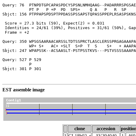
Query: 76  PTNPDTGPCAPASPDCYSPSNLNMHQAAG--PADARRRSPGSAE
           PT P   P +P  PD  SPS+    Q A   P   R  SP    
Sbjct: 156 PTPPAPSPDSPTPPDASSPSSAPSTQPASSPPEPLRSASPSKNS
 Score = 27.3 bits (59), Expect(2) = 0.031

 Identities = 24/61 (39%), Positives = 31/61 (50%), Gap
 Frame = +2

Query: 350 WPSGSAARAACARSSLTDTSSPRCTLASCLERSSPRGAGAAAPA
           WP+ S+   AC+ +SLT  S+P  T  S    S+   + AAAPA
Sbjct: 247 WPAPSSK--ACSAASLT-PSTPSSTKVS---PSTVSSSSAAAPA
Query: 527 P 529

           P

Sbjct: 301 P 301

EST assemble image
clone
accession
positio
1
CL18b02_r
AV394040
1
469