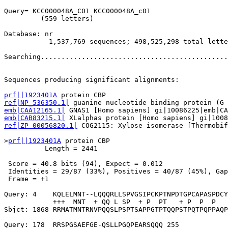
Query= KCC000048A_C01 KCC000048A_c01

         (559 letters)

Database: nr 

           1,537,769 sequences; 498,525,298 total lette
Searching..............................................
                                                       
Sequences producing significant alignments:            
prf||1923401A
ref|NP_536350.1|
emb|CAA12165.1|
emb|CAB83215.1|
ref|ZP_00056820.1|
 COG2115: Xylose isomerase [Thermobif
>
prf||1923401A
 protein CBP

          Length = 2441

 Score = 40.8 bits (94), Expect = 0.012

 Identities = 29/87 (33%), Positives = 40/87 (45%), Gap
 Frame = +1

Query: 4    KQLELMNT--LQQQRLLSPVGSIPCKPTNPDTGPCAPASPDCY
            +++  MNT  + QQ L SP  + P  PT   + P  P  P   
Sbjct: 1868 RRMATMNTRNVPQQSLPSPTSAPPGTPTQQPSTPQTPQPPAQP
Query: 178  RRSPGSAEFGE-QSLLPGQPEARSQQQ 255
