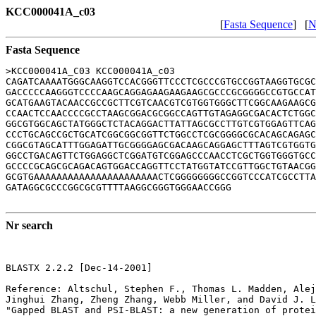
KCC000041A_c03
[
Fasta Sequence
] [
N
Fasta Sequence
>KCC000041A_C03 KCC000041A_c03

CAGATCAAAATGGGCAAGGTCCACGGGTTCCCTCGCCCGTGCCGGTAAGGTGCGC
GACCCCCAAGGGTCCCCAAGCAGGAGAAGAAGAAGCGCCCGCGGGGCCGTGCCAT
GCATGAAGTACAACCGCCGCTTCGTCAACGTCGTGGTGGGCTTCGGCAAGAAGCG
CCAACTCCAACCCCGCCTAAGCGGACGCGGCCAGTTGTAGAGGCGACACTCTGGC
GGCGTGGCAGCTATGGGCTCTACAGGACTTATTAGCGCCTTGTCGTGGAGTTCAG
CCCTGCAGCCGCTGCATCGGCGGCGGTTCTGGCCTCGCGGGGCGCACAGCAGAGC
CGGCGTAGCATTTGGAGATTGCGGGGAGCGACAAGCAGGAGCTTTAGTCGTGGTG
GGCCTGACAGTTCTGGAGGCTCGGATGTCGGAGCCCAACCTCGCTGGTGGGTGCC
GCCCCGCAGCGCAGACAGTGGACCAGGTTCCTATGGTATCCGTTGGCTGTAACGG
GCGTGAAAAAAAAAAAAAAAAAAAAAACTCGGGGGGGGCCGGTCCCATCGCCTTA
GATAGGCGCCCGGCGCGTTTTAAGGCGGGTGGGAACCGGG

Nr search
BLASTX 2.2.2 [Dec-14-2001]

Reference: Altschul, Stephen F., Thomas L. Madden, Alej
Jinghui Zhang, Zheng Zhang, Webb Miller, and David J. L
"Gapped BLAST and PSI-BLAST: a new generation of protei