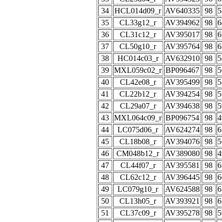
34
HCL014d09_r
AV640335
98
5
35
CL33g12_r
AV394962
98
6
36
CL31c12_r
AV395017
98
6
37
CL50g10_r
AV395764
98
6
38
HC014c03_r
AV632910
98
5
39
MXL059c02_r
BP096467
98
5
40
CL42e08_r
AV395499
98
5
41
CL22b12_r
AV394254
98
5
42
CL29a07_r
AV394638
98
5
43
MXL064c09_r
BP096754
98
4
44
LC075d06_r
AV624274
98
6
45
CL18b08_r
AV394076
98
5
46
CM048b12_r
AV389080
98
4
47
CL44f07_r
AV395581
98
6
48
CL62c12_r
AV396445
98
6
49
LC079g10_r
AV624588
98
6
50
CL13h05_r
AV393921
98
6
51
CL37c09_r
AV395278
98
5