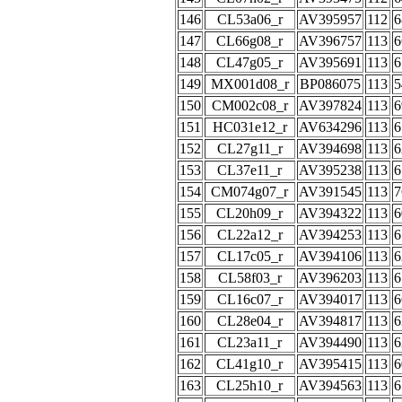
146
CL53a06_r
AV395957
112
6
147
CL66g08_r
AV396757
113
6
148
CL47g05_r
AV395691
113
6
149
MX001d08_r
BP086075
113
5
150
CM002c08_r
AV397824
113
6
151
HC031e12_r
AV634296
113
6
152
CL27g11_r
AV394698
113
6
153
CL37e11_r
AV395238
113
6
154
CM074g07_r
AV391545
113
7
155
CL20h09_r
AV394322
113
6
156
CL22a12_r
AV394253
113
6
157
CL17c05_r
AV394106
113
6
158
CL58f03_r
AV396203
113
6
159
CL16c07_r
AV394017
113
6
160
CL28e04_r
AV394817
113
6
161
CL23a11_r
AV394490
113
6
162
CL41g10_r
AV395415
113
6
163
CL25h10_r
AV394563
113
6