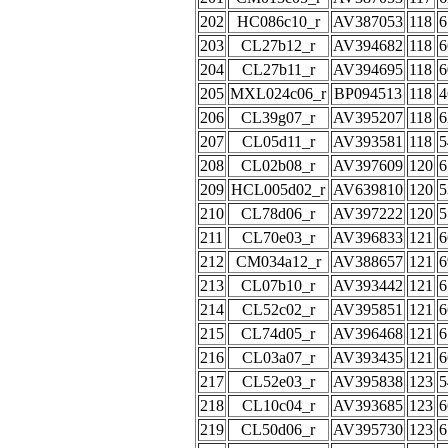
202
HC086c10_r
AV387053
118
6
203
CL27b12_r
AV394682
118
6
204
CL27b11_r
AV394695
118
6
205
MXL024c06_r
BP094513
118
4
206
CL39g07_r
AV395207
118
6
207
CL05d11_r
AV393581
118
5
208
CL02b08_r
AV397609
120
6
209
HCL005d02_r
AV639810
120
5
210
CL78d06_r
AV397222
120
5
211
CL70e03_r
AV396833
121
6
212
CM034a12_r
AV388657
121
6
213
CL07b10_r
AV393442
121
6
214
CL52c02_r
AV395851
121
6
215
CL74d05_r
AV396468
121
6
216
CL03a07_r
AV393435
121
6
217
CL52e03_r
AV395838
123
5
218
CL10c04_r
AV393685
123
6
219
CL50d06_r
AV395730
123
6