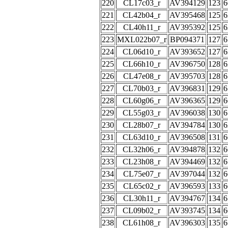
220
CL17c03_r
AV394129
123
6
221
CL42b04_r
AV395468
125
6
222
CL40h11_r
AV395392
125
6
223
MXL022b07_r
BP094371
127
6
224
CL06d10_r
AV393652
127
6
225
CL66h10_r
AV396750
128
6
226
CL47e08_r
AV395703
128
6
227
CL70b03_r
AV396831
129
6
228
CL60g06_r
AV396365
129
6
229
CL55g03_r
AV396038
130
6
230
CL28b07_r
AV394784
130
6
231
CL63d10_r
AV396508
131
6
232
CL32h06_r
AV394878
132
6
233
CL23h08_r
AV394469
132
6
234
CL75e07_r
AV397044
132
6
235
CL65c02_r
AV396593
133
6
236
CL30h11_r
AV394767
134
6
237
CL09b02_r
AV393745
134
6
238
CL61h08_r
AV396303
135
6