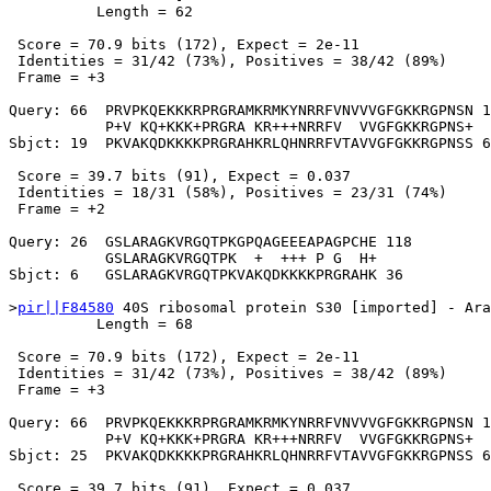
          Length = 62

 Score = 70.9 bits (172), Expect = 2e-11

 Identities = 31/42 (73%), Positives = 38/42 (89%)

 Frame = +3

Query: 66  PRVPKQEKKKRPRGRAMKRMKYNRRFVNVVVGFGKKRGPNSN 1
           P+V KQ+KKK+PRGRA KR+++NRRFV  VVGFGKKRGPNS+

Sbjct: 19  PKVAKQDKKKKPRGRAHKRLQHNRRFVTAVVGFGKKRGPNSS 6
 Score = 39.7 bits (91), Expect = 0.037

 Identities = 18/31 (58%), Positives = 23/31 (74%)

 Frame = +2

Query: 26  GSLARAGKVRGQTPKGPQAGEEEAPAGPCHE 118

           GSLARAGKVRGQTPK  +  +++ P G  H+

Sbjct: 6   GSLARAGKVRGQTPKVAKQDKKKKPRGRAHK 36

>
pir||F84580
 40S ribosomal protein S30 [imported] - Ara
          Length = 68

 Score = 70.9 bits (172), Expect = 2e-11

 Identities = 31/42 (73%), Positives = 38/42 (89%)

 Frame = +3

Query: 66  PRVPKQEKKKRPRGRAMKRMKYNRRFVNVVVGFGKKRGPNSN 1
           P+V KQ+KKK+PRGRA KR+++NRRFV  VVGFGKKRGPNS+

Sbjct: 25  PKVAKQDKKKKPRGRAHKRLQHNRRFVTAVVGFGKKRGPNSS 6
 Score = 39.7 bits (91), Expect = 0.037
