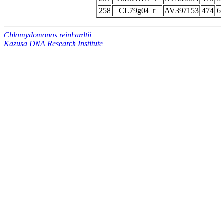
258
CL79g04_r
AV397153
474
6
Chlamydomonas reinhardtii
Kazusa DNA Research Institute