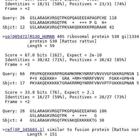
 Identities = 18/31 (58%), Positives = 23/31 (74%)

 Frame = +2

Query: 26  GSLARAGKVRGQTPKGPQAGEEEAPAGPCHE 118

           GSLARAGKVRGQTPK  +  +++ P G  H+

Sbjct: 12  GSLARAGKVRGQTPKVAKQDKKKKPRGRAHK 42

>
sp|Q05472|RS30_HUMAN
 40S ribosomal protein S30 gi|1334
           protein S30 [Rattus rattus]

          Length = 59

 Score = 67.0 bits (162), Expect = 2e-10

 Identities = 30/42 (71%), Positives = 36/42 (85%)

 Frame = +3

Query: 66  PRVPKQEKKKRPRGRAMKRMKYNRRFVNVVVGFGKKRGPNSN 1
           P+V KQEKKK+  GRA +RM+YNRRFVNVV  FGKK+GPN+N

Sbjct: 17  PKVAKQEKKKKKTGRAKRRMQYNRRFVNVVPTFGKKKGPNAN 5
 Score = 33.9 bits (76), Expect = 2.1

 Identities = 16/27 (59%), Positives = 20/27 (73%)

 Frame = +2

Query: 26  GSLARAGKVRGQTPKGPQAGEEEAPAG 106

           GSLARAGKVRGQTPK  +  +++   G

Sbjct: 4   GSLARAGKVRGQTPKVAKQEKKKKKTG 30

>
ref|XP_345683.1|
 similar to fusion protein [Rattus nor
          Length = 151
