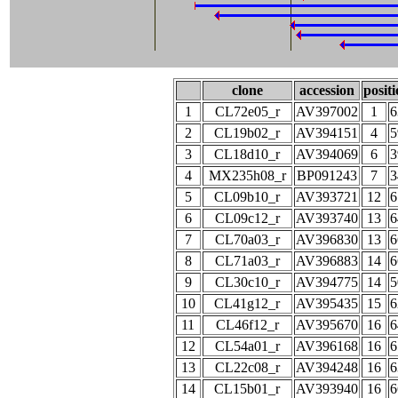
clone
accession
posit
1
CL72e05_r
AV397002
1
6
2
CL19b02_r
AV394151
4
5
3
CL18d10_r
AV394069
6
3
4
MX235h08_r
BP091243
7
3
5
CL09b10_r
AV393721
12
6
6
CL09c12_r
AV393740
13
6
7
CL70a03_r
AV396830
13
6
8
CL71a03_r
AV396883
14
6
9
CL30c10_r
AV394775
14
5
10
CL41g12_r
AV395435
15
6
11
CL46f12_r
AV395670
16
6
12
CL54a01_r
AV396168
16
6
13
CL22c08_r
AV394248
16
6
14
CL15b01_r
AV393940
16
6