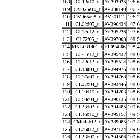
108
CL13a10_r
AV393925
106
6
109
CM025e10_r
AV388140
106
7
110
CM065a08_r
AV391111
106
7
111
CL62d05_r
AV396434
107
6
112
CL37c12_r
AV395236
107
6
113
CL72f05_r
AV397003
108
5
114
MXL031d01_r
BP094866
108
4
115
CL41c12_r
AV395432
108
6
116
CL43e12_r
AV395514
108
6
117
CL33g04_r
AV394976
108
6
118
CL30a09_r
AV394768
108
6
119
CL07b04_r
AV393446
108
6
120
CL19d10_r
AV394203
108
6
121
CL54c04_r
AV396135
108
6
122
CL23d02_r
AV394485
109
6
123
CL36b10_r
AV395157
109
5
124
CM048h12_r
AV389085
109
4
125
CL76g12_r
AV397124
109
6
126
CL23b09_r
AV394506
109
6