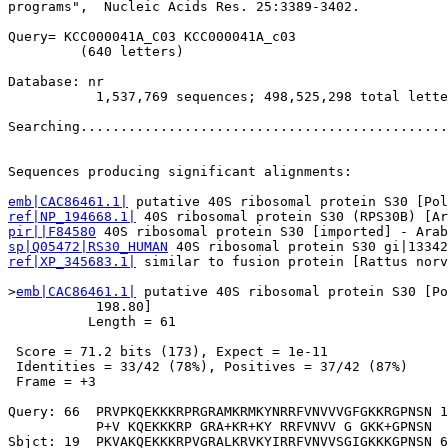
programs",  Nucleic Acids Res. 25:3389-3402.

Query= KCC000041A_C03 KCC000041A_c03

         (640 letters)

Database: nr 

           1,537,769 sequences; 498,525,298 total lette
Searching..............................................
                                                       
Sequences producing significant alignments:            
emb|CAC86461.1|
ref|NP_194668.1|
pir||F84580
sp|Q05472|RS30_HUMAN
ref|XP_345683.1|
 similar to fusion protein [Rattus norv
>
emb|CAC86461.1|
 putative 40S ribosomal protein S30 [Po
           198.80]

          Length = 61

 Score = 71.2 bits (173), Expect = 1e-11

 Identities = 33/42 (78%), Positives = 37/42 (87%)

 Frame = +3

Query: 66  PRVPKQEKKKRPRGRAMKRMKYNRRFVNVVVGFGKKRGPNSN 1
           P+V KQEKKKRP GRA+KR+KY RRFVNVV G GKK+GPNSN

Sbjct: 19  PKVAKQEKKKRPVGRALKRVKYIRRFVNVVSGIGKKKGPNSN 6