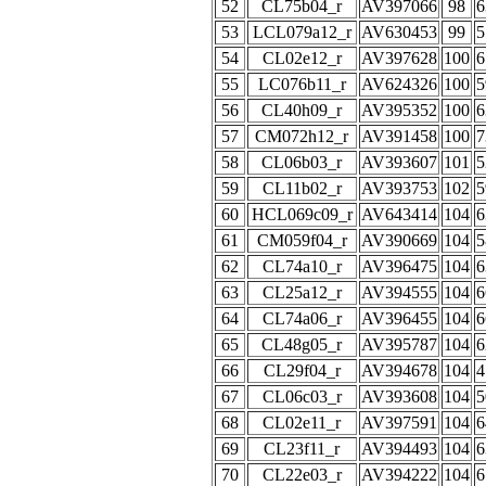
52
CL75b04_r
AV397066
98
6
53
LCL079a12_r
AV630453
99
5
54
CL02e12_r
AV397628
100
6
55
LC076b11_r
AV624326
100
5
56
CL40h09_r
AV395352
100
6
57
CM072h12_r
AV391458
100
7
58
CL06b03_r
AV393607
101
5
59
CL11b02_r
AV393753
102
5
60
HCL069c09_r
AV643414
104
6
61
CM059f04_r
AV390669
104
5
62
CL74a10_r
AV396475
104
6
63
CL25a12_r
AV394555
104
6
64
CL74a06_r
AV396455
104
6
65
CL48g05_r
AV395787
104
6
66
CL29f04_r
AV394678
104
4
67
CL06c03_r
AV393608
104
5
68
CL02e11_r
AV397591
104
6
69
CL23f11_r
AV394493
104
6
70
CL22e03_r
AV394222
104
6