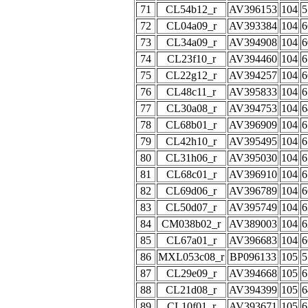
71
CL54b12_r
AV396153
104
5
72
CL04a09_r
AV393384
104
6
73
CL34a09_r
AV394908
104
6
74
CL23f10_r
AV394460
104
6
75
CL22g12_r
AV394257
104
6
76
CL48c11_r
AV395833
104
6
77
CL30a08_r
AV394753
104
6
78
CL68b01_r
AV396909
104
6
79
CL42h10_r
AV395495
104
6
80
CL31h06_r
AV395030
104
6
81
CL68c01_r
AV396910
104
6
82
CL69d06_r
AV396789
104
6
83
CL50d07_r
AV395749
104
6
84
CM038b02_r
AV389003
104
6
85
CL67a01_r
AV396683
104
6
86
MXL053c08_r
BP096133
105
5
87
CL29e09_r
AV394668
105
6
88
CL21d08_r
AV394399
105
6
89
CL10f01_r
AV393671
105
6