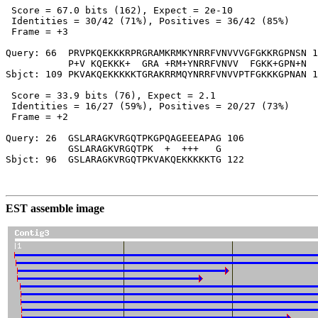
 Score = 67.0 bits (162), Expect = 2e-10

 Identities = 30/42 (71%), Positives = 36/42 (85%)

 Frame = +3

Query: 66  PRVPKQEKKKRPRGRAMKRMKYNRRFVNVVVGFGKKRGPNSN 1
           P+V KQEKKK+  GRA +RM+YNRRFVNVV  FGKK+GPN+N

Sbjct: 109 PKVAKQEKKKKKTGRAKRRMQYNRRFVNVVPTFGKKKGPNAN 1
 Score = 33.9 bits (76), Expect = 2.1

 Identities = 16/27 (59%), Positives = 20/27 (73%)

 Frame = +2

Query: 26  GSLARAGKVRGQTPKGPQAGEEEAPAG 106

           GSLARAGKVRGQTPK  +  +++   G

Sbjct: 96  GSLARAGKVRGQTPKVAKQEKKKKKTG 122

EST assemble image