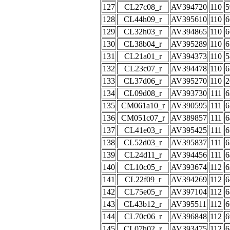
127
CL27c08_r
AV394720
110
5
128
CL44h09_r
AV395610
110
6
129
CL32h03_r
AV394865
110
6
130
CL38b04_r
AV395289
110
6
131
CL21a01_r
AV394373
110
5
132
CL23c07_r
AV394478
110
6
133
CL37d06_r
AV395270
110
2
134
CL09d08_r
AV393730
111
6
135
CM061a10_r
AV390595
111
6
136
CM051c07_r
AV389857
111
6
137
CL41e03_r
AV395425
111
6
138
CL52d03_r
AV395837
111
6
139
CL24d11_r
AV394456
111
6
140
CL10c05_r
AV393674
112
6
141
CL22f09_r
AV394269
112
6
142
CL75e05_r
AV397104
112
6
143
CL43b12_r
AV395511
112
6
144
CL70c06_r
AV396848
112
6
145
CL07h02_r
AV393475
112
6