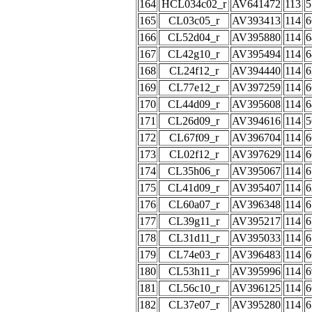
164
HCL034c02_r
AV641472
113
5
165
CL03c05_r
AV393413
114
6
166
CL52d04_r
AV395880
114
6
167
CL42g10_r
AV395494
114
6
168
CL24f12_r
AV394440
114
6
169
CL77e12_r
AV397259
114
6
170
CL44d09_r
AV395608
114
6
171
CL26d09_r
AV394616
114
5
172
CL67f09_r
AV396704
114
6
173
CL02f12_r
AV397629
114
6
174
CL35h06_r
AV395067
114
6
175
CL41d09_r
AV395407
114
6
176
CL60a07_r
AV396348
114
6
177
CL39g11_r
AV395217
114
6
178
CL31d11_r
AV395033
114
6
179
CL74e03_r
AV396483
114
6
180
CL53h11_r
AV395996
114
6
181
CL56c10_r
AV396125
114
6
182
CL37e07_r
AV395280
114
6