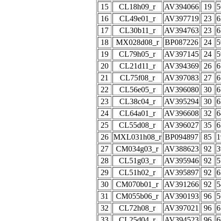
15
CL18h09_r
AV394066
19
5
16
CL49e01_r
AV397719
23
6
17
CL30b11_r
AV394763
23
6
18
MX028d08_r
BP087226
24
5
19
CL79h05_r
AV397145
24
5
20
CL21d11_r
AV394369
26
6
21
CL75f08_r
AV397083
27
6
22
CL56e05_r
AV396080
30
6
23
CL38c04_r
AV395294
30
6
24
CL64a01_r
AV396608
32
6
25
CL55d08_r
AV396027
35
6
26
MXL031h08_r
BP094897
85
1
27
CM034g03_r
AV388623
92
3
28
CL51g03_r
AV395946
92
5
29
CL51h02_r
AV395897
92
6
30
CM070b01_r
AV391266
92
5
31
CM055b06_r
AV390193
96
5
32
CL72h08_r
AV397021
96
6
33
CL25d04_r
AV394523
96
6