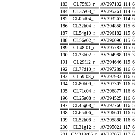
183
CL75f03_r
AV397102
114
6
184
CL37e03_r
AV395261
114
6
185
CL05d04_r
AV393567
114
6
186
CL32h04_r
AV394858
115
6
187
CL54g10_r
AV396182
115
6
188
CL56e02_r
AV396096
115
6
189
CL48f01_r
AV395783
115
6
190
CL33b02_r
AV394988
115
3
191
CL29f12_r
AV394646
115
6
192
CL77d10_r
AV397289
116
6
193
CL59f08_r
AV397933
116
6
194
CL80b09_r
AV397305
116
6
195
CL71c04_r
AV396877
116
6
196
CL25a08_r
AV394525
116
6
197
CL45g08_r
AV397766
116
5
198
CL65d06_r
AV396601
116
6
199
CL52h08_r
AV395888
116
6
200
CL31g12_r
AV395021
117
6
201
CM013c05_r
AV387053
117
6