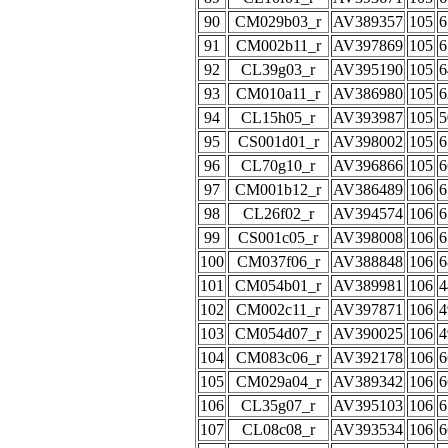
90
CM029b03_r
AV389357
105
6
91
CM002b11_r
AV397869
105
6
92
CL39g03_r
AV395190
105
6
93
CM010a11_r
AV386980
105
6
94
CL15h05_r
AV393987
105
5
95
CS001d01_r
AV398002
105
6
96
CL70g10_r
AV396866
105
6
97
CM001b12_r
AV386489
106
6
98
CL26f02_r
AV394574
106
6
99
CS001c05_r
AV398008
106
6
100
CM037f06_r
AV388848
106
6
101
CM054b01_r
AV389981
106
4
102
CM002c11_r
AV397871
106
4
103
CM054d07_r
AV390025
106
4
104
CM083c06_r
AV392178
106
6
105
CM029a04_r
AV389342
106
6
106
CL35g07_r
AV395103
106
6
107
CL08c08_r
AV393534
106
6