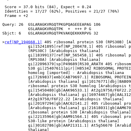
 Score = 37.0 bits (84), Expect = 0.24

 Identities = 17/27 (62%), Positives = 21/27 (76%)

 Frame = +2

Query: 26  GSLARAGKVRGQTPKGPQAGEEEAPAG 106

           GSLARAGKVRGQTPK  +  +++ P G

Sbjct: 6   GSLARAGKVRGQTPKVAKQEKKKRPVG 32

>
ref|NP_194668.1|
 40S ribosomal protein S30 (RPS30B) [A
           gi|15241895|ref|NP_200478.1| 40S ribosomal p
           (RPS30C) [Arabidopsis thaliana]

           gi|18399137|ref|NP_565458.1| 40S ribosomal p
           (RPS30A) [Arabidopsis thaliana]

           gi|22096379|sp|P49689|RS30_ARATH 40S ribosom
           S30 gi|25407611|pir||H85342 RIBOSOMAL PROTEI
           homolog [imported] - Arabidopsis thaliana

           gi|7269837|emb|CAB79697.1| RIBOSOMAL PROTEIN
           [Arabidopsis thaliana] gi|10176771|dbj|BAB09
           ribosomal protein S30 homolog [Arabidopsis t
           gi|15450480|gb|AAK96533.1| At2g19750/F6F22.2
           [Arabidopsis thaliana] gi|16974467|gb|AAL312
           At2g19750/F6F22.22 [Arabidopsis thaliana]

           gi|20197294|gb|AAC62141.2| 40S ribosomal pro
           [Arabidopsis thaliana] gi|21618031|gb|AAM670
           ribosomal protein S30 [Arabidopsis thaliana]

           gi|22135964|gb|AAM91564.1| 40S ribosomal pro
           S30-like protein [Arabidopsis thaliana]

           gi|30102786|gb|AAP21311.1| At5g56670 [Arabid
           thaliana]
