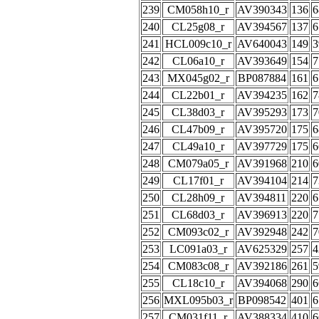
239
CM058h10_r
AV390343
136
6
240
CL25g08_r
AV394567
137
6
241
HCL009c10_r
AV640043
149
3
242
CL06a10_r
AV393649
154
7
243
MX045g02_r
BP087884
161
6
244
CL22b01_r
AV394235
162
7
245
CL38d03_r
AV395293
173
7
246
CL47b09_r
AV395720
175
6
247
CL49a10_r
AV397729
175
6
248
CM079a05_r
AV391968
210
6
249
CL17f01_r
AV394104
214
7
250
CL28h09_r
AV394811
220
6
251
CL68d03_r
AV396913
220
7
252
CM093c02_r
AV392948
242
7
253
LC091a03_r
AV625329
257
4
254
CM083c08_r
AV392186
261
5
255
CL18c10_r
AV394068
290
6
256
MXL095b03_r
BP098542
401
6
257
CM031f11_r
AV388334
410
6