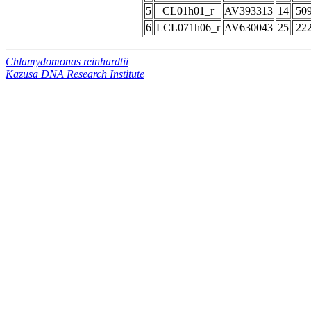
5
CL01h01_r
AV393313
14
50
6
LCL071h06_r
AV630043
25
22
Chlamydomonas reinhardtii
Kazusa DNA Research Institute