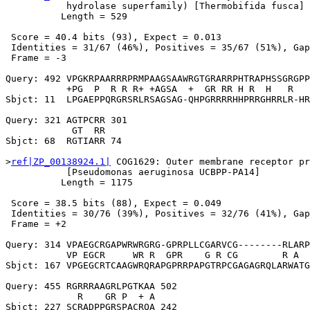
           hydrolase superfamily) [Thermobifida fusca]

          Length = 529

 Score = 40.4 bits (93), Expect = 0.013

 Identities = 31/67 (46%), Positives = 35/67 (51%), Gap
 Frame = -3

Query: 492 VPGKRPAARRRPRMPAAGSAAWRGTGRARRPHTRAPHSSGRGPP
           +PG  P  R R R+ +AGSA  +  GR RR H R  H   R   
Sbjct: 11  LPGAEPPQRGRSRLRSAGSAG-QHPGRRRRHHPRRGHRRLR-HR
Query: 321 AGTPCRR 301

            GT  RR

Sbjct: 68  RGTIARR 74

>
ref|ZP_00138924.1|
 COG1629: Outer membrane receptor pr
           [Pseudomonas aeruginosa UCBPP-PA14]

          Length = 1175

 Score = 38.5 bits (88), Expect = 0.049

 Identities = 30/76 (39%), Positives = 32/76 (41%), Gap
 Frame = +2

Query: 314 VPAEGCRGAPWRWRGRG-GPRPLLCGARVCG--------RLARP
           VP EGCR     WR R  GPR    G R CG        R A  
Sbjct: 167 VPGEGCRTCAAGWRQRAPGPRRPAPGTRPCGAGAGRQLARWATG
Query: 455 RGRRRAAGRLPGTKAA 502

             R    GR P  + A

Sbjct: 227 SCRADPPGRSPACRQA 242
