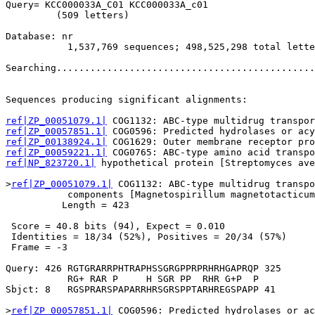
Query= KCC000033A_C01 KCC000033A_c01

         (509 letters)

Database: nr 

           1,537,769 sequences; 498,525,298 total lette
Searching..............................................
                                                       
Sequences producing significant alignments:            
ref|ZP_00051079.1|
ref|ZP_00057851.1|
ref|ZP_00138924.1|
ref|ZP_00059221.1|
ref|NP_823720.1|
 hypothetical protein [Streptomyces ave
>
ref|ZP_00051079.1|
 COG1132: ABC-type multidrug transpo
           components [Magnetospirillum magnetotacticum
          Length = 423

 Score = 40.8 bits (94), Expect = 0.010

 Identities = 18/34 (52%), Positives = 20/34 (57%)

 Frame = -3

Query: 426 RGTGRARRPHTRAPHSSGRGPPRPRHRHGAPRQP 325

           RG+ RAR P     H SGR PP  RHR G+P  P

Sbjct: 8   RGSPRARSPAPARRHRSGRSPPTARHREGSPAPP 41

>
ref|ZP_00057851.1|
 COG0596: Predicted hydrolases or ac