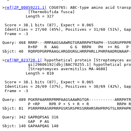
>
ref|ZP_00059221.1|
 COG0765: ABC-type amino acid transp
           [Thermobifida fusca]

          Length = 327

 Score = 38.1 bits (87), Expect = 0.065

 Identities = 27/60 (45%), Positives = 31/60 (51%), Gap
 Frame = -3

Query: 468 RRRP---RMPAAGSAAWRGTGRARRPHTRAPH--SSGRGPPRPR
           R+RP   R  AAG     G G  RRPH   PH  ++ RG   P 
Sbjct: 40  RQRPDPGRPRAAGLHRGDGRGLHRRPHRLLPHRPAADRGNAAP-
>
ref|NP_823720.1|
 hypothetical protein [Streptomyces av
           gi|29606192|dbj|BAC70255.1| hypothetical pro
           [Streptomyces avermitilis MA-4680]

          Length = 810

 Score = 38.1 bits (87), Expect = 0.065

 Identities = 26/69 (37%), Positives = 30/69 (42%), Gap
 Frame = -3

Query: 489 PGKRPAARRRPRMPAAGSAAWRGTGR-----------ARRPHTR
           P +RP    RPR P + S + R + R            RRPH R
Sbjct: 81  PSRRPRRASRPRRPGSRSRSPRSSRRHRSRHPRPGTSLRRPHPR
Query: 342 GAPRQPSAG 316

           GAP  P AG

Sbjct: 140 GAPAAPQAG 148
