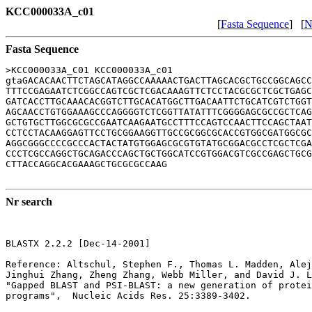
KCC000033A_c01
[
Fasta Sequence
] [
N
Fasta Sequence
>KCC000033A_C01 KCC000033A_c01

gtaGACACAACTTCTAGCATAGGCCAAAAACTGACTTAGCACGCTGCCGGCAGCC
TTTCCGAGAATCTCGGCCAGTCGCTCGACAAAGTTCTCCTACGCGCTCGCTGAGC
GATCACCTTGCAAACACGGTCTTGCACATGGCTTGACAATTCTGCATCGTCTGGT
AGCAACCTGTGGAAAGCCCAGGGGTCTCGGTTATATTTCGGGGAGCGCCGCTCAG
GCTGTGCTTGGCGCGCCGAATCAAGAATGCCTTTCCAGTCCAACTTCCAGCTAAT
CCTCCTACAAGGAGTTCCTGCGGAAGGTTGCCGCGGCGCACCGTGGCGATGGCGC
AGGCGGGCCCCGCCCACTACTATGTGGAGCGCGTGTATGCGGACGCCTCGCTCGA
CCCTCGCCAGGCTGCAGACCCAGCTGCTGGCATCCGTGGACGTCGCCGAGCTGCG
CTTACCAGGCACGAAAGCTGCGCGCCAAG

Nr search
BLASTX 2.2.2 [Dec-14-2001]

Reference: Altschul, Stephen F., Thomas L. Madden, Alej
Jinghui Zhang, Zheng Zhang, Webb Miller, and David J. L
"Gapped BLAST and PSI-BLAST: a new generation of protei
programs",  Nucleic Acids Res. 25:3389-3402.
