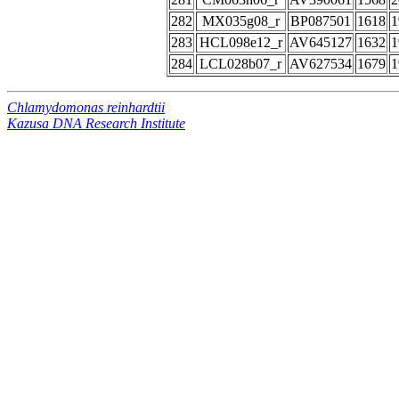
282
MX035g08_r
BP087501
1618
1
283
HCL098e12_r
AV645127
1632
1
284
LCL028b07_r
AV627534
1679
1
Chlamydomonas reinhardtii
Kazusa DNA Research Institute