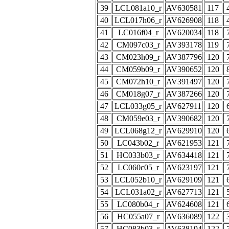
39
LCL081a10_r
AV630581
117
40
LCL017h06_r
AV626908
118
41
LC016f04_r
AV620034
118
42
CM097c03_r
AV393178
119
43
CM023h09_r
AV387796
120
44
CM059b09_r
AV390652
120
45
CM072h10_r
AV391497
120
46
CM018g07_r
AV387266
120
47
LCL033g05_r
AV627911
120
48
CM059e03_r
AV390682
120
49
LCL068g12_r
AV629910
120
50
LC043b02_r
AV621953
121
51
HC033b03_r
AV634418
121
52
LC060c05_r
AV623197
121
53
LCL052b10_r
AV629109
121
54
LCL031a02_r
AV627713
121
55
LC080b04_r
AV624608
121
56
HC055a07_r
AV636089
122
57
HC083b03_r
AV638194
122