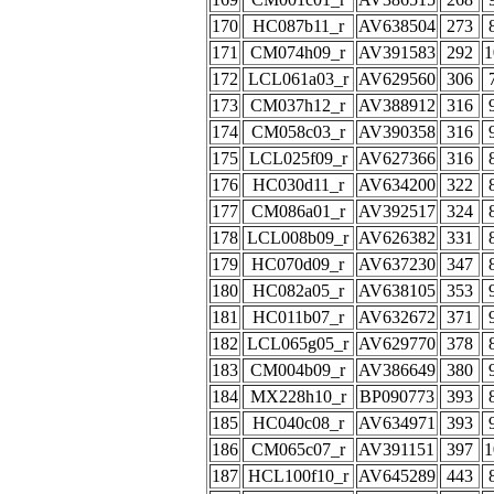
170
HC087b11_r
AV638504
273
171
CM074h09_r
AV391583
292
1
172
LCL061a03_r
AV629560
306
173
CM037h12_r
AV388912
316
174
CM058c03_r
AV390358
316
175
LCL025f09_r
AV627366
316
176
HC030d11_r
AV634200
322
177
CM086a01_r
AV392517
324
178
LCL008b09_r
AV626382
331
179
HC070d09_r
AV637230
347
180
HC082a05_r
AV638105
353
181
HC011b07_r
AV632672
371
182
LCL065g05_r
AV629770
378
183
CM004b09_r
AV386649
380
184
MX228h10_r
BP090773
393
185
HC040c08_r
AV634971
393
186
CM065c07_r
AV391151
397
1
187
HCL100f10_r
AV645289
443