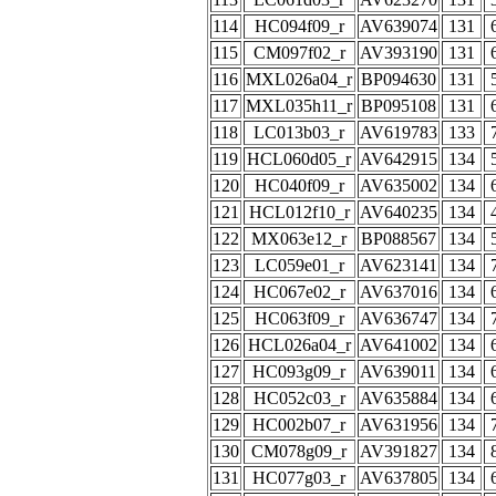
114
HC094f09_r
AV639074
131
115
CM097f02_r
AV393190
131
116
MXL026a04_r
BP094630
131
117
MXL035h11_r
BP095108
131
118
LC013b03_r
AV619783
133
119
HCL060d05_r
AV642915
134
120
HC040f09_r
AV635002
134
121
HCL012f10_r
AV640235
134
122
MX063e12_r
BP088567
134
123
LC059e01_r
AV623141
134
124
HC067e02_r
AV637016
134
125
HC063f09_r
AV636747
134
126
HCL026a04_r
AV641002
134
127
HC093g09_r
AV639011
134
128
HC052c03_r
AV635884
134
129
HC002b07_r
AV631956
134
130
CM078g09_r
AV391827
134
131
HC077g03_r
AV637805
134