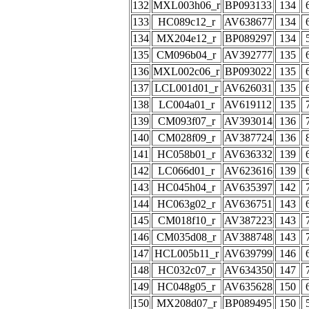
132
MXL003h06_r
BP093133
134
133
HC089c12_r
AV638677
134
134
MX204e12_r
BP089297
134
135
CM096b04_r
AV392777
135
136
MXL002c06_r
BP093022
135
137
LCL001d01_r
AV626031
135
138
LC004a01_r
AV619112
135
139
CM093f07_r
AV393014
136
140
CM028f09_r
AV387724
136
141
HC058b01_r
AV636332
139
142
LC066d01_r
AV623616
139
143
HC045h04_r
AV635397
142
144
HC063g02_r
AV636751
143
145
CM018f10_r
AV387223
143
146
CM035d08_r
AV388748
143
147
HCL005b11_r
AV639799
146
148
HC032c07_r
AV634350
147
149
HC048g05_r
AV635628
150
150
MX208d07_r
BP089495
150