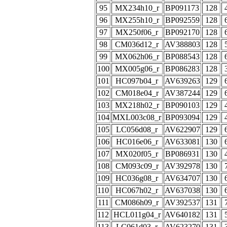
95
MX234h10_r
BP091173
128
96
MX255h10_r
BP092559
128
97
MX250f06_r
BP092170
128
98
CM036d12_r
AV388803
128
99
MX062h06_r
BP088543
128
100
MX005g06_r
BP086283
128
101
HC097b04_r
AV639263
129
102
CM018e04_r
AV387244
129
103
MX218h02_r
BP090103
129
104
MXL003c08_r
BP093094
129
105
LC056d08_r
AV622907
129
106
HC016e06_r
AV633081
130
107
MX020f05_r
BP086931
130
108
CM093c09_r
AV392978
130
109
HC036g08_r
AV634707
130
110
HC067h02_r
AV637038
130
111
CM086h09_r
AV392537
131
112
HCL011g04_r
AV640182
131
113
LC061d03_r
AV623270
131