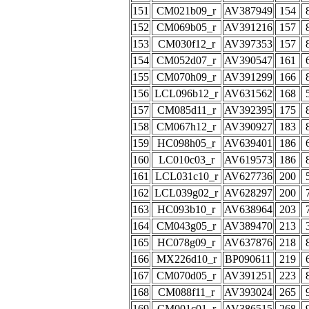
151
CM021b09_r
AV387949
154
152
CM069b05_r
AV391216
157
153
CM030f12_r
AV397353
157
154
CM052d07_r
AV390547
161
155
CM070h09_r
AV391299
166
156
LCL096b12_r
AV631562
168
157
CM085d11_r
AV392395
175
158
CM067h12_r
AV390927
183
159
HC098h05_r
AV639401
186
160
LC010c03_r
AV619573
186
161
LCL031c10_r
AV627736
200
162
LCL039g02_r
AV628297
200
163
HC093b10_r
AV638964
203
164
CM043g05_r
AV389470
213
165
HC078g09_r
AV637876
218
166
MX226d10_r
BP090611
219
167
CM070d05_r
AV391251
223
168
CM088f11_r
AV393024
265
169
CM001c01_r
AV386515
268