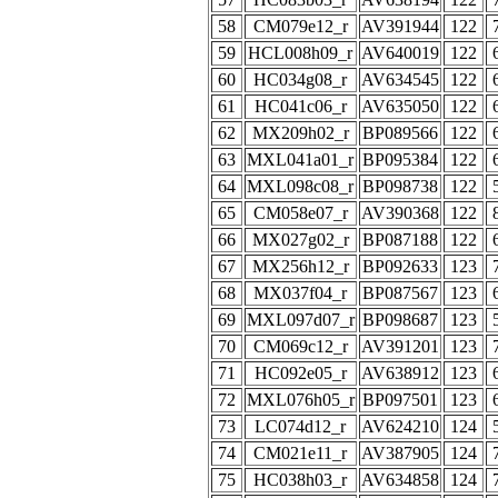
58
CM079e12_r
AV391944
122
59
HCL008h09_r
AV640019
122
60
HC034g08_r
AV634545
122
61
HC041c06_r
AV635050
122
62
MX209h02_r
BP089566
122
63
MXL041a01_r
BP095384
122
64
MXL098c08_r
BP098738
122
65
CM058e07_r
AV390368
122
66
MX027g02_r
BP087188
122
67
MX256h12_r
BP092633
123
68
MX037f04_r
BP087567
123
69
MXL097d07_r
BP098687
123
70
CM069c12_r
AV391201
123
71
HC092e05_r
AV638912
123
72
MXL076h05_r
BP097501
123
73
LC074d12_r
AV624210
124
74
CM021e11_r
AV387905
124
75
HC038h03_r
AV634858
124