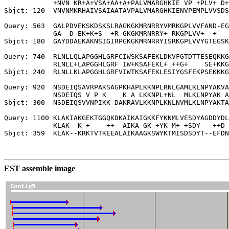
            +NVN KR+A+VSA+AA+A+PALVMARGHKIE VP +PLV+ D+
Sbjct: 120  VNVNMKRHAIVSAIAATAVPALVMARGHKIENVPEMPLVVSDS
Query: 563  GALPDVEKSKDSKSLRAGKGKMRNRRYVMRKGPLVVFAND-EG
            GA  D EK+K+S  +R GKGKMRNRRY+ RKGPLVV+  +   
Sbjct: 180  GAYDDAEKAKNSIGIRPGKGKMRNRRYISRKGPLVVYGTEGSK
Query: 740  RLNLLQLAPGGHLGRFCIWSKSAFEKLDKVFGTDTTESEQKKG
            RLNLL+LAPGGHLGRF IW+KSAFEKL+ ++G+    SE+KKG
Sbjct: 240  RLNLLKLAPGGHLGRFVIWTKSAFEKLESIYGSFEKPSEKKKG
Query: 920  NSDEIQSAVRPAKSAGPKHAPLKKNPLRNLGAMLKLNPYAKVA
            NSDEIQS V P K    K A LKKNPL+NL  MLKLNPYAK A
Sbjct: 300  NSDEIQSVVNPIKK-DAKRAVLKKNPLKNLNVMLKLNPYAKTA
Query: 1100 KLAKIAKGEKTGGQKDKAIKAIGKKFYKNMLVESDYAGDDYDL
            KLAK  K +    ++  AIKA GK +YK M+ +SDY   ++D 
Sbjct: 359  KLAK--KRKTVTKEEALAIKAAGKSWYKTMISDSDYT--EFDN
EST assemble image