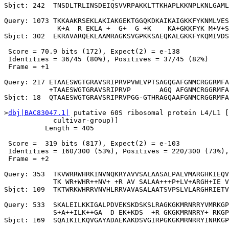
Sbjct: 242  TNSDLTRLINSDEIQSVVRPAKKLTTKHAPLKKNPLKNLGAML
Query: 1073 TKKAAKRSEKLAKIAKGEKTGGQKDKAIKAIGKKFYKNMLVES
             K+A  R EKLA +  G+  G +K    KA+GKKFYK M+V+S
Sbjct: 302  EKRAVARQEKLAAMRAGKSVGPKKSAEQKALGKKFYKQMIVDS
 Score = 70.9 bits (172), Expect(2) = e-138

 Identities = 36/45 (80%), Positives = 37/45 (82%)

 Frame = +1

Query: 217 ETAAESWGTGRAVSRIPRVPVWLVPTSAGQGAFGNMCRGGRMFA
           +TAAESWGTGRAVSRIPRVP       AGQ AFGNMCRGGRMFA
Sbjct: 18  QTAAESWGTGRAVSRIPRVPGG-GTHRAGQAAFGNMCRGGRMFA
>
dbj|BAC83047.1|
 putative 60S ribosomal protein L4/L1 [
            cultivar-group)]

          Length = 405

 Score =  319 bits (817), Expect(2) = e-103

 Identities = 160/300 (53%), Positives = 220/300 (73%),
 Frame = +2

Query: 353  TKVWRRWHRKINVNQKRYAVVSALAASALPALVMARGHKIEQV
            TK WR+WHR++NV+ +R AV SALAA+++P+LV+ARGH+IE V
Sbjct: 109  TKTWRKWHRRVNVHLRRVAVASALAATSVPSLVLARGHRIETV
Query: 533  SKALEILKKIGALPDVEKSKDSKSLRAGKGKMRNRRYVMRKGP
            S+A++ILK++GA  D EK+KDS  +R GKGKMRNRRY+ RKGP
Sbjct: 169  SQAIKILKQVGAYADAEKAKDSVGIRPGKGKMRNRRYINRKGP