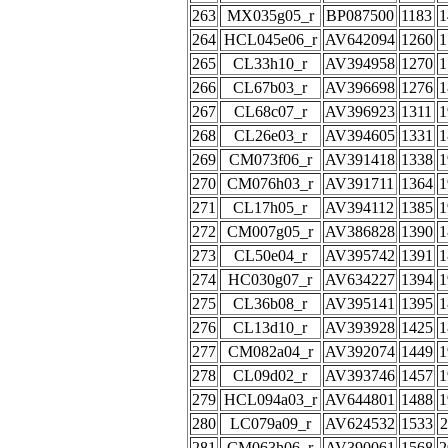
263
MX035g05_r
BP087500
1183
1
264
HCL045e06_r
AV642094
1260
1
265
CL33h10_r
AV394958
1270
1
266
CL67b03_r
AV396698
1276
1
267
CL68c07_r
AV396923
1311
1
268
CL26e03_r
AV394605
1331
1
269
CM073f06_r
AV391418
1338
1
270
CM076h03_r
AV391711
1364
1
271
CL17h05_r
AV394112
1385
1
272
CM007g05_r
AV386828
1390
1
273
CL50e04_r
AV395742
1391
1
274
HC030g07_r
AV634227
1394
1
275
CL36b08_r
AV395141
1395
1
276
CL13d10_r
AV393928
1425
1
277
CM082a04_r
AV392074
1449
1
278
CL09d02_r
AV393746
1457
1
279
HCL094a03_r
AV644801
1488
1
280
LC079a09_r
AV624532
1533
2
281
CM063h06_r
AV390061
1568
2