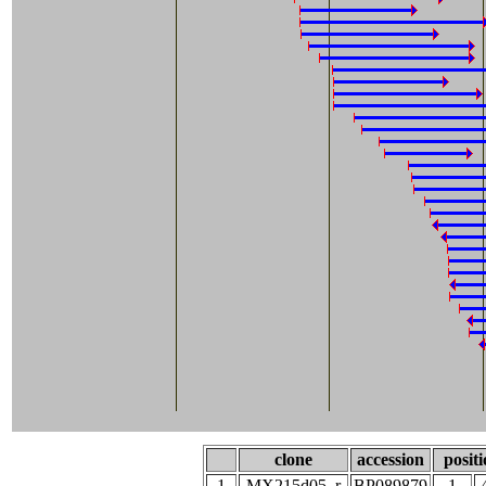
clone
accession
posit
1
MX215d05_r
BP089879
1