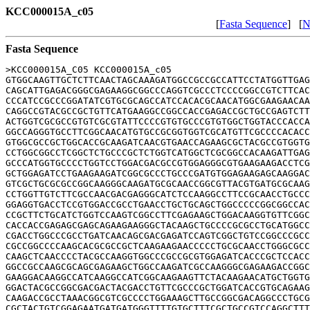
KCC000015A_c05
[
Fasta Sequence
] [
N
Fasta Sequence
>KCC000015A_C05 KCC000015A_c05

GTGGCAAGTTGCTCTTCAACTAGCAAAGATGGCCGCCGCCATTCCTATGGTTGAG
CAGCATTGAGACGGGCGAGAAGGCGGCCCAGGTCGCCCTCCCCGGCCGTCTTCAC
CCCATCCGCCCGGATATCGTGCGCAGCCATCCACACGCAACATGGCGAAGAACAA
CAGGCCGTACGCCGCTGTTCATGAAGGCCGGCCACCGAGACCGCTGCCGAGTCTT
ACTGGTCGCGCCGTGTCGCGTATTCCCCGTGTGCCCGTGTGGCTGGTACCCACCA
GGCCAGGGTGCCTTCGGCAACATGTGCCGCGGTGGTCGCATGTTCGCCCCACACC
GTGGCGCCGCTGGCACCGCAAGATCAACGTGAACCAGAAGCGCTACGCCGTGGTG
CCTGGCGGCCTCGGCTCTGCCCGCTCTGGTCATGGCTCGCGGCCACAAGATTGAG
GCCCATGGTGCCCCTGGTCCTGGACGACGCCGTGGAGGGCGTGAAGAAGACCTCG
GCTGGAGATCCTGAAGAAGATCGGCGCCCTGCCCGATGTGGAGAAGAGCAAGGAC
GTCGCTGCGCGCCGGCAAGGGCAAGATGCGCAACCGGCGTTACGTGATGCGCAAG
CCTGGTTGTCTTCGCCAACGACGAGGGCATCTCCAAGGCCTTCCGCAACCTGCCC
GGAGGTGACCTCCGTGGACCGCCTGAACCTGCTGCAGCTGGCCCCCGGCGGCCAC
CCGCTTCTGCATCTGGTCCAAGTCGGCCTTCGAGAAGCTGGACAAGGTGTTCGGC
CACCACCGAGAGCGAGCAGAAGAAGGGCTACAAGCTGCCCCGCGCCTGCATGGCC
CGACCTGGCCCGCCTGATCAACAGCGACGAGATCCAGTCGGCTGTCCGGCCCGCC
CGCCGGCCCCAAGCACGCGCCGCTCAAGAAGAACCCCCTGCGCAACCTGGGCGCC
CAAGCTCAACCCCTACGCCAAGGTGGCCCGCCGCGTGGAGATCACCCGCTCCACC
GGCCGCCAAGCGCAGCGAGAAGCTGGCCAAGATCGCCAAGGGCGAGAAGACCGGC
GAAGGACAAGGCCATCAAGGCCATCGGCAAGAAGTTCTACAAGAACATGCTGGTG
GGACTACGCCGGCGACGACTACGACCTGTTCGCCCGCTGGATCACCGTGCAGAAG
CAAGACCGCCTAAACGGCGTCGCCCCTGGAAAGCTTGCCGGCGACAGGCCCTGCG
CGCTACTGTCGGAGAATGATGATGGGTTTTGTGCTTTCGCTGCCGTCCAGGCTTT