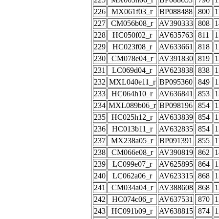
226
MX061f03_r
BP088488
800
1
227
CM056b08_r
AV390333
808
1
228
HC050f02_r
AV635763
811
1
229
HC023f08_r
AV633661
818
1
230
CM078e04_r
AV391830
819
1
231
LC069d04_r
AV623838
838
1
232
MXL040e11_r
BP095360
849
1
233
HC064h10_r
AV636841
853
1
234
MXL089b06_r
BP098196
854
1
235
HC025h12_r
AV633839
854
1
236
HC013b11_r
AV632835
854
1
237
MX238a05_r
BP091391
855
1
238
CM066e08_r
AV390819
862
1
239
LC099e07_r
AV625895
864
1
240
LC062a06_r
AV623315
868
1
241
CM034a04_r
AV388608
868
1
242
HC074c06_r
AV637531
870
1
243
HC091b09_r
AV638815
874
1