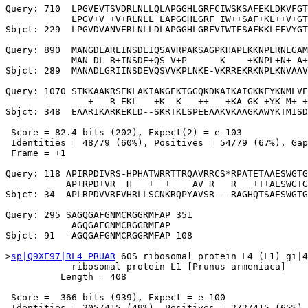
Query: 710  LPGVEVTSVDRLNLLQLAPGGHLGRFCIWSKSAFEKLDKVFGT
            LPGV+V +V+RLNLL LAPGGHLGRF IW++SAF+KL++V+GT
Sbjct: 229  LPGVDVANVERLNLLDLAPGGHLGRFVIWTESAFKKLEEVYGT
Query: 890  MANGDLARLINSDEIQSAVRPAKSAGPKHAPLKKNPLRNLGAM
            MAN DL R+INSDE+QS V+P      K    +KNPL+N+ A+
Sbjct: 289  MANADLGRIINSDEVQSVVKPLNKE-VKRREKRKNPLKNVAAV
Query: 1070 STKKAAKRSEKLAKIAKGEKTGGQKDKAIKAIGKKFYKNMLVE
               +   R EKL   +K  K   ++   +KA GK +YK M+ +
Sbjct: 348  EAARIKARKEKLD--SKRTKLSPEEAAKVKAAGKAWYKTMISD
 Score = 82.4 bits (202), Expect(2) = e-103

 Identities = 48/79 (60%), Positives = 54/79 (67%), Gap
 Frame = +1

Query: 118 APIRPDIVRS-HPHATWRRTTRQAVRRCS*RPATETAAESWGTG
           AP+RPD+VR  H   +  +    AV R   R   +T+AESWGTG
Sbjct: 34  APLRPDVVRFVHRLLSCNKRQPYAVSR---RAGHQTSAESWGTG
Query: 295 SAGQGAFGNMCRGGRMFAP 351

            AGQGAFGNMCRGGRMFAP

Sbjct: 91  -AGQGAFGNMCRGGRMFAP 108

>
sp|Q9XF97|RL4_PRUAR
 60S ribosomal protein L4 (L1) gi|4
            ribosomal protein L1 [Prunus armeniaca]

          Length = 408

 Score =  366 bits (939), Expect = e-100

 Identities = 205/415 (49%), Positives = 272/415 (65%),