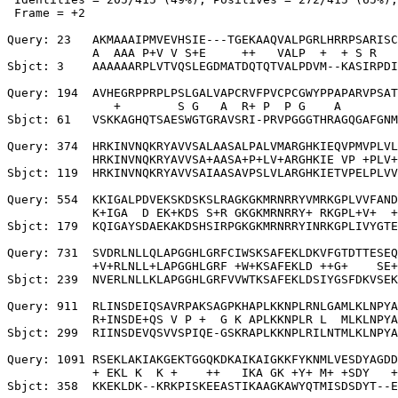
 Frame = +2

Query: 23   AKMAAAIPMVEVHSIE---TGEKAAQVALPGRLHRRPSARISC
            A  AAA P+V V S+E     ++   VALP  +  + S R   
Sbjct: 3    AAAAAARPLVTVQSLEGDMATDQTQTVALPDVM--KASIRPDI
Query: 194  AVHEGRPPRPLPSLGALVAPCRVFPVCPCGWYPPAPARVPSAT
               +        S G   A  R+ P  P G    A        
Sbjct: 61   VSKKAGHQTSAESWGTGRAVSRI-PRVPGGGTHRAGQGAFGNM
Query: 374  HRKINVNQKRYAVVSALAASALPALVMARGHKIEQVPMVPLVL
            HRKINVNQKRYAVVSA+AASA+P+LV+ARGHKIE VP +PLV+
Sbjct: 119  HRKINVNQKRYAVVSAIAASAVPSLVLARGHKIETVPELPLVV
Query: 554  KKIGALPDVEKSKDSKSLRAGKGKMRNRRYVMRKGPLVVFAND
            K+IGA  D EK+KDS S+R GKGKMRNRRY+ RKGPL+V+  +
Sbjct: 179  KQIGAYSDAEKAKDSHSIRPGKGKMRNRRYINRKGPLIVYGTE
Query: 731  SVDRLNLLQLAPGGHLGRFCIWSKSAFEKLDKVFGTDTTESEQ
            +V+RLNLL+LAPGGHLGRF +W+KSAFEKLD ++G+    SE+
Sbjct: 239  NVERLNLLKLAPGGHLGRFVVWTKSAFEKLDSIYGSFDKVSEK
Query: 911  RLINSDEIQSAVRPAKSAGPKHAPLKKNPLRNLGAMLKLNPYA
            R+INSDE+QS V P +  G K APLKKNPLR L  MLKLNPYA
Sbjct: 299  RIINSDEVQSVVSPIQE-GSKRAPLKKNPLRILNTMLKLNPYA
Query: 1091 RSEKLAKIAKGEKTGGQKDKAIKAIGKKFYKNMLVESDYAGDD
            + EKL K  K +    ++   IKA GK +Y+ M+ +SDY   +
Sbjct: 358  KKEKLDK--KRKPISKEEASTIKAAGKAWYQTMISDSDYT--E