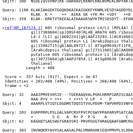
Sbjct: 300  NSDEIQSVVNPIKK-DAKRAVLKKNPLKNLNVMLKLNPYAKTA
Query: 1100 KLAKIAKGEKTGGQKDKAIKAIGKKFYKNMLVESDYAGDDYDL
            KLAK  K +    ++  AIKA GK +YK M+ +SDY   ++D 
Sbjct: 359  KLAK--KRKTVTKEEALAIKAAGKSWYKTMISDSDYT--EFDN
>
ref|NP_187574.1|
 60S ribosomal protein L4/L1 (RPL4A) [
            gi|17369604|sp|Q9SF40|RL4B_ARATH 60S riboso
            L4-2 (L1) gi|6682241|gb|AAF23293.1|AC016661
            60S ribosomal protein L1 [Arabidopsis thali
            gi|15982715|gb|AAL09727.1| AT3g09630/F11F8_
            [Arabidopsis thaliana] gi|27311665|gb|AAO00
            putative 60S ribosomal protein L1 [Arabidop
            gi|30725664|gb|AAP37854.1| At3g09630 [Arabi
            thaliana]

          Length = 406

 Score =  357 bits (917), Expect = 3e-97

 Identities = 203/408 (49%), Positives = 268/408 (64%),
 Frame = +2

Query: 32   AAAIPMVEVHSIE---TGEKAAQVALPGRLHRRPSARISCAAI
            AAA P+V + +++   + ++++ V LP  +   P        +
Sbjct: 4    AAARPLVTIQTLDGDMSTDQSSTVVLPDVM-TAPVRPDIVNFV
Query: 203  EGRPPRPLPSLGALVAPCRVFPVCPCGWYPPAPARVPSATCAA
            +        S G   A  R+ P  P G    A        C  
Sbjct: 62   KAGHQTSAESWGTGRAVSRI-PRVPGGGTHRAGQAAFGNMCRG
Query: 383  INVNQKRYAVVSALAASALPALVMARGHKIEQVPMVPLVLDDA