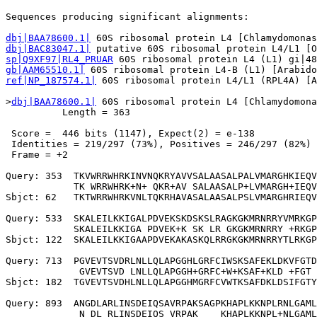
                                                       
Sequences producing significant alignments:            
dbj|BAA78600.1|
dbj|BAC83047.1|
sp|Q9XF97|RL4_PRUAR
gb|AAM65510.1|
ref|NP_187574.1|
 60S ribosomal protein L4/L1 (RPL4A) [A
>
dbj|BAA78600.1|
 60S ribosomal protein L4 [Chlamydomona
          Length = 363

 Score =  446 bits (1147), Expect(2) = e-138

 Identities = 219/297 (73%), Positives = 246/297 (82%)

 Frame = +2

Query: 353  TKVWRRWHRKINVNQKRYAVVSALAASALPALVMARGHKIEQV
            TK WRRWHRK+N+ QKR+AV SALAASALP+LVMARGH+IEQV
Sbjct: 62   TKTWRRWHRKVNLTQKRHAVASALAASALPSLVMARGHRIEQV
Query: 533  SKALEILKKIGALPDVEKSKDSKSLRAGKGKMRNRRYVMRKGP
            SKALEILKKIGA PDVEK+K SK LR GKGKMRNRRY +RKGP
Sbjct: 122  SKALEILKKIGAAPDVEKAKASKQLRRGKGKMRNRRYTLRKGP
Query: 713  PGVEVTSVDRLNLLQLAPGGHLGRFCIWSKSAFEKLDKVFGTD
             GVEVTSVD LNLLQLAPGGH+GRFC+W+KSAF+KLD +FGT 
Sbjct: 182  TGVEVTSVDHLNLLQLAPGGHMGRFCVWTKSAFDKLDSIFGTY
Query: 893  ANGDLARLINSDEIQSAVRPAKSAGPKHAPLKKNPLRNLGAML
             N DL RLINSDEIQS VRPAK    KHAPLKKNPL+NLGAML