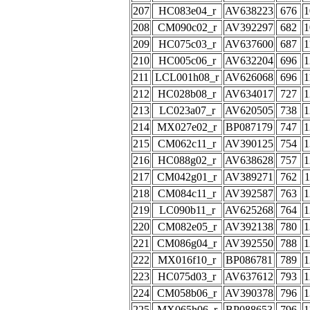
207
HC083e04_r
AV638223
676
1
208
CM090c02_r
AV392297
682
1
209
HC075c03_r
AV637600
687
1
210
HC005c06_r
AV632204
696
1
211
LCL001h08_r
AV626068
696
1
212
HC028b08_r
AV634017
727
1
213
LC023a07_r
AV620505
738
1
214
MX027e02_r
BP087179
747
1
215
CM062c11_r
AV390125
754
1
216
HC088g02_r
AV638628
757
1
217
CM042g01_r
AV389271
762
1
218
CM084c11_r
AV392587
763
1
219
LC090b11_r
AV625268
764
1
220
CM082e05_r
AV392138
780
1
221
CM086g04_r
AV392550
788
1
222
MX016f10_r
BP086781
789
1
223
HC075d03_r
AV637612
793
1
224
CM058b06_r
AV390378
796
1
225
MX065h06_r
BP088653
796
1