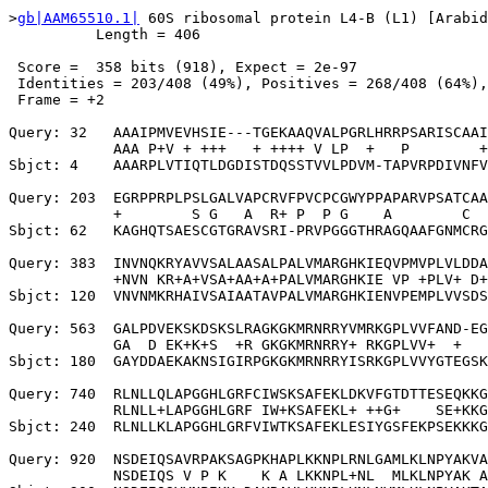
>
gb|AAM65510.1|
 60S ribosomal protein L4-B (L1) [Arabid
          Length = 406

 Score =  358 bits (918), Expect = 2e-97

 Identities = 203/408 (49%), Positives = 268/408 (64%),
 Frame = +2

Query: 32   AAAIPMVEVHSIE---TGEKAAQVALPGRLHRRPSARISCAAI
            AAA P+V + +++   + ++++ V LP  +   P        +
Sbjct: 4    AAARPLVTIQTLDGDISTDQSSTVVLPDVM-TAPVRPDIVNFV
Query: 203  EGRPPRPLPSLGALVAPCRVFPVCPCGWYPPAPARVPSATCAA
            +        S G   A  R+ P  P G    A        C  
Sbjct: 62   KAGHQTSAESCGTGRAVSRI-PRVPGGGTHRAGQAAFGNMCRG
Query: 383  INVNQKRYAVVSALAASALPALVMARGHKIEQVPMVPLVLDDA
            +NVN KR+A+VSA+AA+A+PALVMARGHKIE VP +PLV+ D+
Sbjct: 120  VNVNMKRHAIVSAIAATAVPALVMARGHKIENVPEMPLVVSDS
Query: 563  GALPDVEKSKDSKSLRAGKGKMRNRRYVMRKGPLVVFAND-EG
            GA  D EK+K+S  +R GKGKMRNRRY+ RKGPLVV+  +   
Sbjct: 180  GAYDDAEKAKNSIGIRPGKGKMRNRRYISRKGPLVVYGTEGSK
Query: 740  RLNLLQLAPGGHLGRFCIWSKSAFEKLDKVFGTDTTESEQKKG
            RLNLL+LAPGGHLGRF IW+KSAFEKL+ ++G+    SE+KKG
Sbjct: 240  RLNLLKLAPGGHLGRFVIWTKSAFEKLESIYGSFEKPSEKKKG
Query: 920  NSDEIQSAVRPAKSAGPKHAPLKKNPLRNLGAMLKLNPYAKVA
            NSDEIQS V P K    K A LKKNPL+NL  MLKLNPYAK A