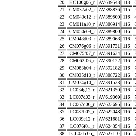
20
HC100g06_r
AV639543
113
21
CM037a02_r
AV388836
115
22
CM043e12_r
AV389500
116
23
CM011a10_r
AV386914
116
24
CM050e09_r
AV389800
116
25
CM048d03_r
AV389068
116
26
CM076g06_r
AV391731
116
27
CM075f07_r
AV391634
116
28
CM062f06_r
AV390122
116
29
CM083h04_r
AV392182
116
30
CM035d10_r
AV388722
116
31
CM074g10_r
AV391523
116
32
LC034g12_r
AV621350
116
33
LC007d03_r
AV619369
116
34
LC067d06_r
AV623695
116
35
LC087b05_r
AV625048
116
36
LC039e12_r
AV621681
116
37
LC076f01_r
AV624354
116
38
LCL021c05_r
AV627110
116