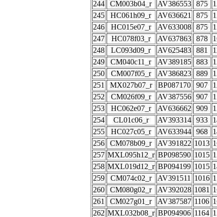
244
CM003b04_r
AV386553
875
1
245
HC061h09_r
AV636621
875
1
246
HC015e07_r
AV633008
875
1
247
HC078f03_r
AV637863
878
1
248
LC093d09_r
AV625483
881
1
249
CM040c11_r
AV389185
883
1
250
CM007f05_r
AV386823
889
1
251
MX027b07_r
BP087170
907
1
252
CM026f09_r
AV387556
907
1
253
HC062e07_r
AV636662
909
1
254
CL01c06_r
AV393314
933
1
255
HC027c05_r
AV633944
968
1
256
CM078b09_r
AV391822
1013
1
257
MXL095h12_r
BP098590
1015
1
258
MXL019d12_r
BP094199
1015
1
259
CM074c02_r
AV391511
1016
1
260
CM080g02_r
AV392028
1081
1
261
CM027g01_r
AV387587
1106
1
262
MXL032b08_r
BP094906
1164
1