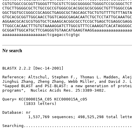
CGTGTGGCCGCGGTTGGGGTTTGCGTCTCGGCGGGGGCTGGGGTCCGCGGGCTCT
CTGCTTGGGGCGCTCTGCCGCCGTGGGCGCACGGCGCGCGGGCTGTTTGGGCCGA
GGCTGGTGCCGGGCCGCAGGCTGAGGCGCTAGCAGCTGCTGTGTTTTGTTTAGTA
GTGCACGCGGTTGGCAACCTGGTCAGGCGAGACAATCTGCTCCTATTGCAAATGC
AGGAACGCACGCGTGGTGCTCAAAGCACGGCGCCTCCGCTGAGCTCGAGGCGAGG
TTGGCCACAACTTTGTGTAAAAGGATCTTGGCGTTTCCAAAGGTCACATAGGGGC
GCGGATTGGCATGCTTCGAGGGTGTAACATGAAGTAAGGaaaaaaaaaaaaaaaa
aaaaaaaaaaaaaaaaaactcgagacctcgtgc

Nr search
BLASTX 2.2.2 [Dec-14-2001]

Reference: Altschul, Stephen F., Thomas L. Madden, Alej
Jinghui Zhang, Zheng Zhang, Webb Miller, and David J. L
"Gapped BLAST and PSI-BLAST: a new generation of protei
programs",  Nucleic Acids Res. 25:3389-3402.

Query= KCC000015A_C05 KCC000015A_c05

         (1833 letters)

Database: nr 

           1,537,769 sequences; 498,525,298 total lette
Searching..............................................