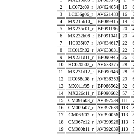
2
LC072c09_r
AV624054
15
3
LC036g06_r
AV621483
16
4
MX215h10_r
BP089915
19
5
MX235c01_r
BP091196
20
6
MX232h08_r
BP091041
20
7
HC035f07_r
AV634617
22
8
HC015h02_r
AV633031
22
9
MX231d11_r
BP090945
26
10
HC020b02_r
AV633375
28
11
MX231d12_r
BP090946
28
12
HC058d08_r
AV636353
29
13
MX011f05_r
BP086562
32
14
MX226c11_r
BP090602
57
15
CM091a08_r
AV397539
111
16
CM009a07_r
AV397639
113
17
CM063f02_r
AV390056
113
18
CM067e12_r
AV390926
113
19
CM080h11_r
AV392039
113