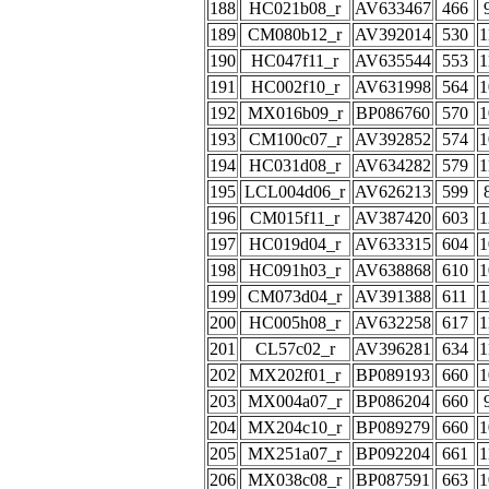
188
HC021b08_r
AV633467
466
189
CM080b12_r
AV392014
530
1
190
HC047f11_r
AV635544
553
1
191
HC002f10_r
AV631998
564
1
192
MX016b09_r
BP086760
570
1
193
CM100c07_r
AV392852
574
1
194
HC031d08_r
AV634282
579
1
195
LCL004d06_r
AV626213
599
196
CM015f11_r
AV387420
603
1
197
HC019d04_r
AV633315
604
1
198
HC091h03_r
AV638868
610
1
199
CM073d04_r
AV391388
611
1
200
HC005h08_r
AV632258
617
1
201
CL57c02_r
AV396281
634
1
202
MX202f01_r
BP089193
660
1
203
MX004a07_r
BP086204
660
204
MX204c10_r
BP089279
660
1
205
MX251a07_r
BP092204
661
1
206
MX038c08_r
BP087591
663
1