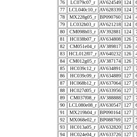
76
LC079c07_r
AV624549
124
77
LCL040c10_r
AV628339
124
78
MX228g05_r
BP090760
124
79
LC032h03_r
AV621218
124
80
CM098h03_r
AV392881
124
81
HC038b07_r
AV634808
126
82
CM051e04_r
AV389817
126
83
HCL012f07_r
AV640232
126
84
CM012g05_r
AV387174
126
85
HC039c12_r
AV634891
127
86
HC039c09_r
AV634889
127
87
HC068b12_r
AV637064
127
88
HC027d05_r
AV633956
127
89
CM037f08_r
AV388888
127
90
LCL080e08_r
AV630547
127
91
MX219h04_r
BP090164
127
92
MX068e02_r
BP088769
127
93
HC013a05_r
AV632820
127
94
HC024e04_r
AV633726
127