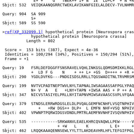
             E+ +    G   TWEK++ I+ N  IE  LD+C+  + N +R
Sbjct: 532  VEIQKAANQGRRCTWEKLAVIKANFGIELALDECV-TVLNHMR
Query: 904  SA 909

            S+

Sbjct: 589  SS 590

>
ref|XP_332099.1|
 hypothetical protein [Neurospora cras
            hypothetical protein [Neurospora crassa]

          Length = 802

 Score =  153 bits (387), Expect = 4e-36

 Identities = 100/294 (34%), Positives = 150/294 (51%),
 Frame = +1

Query: 19   FSRLDEFDGGFFSNSRAVELVQHLINKGSLQDMSDMIKKLRGL
            +  LD F G    N    + ++ L+ +GS  D++++ + +R +
Sbjct: 290  YGDLDVFKG---PNDGISDSLRRLLTQGSWADITNLTRVMRSM
Query: 199  NVTVCPADTNEPTWVLNYLTAPNALIWSAGAASSAFPGLYPAQ
            N+ V  A   E   +LNY+TAPN +IWSA AAS + P ++ A 
Sbjct: 347  NICVSTASIYELPRLLNYITAPNVMIWSAVAASCSVPLVFQAA
Query: 379  STNDSLERRWRDGSLELDLPVQALGEMFNCNHFLVSQTNPHIV
               +   +RW DGS++ DLP+  L EMFN NHF+VSQ NPHIV
Sbjct: 402  VPWNPTPQRWIDGSVDNDLPMTRLAEMFNVNHFIVSQVNPHIV
Query: 535  -----------SRKWANVLEAELKHRCQVAQWLLPEW-----V
                       + +W   L    K         L E+     +
Sbjct: 462  LRQQKAAAQENNSEWLYYLTTLAKDEAVHRLHFLTEFGIFPGL