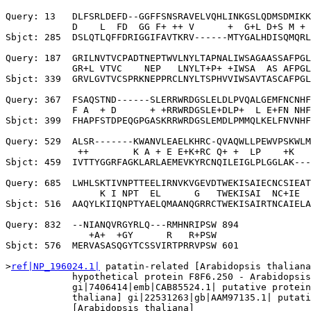
Query: 13   DLFSRLDEFD--GGFFSNSRAVELVQHLINKGSLQDMSDMIKK
            D    L  FD  GG F+ ++ V      +  G+L D+S M + 
Sbjct: 285  DSLQTLQFFDRIGGIFAVTKRV------MTYGALHDISQMQRL
Query: 187  GRILNVTVCPADTNEPTWVLNYLTAPNALIWSAGAASSAFPGL
            GR+L VTVC    NEP   LNYLT+P+ +IWSA  AS AFPGL
Sbjct: 339  GRVLGVTVCSPRKNEPPRCLNYLTSPHVVIWSAVTASCAFPGL
Query: 367  FSAQSTND------SLERRWRDGSLELDLPVQALGEMFNCNHF
            F A  + D      + +RRWRDGSLE+DLP+  L E+FN NHF
Sbjct: 399  FHAPFSTDPEQGPGASKRRWRDGSLEMDLPMMQLKELFNVNHF
Query: 529  ALSR-------KWANVLEAELKHRC-QVAQWLLPEWVPSKWLM
             ++        K A + E E+K+RC Q+ +  LP    +K   
Sbjct: 459  IVTTYGGRFAGKLARLAEMEVKYRCNQILEIGLPLGGLAK---
Query: 685  LWHLSKTIVNPTTEELIRNVKVGEVDTWEKISAIECNCSIEAT
                 K I NPT  EL      G   TWEKISAI  NC+IE  
Sbjct: 516  AAQYLKIIQNPTYAELQMAANQGRRCTWEKISAIRTNCAIELA
Query: 832  --NIANQVRGYRLQ---RMHNRIPSW 894

               +A+  +GY      R   R+PSW

Sbjct: 576  MERVASASQGYTCSSVIRTPRRVPSW 601

>
ref|NP_196024.1|
 patatin-related [Arabidopsis thaliana
            hypothetical protein F8F6.250 - Arabidopsis
            gi|7406414|emb|CAB85524.1| putative protein
            thaliana] gi|22531263|gb|AAM97135.1| putati
            [Arabidopsis thaliana]
