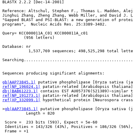
BLASTX 2.2.2 [Dec-14-2001]

Reference: Altschul, Stephen F., Thomas L. Madden, Alej
Jinghui Zhang, Zheng Zhang, Webb Miller, and David J. L
"Gapped BLAST and PSI-BLAST: a new generation of protei
programs",  Nucleic Acids Res. 25:3389-3402.

Query= KCC000011A_C01 KCC000011A_c01

         (956 letters)

Database: nr 

           1,537,769 sequences; 498,525,298 total lette
Searching..............................................
                                                       
Sequences producing significant alignments:            
gb|AAP73845.1|
ref|NP_196024.1|
dbj|BAB61223.1|
ref|NP_191273.1|
ref|XP_332099.1|
 hypothetical protein [Neurospora crass
>
gb|AAP73845.1|
 putative phospholipase [Oryza sativa (j
          Length = 820

 Score =  233 bits (593), Expect = 5e-60

 Identities = 143/326 (43%), Positives = 186/326 (56%),
 Frame = +1
