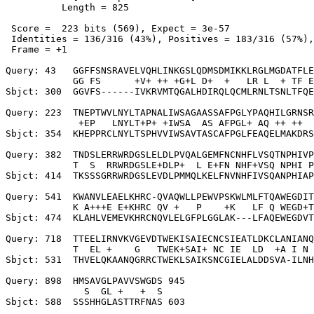
          Length = 825

 Score =  223 bits (569), Expect = 3e-57

 Identities = 136/316 (43%), Positives = 183/316 (57%),
 Frame = +1

Query: 43   GGFFSNSRAVELVQHLINKGSLQDMSDMIKKLRGLMGDATFLE
            GG FS      +V+ ++ +G+L D+  +   LR L  + TF E
Sbjct: 300  GGVFS------IVKRVMTQGALHDIRQLQCMLRNLTSNLTFQE
Query: 223  TNEPTWVLNYLTAPNALIWSAGAASSAFPGLYPAQHILGRNSR
             +EP   LNYLT+P+ +IWSA  AS AFPGL+ AQ ++ ++  
Sbjct: 354  KHEPPRCLNYLTSPHVVIWSAVTASCAFPGLFEAQELMAKDRS
Query: 382  TNDSLERRWRDGSLELDLPVQALGEMFNCNHFLVSQTNPHIVP
            T  S  RRWRDGSLE+DLP+  L E+FN NHF+VSQ NPHI P
Sbjct: 414  TKSSSGRRWRDGSLEVDLPMMQLKELFNVNHFIVSQANPHIAP
Query: 541  KWANVLEAELKHRC-QVAQWLLPEWVPSKWLMLFTQAWEGDIT
            K A+++E E+KHRC QV +   P    +K   LF Q WEGD+T
Sbjct: 474  KLAHLVEMEVKHRCNQVLELGFPLGGLAK---LFAQEWEGDVT
Query: 718  TTEELIRNVKVGEVDTWEKISAIECNCSIEATLDKCLANIANQ
            T  EL +    G   TWEK+SAI+ NC IE  LD  +A I N 
Sbjct: 531  THVELQKAANQGRRCTWEKLSAIKSNCGIELALDDSVA-ILNH
Query: 898  HMSAVGLPAVVSWGDS 945

              S  GL +   +  S

Sbjct: 588  SSSHHGLASTTRFNAS 603
