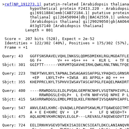
>
ref|NP_191273.1|
 patatin-related [Arabidopsis thaliana
            hypothetical protein F24I3.220 - Arabidopsi
            gi|6911884|emb|CAB72184.1| putative protein
            thaliana] gi|26450904|dbj|BAC42559.1| unkno
            [Arabidopsis thaliana] gi|29029050|gb|AAO64
            At3g57140 [Arabidopsis thaliana]

          Length = 801

 Score =  207 bits (528), Expect = 2e-52

 Identities = 122/302 (40%), Positives = 175/302 (57%),
 Frame = +1

Query: 43   GGFFSNSRAVELVQHLINKGSLQDMSDMIKKLRGLMGDATFLE
            GG F+       V+ ++ +G++ ++  +  KLR L  + TF E
Sbjct: 301  GGIFTT------VKRVMTQGAVHEIRHLQWKLRNLTNNLTFQE
Query: 223  TNEPTWVLNYLTAPNALIWSAGAASSAFPGLYPAQHILGRNSR
             +EP   LNYLT+P+ +IWSA  AS AFPGL+ AQ ++ ++  
Sbjct: 355  KHEPPRCLNYLTSPHVVIWSAVTASCAFPGLFEAQELMAKDRT
Query: 400  ----RRWRDGSLELDLPVQALGEMFNCNHFLVSQTNPHIVPLL
                RRWRDGSLE+DLP+  L E+FN NHF+VSQ NPHI P L
Sbjct: 415  SASVRRWRDGSLEMDLPMIQLKELFNVNHFIVSQANPHIAPFL
Query: 547  ANVLEAELKHRC-QVAQWLLPEWVPSKWLMLFTQAWEGDITMT
            A + E E+KHRC QV +  LP     +   LF Q WEGD+T+ 
Sbjct: 475  AQLAEMEVKHRCNQVLELGLP---LREVASLFAQEWEGDVTIV
Query: 724  EELIRNVKVGEVDTWEKISAIECNCSIEATLDKCLANIANQVR