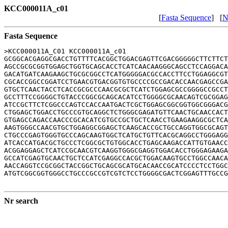
KCC000011A_c01
[
Fasta Sequence
] [
N
Fasta Sequence
>KCC000011A_C01 KCC000011A_c01

GCGGCACGAGGCGACCTGTTTTCACGGCTGGACGAGTTCGACGGGGGCTTCTTCT
AGCCGCGCGGTGGAGCTGGTGCAGCACCTCATCAACAAGGGCAGCCTCCAGGACA
GACATGATCAAGAAGCTGCGCGGCCTCATGGGGGACGCCACCTTCCTGGAGGCGT
CGCACCGGCCGGATCCTGAACGTGACGGTGTGCCCCGCCGACACCAACGAGCCGA
GTGCTCAACTACCTCACCGCGCCCAACGCGCTCATCTGGAGCGCCGGGGCCGCCT
GCCTTTCCGGGGCTGTACCCGGCGCAGCACATCCTGGGGCGCAACAGTCGCGGAG
ATCCGCTTCTCGGCCCAGTCCACCAATGACTCGCTGGAGCGGCGGTGGCGGGACG
CTGGAGCTGGACCTGCCCGTGCAGGCTCTGGGCGAGATGTTCAACTGCAACCACT
GTGAGCCAGACCAACCCGCACATCGTGCCGCTGCTCAACCTGAAGAAGGCGCTCA
AAGTGGGCCAACGTGCTGGAGGCGGAGCTCAAGCACCGCTGCCAGGTGGCGCAGT
CTGCCCGAGTGGGTGCCCAGCAAGTGGCTCATGCTGTTCACGCAGGCCTGGGAGG
ATCACCATGACGCTGCCCTCGGCGCTGTGGCACCTGAGCAAGACCATTGTGAACC
ACGGAGGAGCTCATCCGCAACGTCAAGGTGGGCGAGGTGGACACCTGGGAGAAGA
GCCATCGAGTGCAACTGCTCCATCGAGGCCACGCTGGACAAGTGCCTGGCCAACA
AACCAGGTCCGCGGCTACCGGCTGCAGCGCATGCACAACCGCATCCCCTCCTGGC
ATGTCGGCGGTGGGCCTGCCCGCCGTCGTCTCCTGGGGCGACTCGGAGTTTGCCG
Nr search