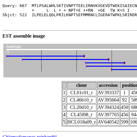
Query: 667  MTLPSALWHLSKTIVNPTTEELIRNVKVGEVDTWEKISAIECN
            +     L  L + + NPT+E ++RN  +GE  TW K+S I   
Sbjct: 522  ILPELELQDLPRILKNPTSEFMMRNCLIGERATWPKLSRIRDR
EST assemble image
clone
accession
positio
1
CL01c01_r
AV393337
1
45
2
CL46b10_r
AV395664
92
58
3
CL20d10_r
AV394324
450
68
4
CL45f08_r
AV397765
456
94
5
HCL018a09_r
AV640542
599
10
Chlamydomonas reinhardtii