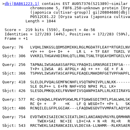
>
dbj|BAB61223.1|
 contains EST AU057376(S21389)~similar 
            chromosome 5, F8F6.250~unknown protein [Ory
            (japonica cultivar-group)] gi|20804680|dbj|
            P0512C01.22 [Oryza sativa (japonica cultiva
          Length = 1044

 Score =  219 bits (559), Expect = 4e-56

 Identities = 127/283 (44%), Positives = 172/283 (59%),
 Frame = +1

Query: 76   LVQHLINKGSLQDMSDMIKKLRGLMGDATFLEAY*RTGRILNV
            +V+ ++  G++ D+  +   LR L  + TF EAY  TGRIL V
Sbjct: 306  VVKRILTHGAVHDIRHLQTLLRNLTSNLTFQEAYDMTGRILVV
Query: 256  TAPNALIWSAGAASSAFPGLYPAQHILGRNSRGEIIRFSA---
            T+P+ LIWSA  AS AFPGL+ AQ ++ ++  GE + F A   
Sbjct: 366  TSPHVLIWSAVTASCAFPGLFEAQELMAKDRFGETVPFHAPFL
Query: 418  SLELDLPVQALGEMFNCNHFLVSQTNPHIVPLLNLKK------
            SLE DLP++ L E+FN NHF+VSQ NPHI PLL LK+      
Sbjct: 426  SLESDLPMKQLKELFNVNHFIVSQANPHIAPLLRLKEIIRAYG
Query: 577  RC-QVAQWLLPEWVPSKWLMLFTQAWEGDITMTLPSALWHLSK
            RC Q+ +   P    +K   LF Q WEGD+T+ +P+ L   SK
Sbjct: 486  RCNQILELGFPLGGIAK---LFAQDWEGDVTVVMPATLAQYSK
Query: 754  EVDTWEKISAIECNCSIEATLDKCLANIANQVRGYRLQRMHNR
               TWEK+SAI  NC+IE  LD+C+A + N +R  RL+R   R

Sbjct: 543  RRCTWEKLSAIRANCAIELVLDECVA-LLNHMR--RLKRSAER