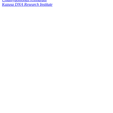
Kazusa DNA Research Institute