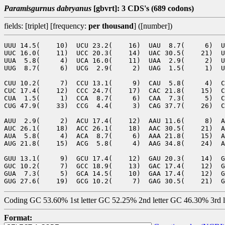
Paramisgurnus dabryanus
[gbvrt]: 3 CDS's (689 codons)
fields: [triplet] [frequency:
per thousand
] ([number])
UUU 14.5(    10)  UCU 23.2(    16)  UAU  8.7(     6)  U
UUC 16.0(    11)  UCC 20.3(    14)  UAC 30.5(    21)  U
UUA  5.8(     4)  UCA 16.0(    11)  UAA  2.9(     2)  U
UUG  8.7(     6)  UCG  2.9(     2)  UAG  1.5(     1)  U
CUU 10.2(     7)  CCU 13.1(     9)  CAU  5.8(     4)  C
CUC 17.4(    12)  CCC 24.7(    17)  CAC 21.8(    15)  C
CUA  1.5(     1)  CCA  8.7(     6)  CAA  7.3(     5)  C
CUG 47.9(    33)  CCG  4.4(     3)  CAG 37.7(    26)  C
AUU  2.9(     2)  ACU 17.4(    12)  AAU 11.6(     8)  A
AUC 26.1(    18)  ACC 26.1(    18)  AAC 30.5(    21)  A
AUA  5.8(     4)  ACA  8.7(     6)  AAA 21.8(    15)  A
AUG 21.8(    15)  ACG  5.8(     4)  AAG 34.8(    24)  A
GUU 13.1(     9)  GCU 17.4(    12)  GAU 20.3(    14)  G
GUC 10.2(     7)  GCC 18.9(    13)  GAC 17.4(    12)  G
GUA  7.3(     5)  GCA 14.5(    10)  GAA 17.4(    12)  G
Coding GC 53.60% 1st letter GC 52.25% 2nd letter GC 46.30% 3rd 
Format: