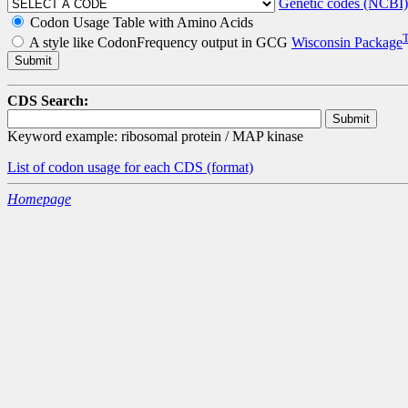
Genetic codes (NCBI)
Codon Usage Table with Amino Acids
A style like CodonFrequency output in GCG
Wisconsin Package
CDS Search:
Keyword example: ribosomal protein / MAP kinase
List of codon usage for each CDS
(format)
Homepage